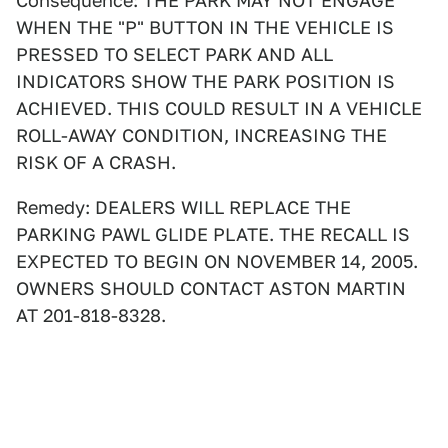
Consequence: THE PARK MAY NOT ENGAGE
WHEN THE "P" BUTTON IN THE VEHICLE IS
PRESSED TO SELECT PARK AND ALL
INDICATORS SHOW THE PARK POSITION IS
ACHIEVED. THIS COULD RESULT IN A VEHICLE
ROLL-AWAY CONDITION, INCREASING THE
RISK OF A CRASH.
Remedy: DEALERS WILL REPLACE THE
PARKING PAWL GLIDE PLATE. THE RECALL IS
EXPECTED TO BEGIN ON NOVEMBER 14, 2005.
OWNERS SHOULD CONTACT ASTON MARTIN
AT 201-818-8328.