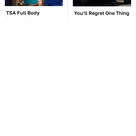
TSA Full Body
You'll Regret One Thing
Scanners Reveal Way
If You Start Driving A
More Than You
VW EV Microbus
Thought
The Car Battery Brand
These Awful Engines
We Can't Warn You
Should Never Have Left
Enough To Avoid
The Factory