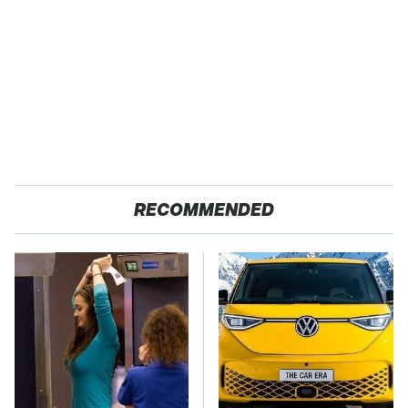
RECOMMENDED