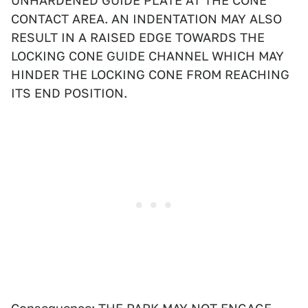
UNHARDENED GUIDE PLATE AT THE CONE
CONTACT AREA. AN INDENTATION MAY ALSO
RESULT IN A RAISED EDGE TOWARDS THE
LOCKING CONE GUIDE CHANNEL WHICH MAY
HINDER THE LOCKING CONE FROM REACHING
ITS END POSITION.