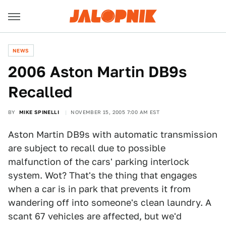
NEWS
2006 Aston Martin DB9s
Recalled
BY
MIKE SPINELLI
NOVEMBER 15, 2005 7:00 AM EST
Aston Martin DB9s with automatic transmission
are subject to recall due to possible
malfunction of the cars' parking interlock
system. Wot? That's the thing that engages
when a car is in park that prevents it from
wandering off into someone's clean laundry. A
scant 67 vehicles are affected, but we'd