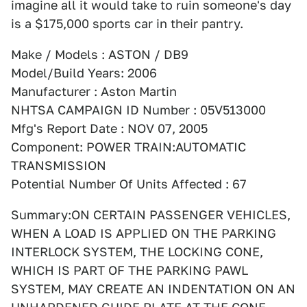
imagine all it would take to ruin someone's day
is a $175,000 sports car in their pantry.
Make / Models : ASTON / DB9
Model/Build Years: 2006
Manufacturer : Aston Martin
NHTSA CAMPAIGN ID Number : 05V513000
Mfg's Report Date : NOV 07, 2005
Component: POWER TRAIN:AUTOMATIC
TRANSMISSION
Potential Number Of Units Affected : 67
Summary:ON CERTAIN PASSENGER VEHICLES,
WHEN A LOAD IS APPLIED ON THE PARKING
INTERLOCK SYSTEM, THE LOCKING CONE,
WHICH IS PART OF THE PARKING PAWL
SYSTEM, MAY CREATE AN INDENTATION ON AN