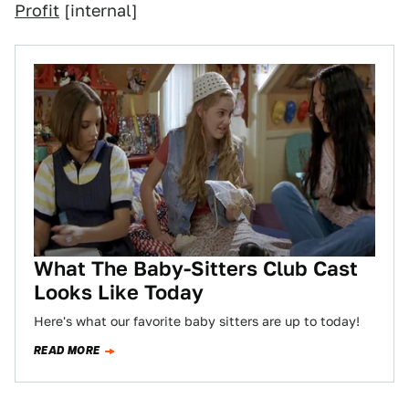
Profit
[internal]
What The Baby-Sitters Club Cast
Looks Like Today
Here's what our favorite baby sitters are up to today!
READ MORE