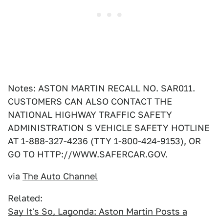
Notes: ASTON MARTIN RECALL NO. SAR011.
CUSTOMERS CAN ALSO CONTACT THE
NATIONAL HIGHWAY TRAFFIC SAFETY
ADMINISTRATION S VEHICLE SAFETY HOTLINE
AT 1-888-327-4236 (TTY 1-800-424-9153), OR
GO TO HTTP://WWW.SAFERCAR.GOV.
via
The Auto Channel
Related:
Say It's So, Lagonda: Aston Martin Posts a