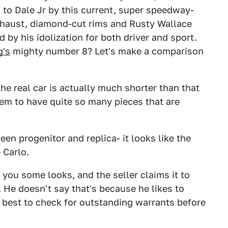
to Dale Jr by this current, super speedway-
haust, diamond-cut rims and Rusty Wallace
by his idolization for both driver and sport.
g's
mighty number 8? Let's make a comparison
he real car is actually much shorter than that
eem to have quite so many pieces that are
en progenitor and replica- it looks like the
 Carlo.
t you some looks, and the seller claims it to
He doesn't say that's because he likes to
be best to check for outstanding warrants before