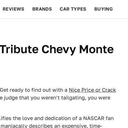
REVIEWS
BRANDS
CAR TYPES
BUYING
BEYOND CARS
RACING
QOTD
FEATURES
 Tribute Chevy Monte
t ready to find out with a
Nice Price or Crack
e judge that you weren't tailgating, you were
lifies the love and dedication of a NASCAR fan
ng maniacally describes an expensive, time-