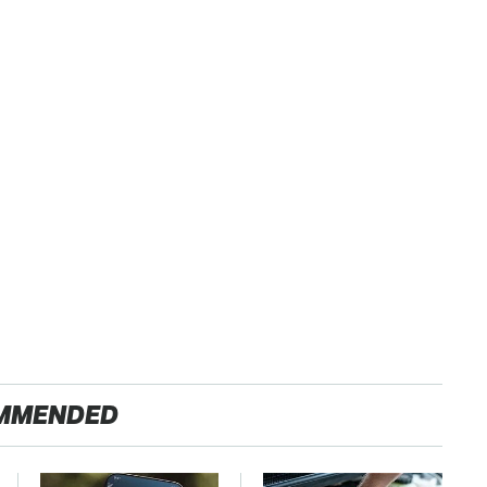
MMENDED