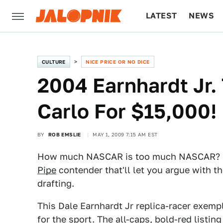
LATEST
NEWS
CULTURE
TECH
CULTURE
NICE PRICE OR NO DICE
2004 Earnhardt Jr.
Carlo For $15,000!
BY
ROB EMSLIE
MAY 1, 2009 7:15 AM EST
How much NASCAR is too much NASCAR? Ge
Pipe
contender that'll let you argue with th
drafting.
This Dale Earnhardt Jr replica-racer exemp
for the sport. The all-caps, bold-red listi