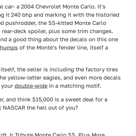
l car- a 2004 Chevrolet Monte Carlo. It's
g it 240 bhp and marking it with the historied
d pushrodder, the SS-kitted Monte Carlo
 rear-deck spoiler, plus some trim changes.
 and a good thing about the decals on this one
y humps
of the Monte's fender line, itself a
self, the seller is including the factory tires
the yellow-letter eagles, and even more decals
e your
double-wide
in a matching motif.
r, and think $15,000 is a sweet deal for a
 it NASCAR the hell out of you?
rdt Jr Tribute Monte Carlo SS, Plus More