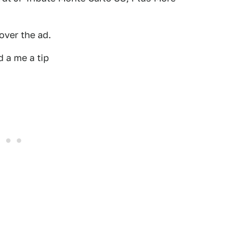
over the ad.
 a me a tip