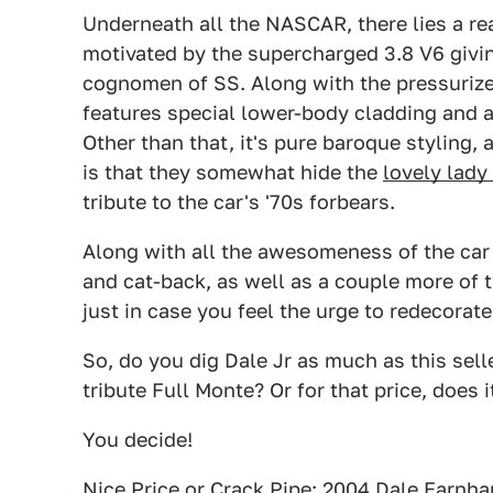
Underneath all the NASCAR, there lies a rea
motivated by the supercharged 3.8 V6 givin
cognomen of SS. Along with the pressurize
features special lower-body cladding and a
Other than that, it's pure baroque styling,
is that they somewhat hide the
lovely lad
tribute to the car's '70s forbears.
Along with all the awesomeness of the car it
and cat-back, as well as a couple more of 
just in case you feel the urge to redecorat
So, do you dig Dale Jr as much as this selle
tribute Full Monte? Or for that price, does
You decide!
Nice Price or Crack Pipe: 2004 Dale Earnha