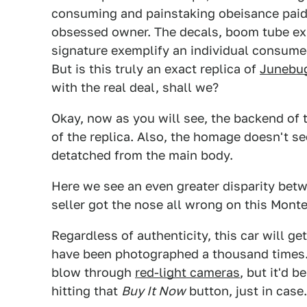
consuming and painstaking obeisance paid 
obsessed owner. The decals, boom tube ex
signature exemplify an individual consumed 
But is this truly an exact replica of
Junebu
with the real deal, shall we?
Okay, now as you will see, the backend of t
of the replica. Also, the homage doesn't s
detatched from the main body.
Here we see an even greater disparity betwe
seller got the nose all wrong on this Monte
Regardless of authenticity, this car will ge
have been photographed a thousand times. 
blow through
red-light cameras
, but it'd 
hitting that
Buy It Now
button, just in case.