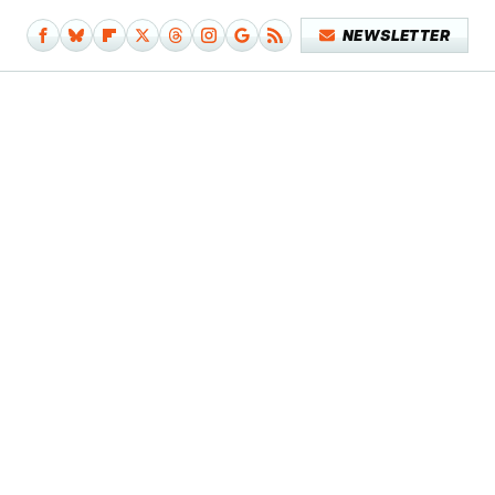
NEWSLETTER