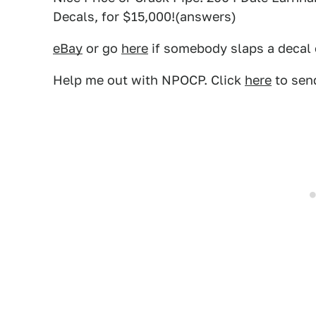
Decals, for $15,000!(answers)
eBay
or go
here
if somebody slaps a decal 
Help me out with NPOCP. Click
here
to send