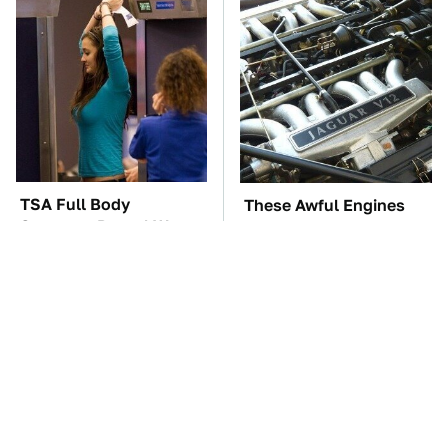
TSA Full Body
These Awful Engines
Scanners Reveal Way
Should Never Have Left
More Than You
The Factory
Thought