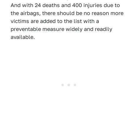
And with 24 deaths and 400 injuries due to
the airbags, there should be no reason more
victims are added to the list with a
preventable measure widely and readily
available.