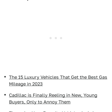
The 15 Luxury Vehicles That Get the Best Gas
Mileage in 2023
Cadillac is Finally Reeling in New, Young
Buyers, Only to Annoy Them