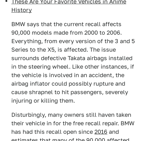
These Are Your Favorite Vehicles in Anime
History
BMW says that the current recall affects
90,000 models made from 2000 to 2006.
Everything, from every version of the 3 and 5
Series to the X5, is affected. The issue
surrounds defective Takata airbags installed
in the steering wheel. Like other instances, if
the vehicle is involved in an accident, the
airbag inflator could possibly rupture and
cause shrapnel to hit passengers, severely
injuring or killing them.
Disturbingly, many owners still haven taken
their vehicle in for the free recall repair. BMW
has had this recall open since
2016
and
estimates that many of the 90,000 affected