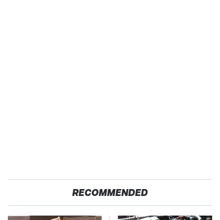
RECOMMENDED