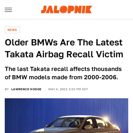
NEWS
Older BMWs Are The Latest
Takata Airbag Recall Victim
The last Takata recall affects thousands
of BMW models made from 2000-2006.
BY
LAWRENCE HODGE
MAY 4, 2023 3:30 PM EST