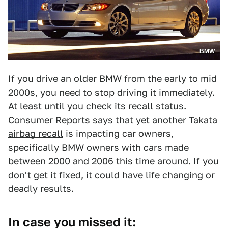
BMW
If you drive an older BMW from the early to mid
2000s, you need to stop driving it immediately.
At least until you
check its recall status
.
Consumer Reports
says that
yet another Takata
airbag recall
is impacting car owners,
specifically BMW owners with cars made
between 2000 and 2006 this time around. If you
don't get it fixed, it could have life changing or
deadly results.
In case you missed it: