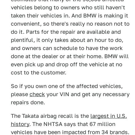
vehicles belong to owners who still haven't
taken their vehicles in. And BMW is making it
convenient, so there's really no reason not to
do it. Parts for the repair are available and
plentiful, it only takes about an hour to do,
and owners can schedule to have the work
done at the dealer or at their home. BMW will
even pick up and drop off the vehicle at no
cost to the customer.
So if you own one of the affected vehicles,
please
check
your VIN and get any necessary
repairs done.
The Takata airbag recall is the
largest in U.S.
history
. The NHTSA says that 67 million
vehicles have been impacted from 34 brands.