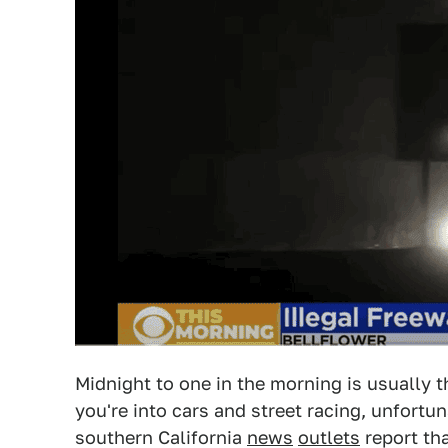
Midnight to one in the morning is usually 
you're into cars and street racing, unfortu
southern California
news
outlets
report th