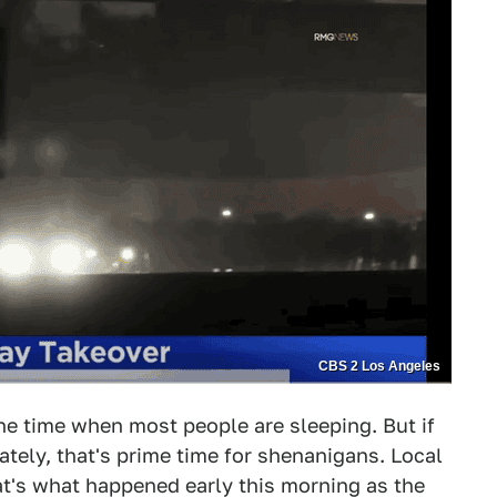
CBS 2 Los Angeles
the time when most people are sleeping. But if
nately, that's prime time for shenanigans. Local
at's what happened early this morning as the