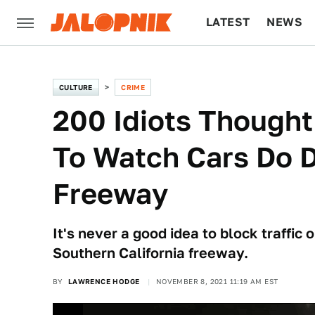
LATEST
NEWS
CULTURE
TECH
CULTURE
CRIME
200 Idiots Thought
To Watch Cars Do 
Freeway
It's never a good idea to block traffic
Southern California freeway.
BY
LAWRENCE HODGE
NOVEMBER 8, 2021 11:19 AM EST