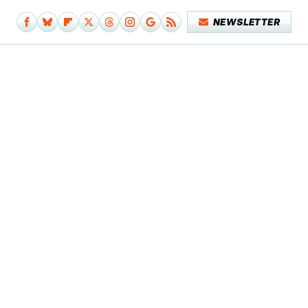
NEWSLETTER