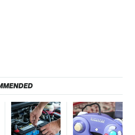
MMENDED