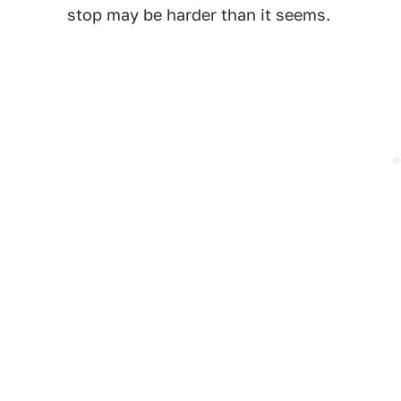
stop may be harder than it seems.