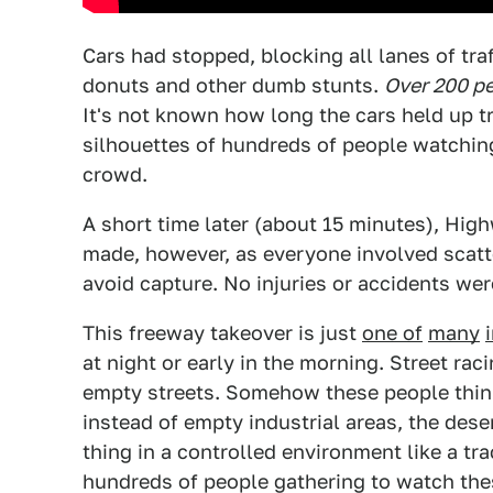
Cars had stopped, blocking all lanes of tra
donuts and other dumb stunts.
Over 200 p
It's not known how long the cars held up t
silhouettes of hundreds of people watching 
crowd.
A short time later (about 15 minutes), High
made, however, as everyone involved scatt
avoid capture. No injuries or accidents wer
This freeway takeover is just
one of
many
at night or early in the morning. Street rac
empty streets. Somehow these people think 
instead of empty industrial areas, the deser
thing in a controlled environment like a tra
hundreds of people gathering to watch the