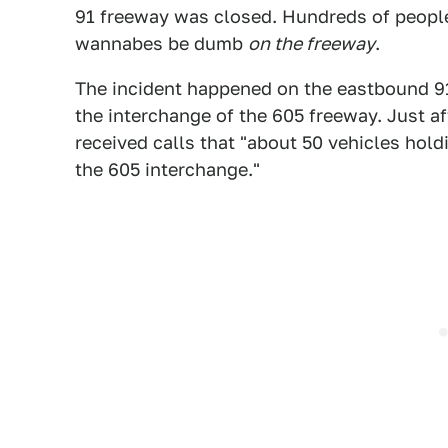
91 freeway was closed. Hundreds of peopl
wannabes be dumb
on the freeway
.
The incident happened on the eastbound 91 
the interchange of the 605 freeway. Just a
received calls that "about 50 vehicles hol
the 605 interchange."