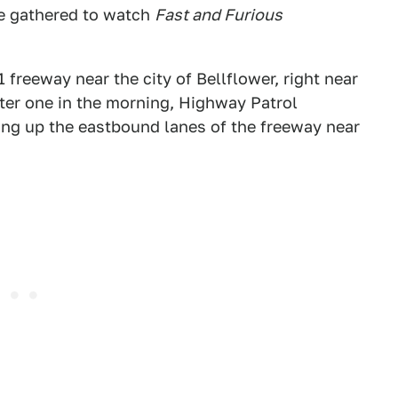
e gathered to watch
Fast and Furious
freeway near the city of Bellflower, right near
fter one in the morning, Highway Patrol
ding up the eastbound lanes of the freeway near