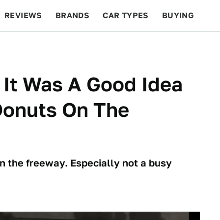
REVIEWS
BRANDS
CAR TYPES
BUYING
BEYOND CARS
RACING
QOTD
FEATURES
 It Was A Good Idea
Donuts On The
 on the freeway. Especially not a busy