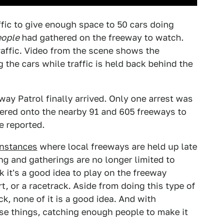
ffic to give enough space to 50 cars doing
eople
had gathered on the freeway to watch.
raffic. Video from the scene shows the
the cars while traffic is held back behind the
way Patrol finally arrived. Only one arrest was
ered onto the nearby 91 and 605 freeways to
e reported.
instances
where local freeways are held up late
ing and gatherings are no longer limited to
it's a good idea to play on the freeway
t, or a racetrack. Aside from doing this type of
ck, none of it is a good idea. And with
se things, catching enough people to make it