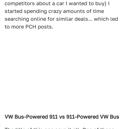
competitors about a car I wanted to buy) I
started spending crazy amounts of time
searching online for similar deals... which led
to more PCH posts.
VW Bus-Powered 911 vs 911-Powered VW Bus