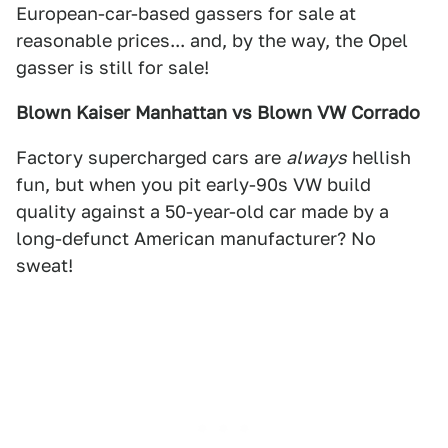
European-car-based gassers for sale at
reasonable prices... and, by the way, the Opel
gasser is still for sale!
Blown Kaiser Manhattan vs Blown VW Corrado
Factory supercharged cars are
always
hellish
fun, but when you pit early-90s VW build
quality against a 50-year-old car made by a
long-defunct American manufacturer? No
sweat!