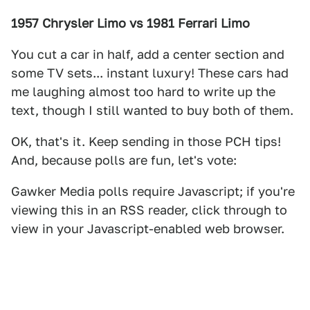
1957 Chrysler Limo vs 1981 Ferrari Limo
You cut a car in half, add a center section and
some TV sets... instant luxury! These cars had
me laughing almost too hard to write up the
text, though I still wanted to buy both of them.
OK, that's it. Keep sending in those PCH tips!
And, because polls are fun, let's vote:
Gawker Media polls require Javascript; if you're
viewing this in an RSS reader, click through to
view in your Javascript-enabled web browser.