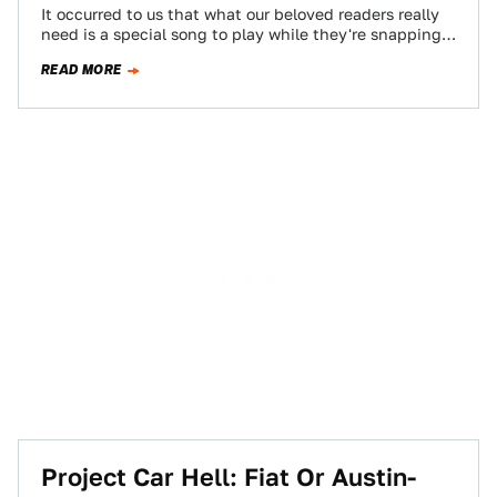
It occurred to us that what our beloved readers really
need is a special song to play while they're snapping
off bolt…
READ MORE
Project Car Hell: Fiat Or Austin-