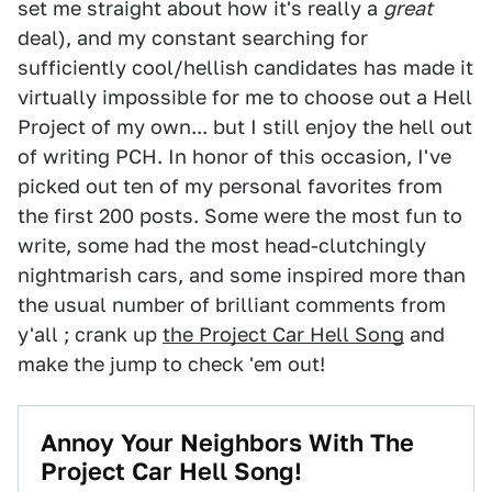
set me straight about how it's really a
great
deal), and my constant searching for
sufficiently cool/hellish candidates has made it
virtually impossible for me to choose out a Hell
Project of my own... but I still enjoy the hell out
of writing PCH. In honor of this occasion, I've
picked out ten of my personal favorites from
the first 200 posts. Some were the most fun to
write, some had the most head-clutchingly
nightmarish cars, and some inspired more than
the usual number of brilliant comments from
y'all ; crank up
the Project Car Hell Song
and
make the jump to check 'em out!
Annoy Your Neighbors With The
Project Car Hell Song!