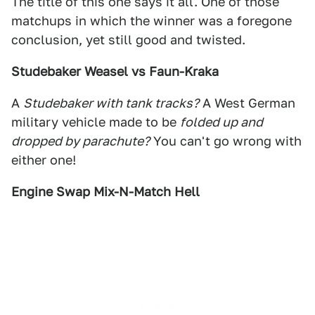
The title of this one says it all. One of those
matchups in which the winner was a foregone
conclusion, yet still good and twisted.
Studebaker Weasel vs Faun-Kraka
A
Studebaker with tank tracks?
A West German
military vehicle made to be
folded up and
dropped by parachute?
You can't go wrong with
either one!
Engine Swap Mix-N-Match Hell