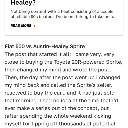
Healey?
Not being content with a fleet consisting of a couple
of reliable 90s beaters, I've been itching to take on a
fun…
READ MORE
Fiat 500 vs Austin-Healey Sprite
The post that started it all; I came very, very
close to buying the Toyota 20R-powered Sprite,
then changed my mind and wrote the post.
Then, the day after the post went up I changed
my mind
back
and called the Sprite's seller,
resolved to buy the car... and it had just sold
that morning. I had no idea at the time that I'd
ever make a series out of the concept, but
(after spending the whole weekend kicking
myself for tipping off thousands of potential