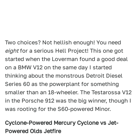
Two choices? Not hellish enough! You need
eight
for a serious Hell Project! This one got
started when the Loverman found a good deal
on a BMW V12 on the same day I started
thinking about the monstrous Detroit Diesel
Series 60 as the powerplant for something
smaller than an 18-wheeler. The Testarossa V12
in the Porsche 912 was the big winner, though I
was rooting for the S60-powered Minor.
Cyclone-Powered Mercury Cyclone vs Jet-
Powered Olds Jetfire