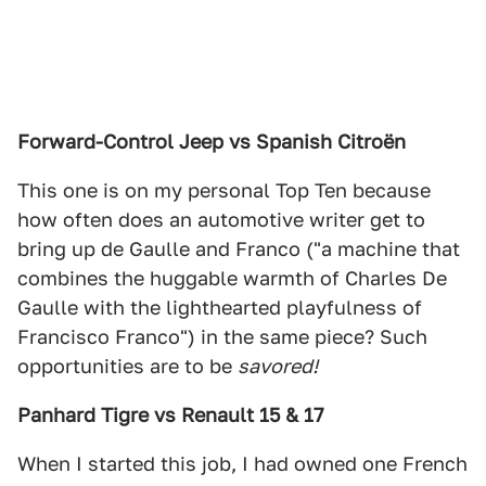
Forward-Control Jeep vs Spanish Citroën
This one is on my personal Top Ten because
how often does an automotive writer get to
bring up de Gaulle and Franco ("a machine that
combines the huggable warmth of Charles De
Gaulle with the lighthearted playfulness of
Francisco Franco") in the same piece? Such
opportunities are to be
savored!
Panhard Tigre vs Renault 15 & 17
When I started this job, I had owned one French