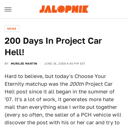
NEWS
200 Days In Project Car
Hell!
BY
MURILEE MARTIN
JUNE 16, 2008 4:40 PM EST
Hard to believe, but today's Choose Your
Eternity matchup was the
200th
Project Car
Hell post since it all began in the summer of
'07. It's a lot of work, it generates more hate
mail than everything else I write put together
(every so often, the seller of a PCH vehicle will
discover the post with his or her car and try to