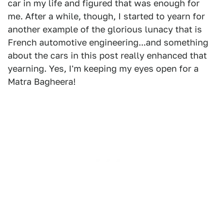
car in my life and figured that was enough for
me. After a while, though, I started to yearn for
another example of the glorious lunacy that is
French automotive engineering...and something
about the cars in this post really enhanced that
yearning. Yes, I'm keeping my eyes open for a
Matra Bagheera!