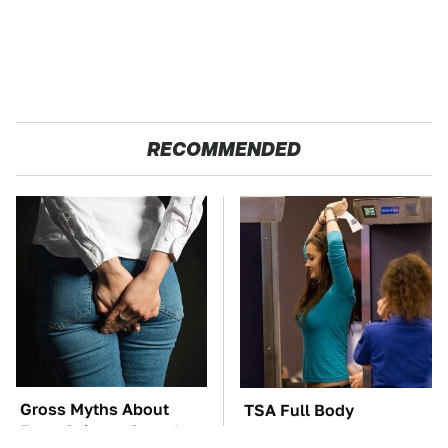
RECOMMENDED
Gross Myths About
TSA Full Body
Farts Science Says Are
Scanners Reveal Way