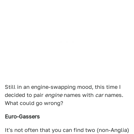
Still in an engine-swapping mood, this time I
decided to pair
engine
names with
car
names.
What could go wrong?
Euro-Gassers
It's not often that you can find two (non-Anglia)