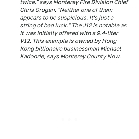
twice," says Monterey Fire Division Chief
Chris Grogan. "Neither one of them
appears to be suspicious. It's just a
string of bad luck." The J12 is notable as
it was initially offered with a 9.4-liter
V12. This example is owned by Hong
Kong billionaire businessman Michael
Kadoorie, says Monterey County Now.