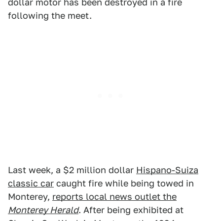
dollar motor has been destroyed in a fire
following the meet.
Last week, a $2 million dollar
Hispano-Suiza
classic car
caught fire while being towed in
Monterey,
reports local news outlet the
Monterey Herald
. After being exhibited at