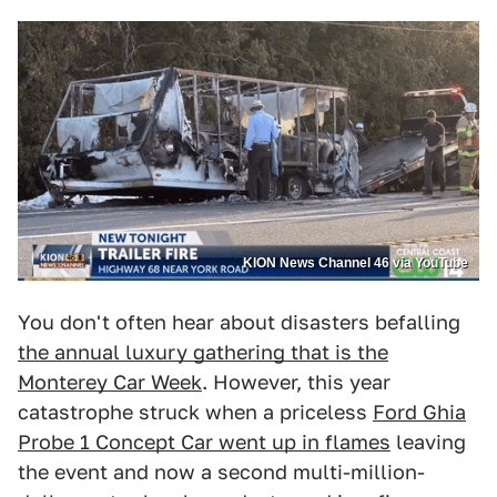
KION News Channel 46 via YouTube
You don't often hear about disasters befalling
the annual luxury gathering that is the
Monterey Car Week
. However, this year
catastrophe struck when a priceless
Ford Ghia
Probe 1 Concept Car went up in flames
leaving
the event and now a second multi-million-