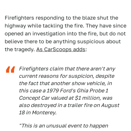
Firefighters responding to the blaze shut the
highway while tackling the fire. They have since
opened an investigation into the fire, but do not
believe there to be anything suspicious about
the tragedy.
As CarScoops adds
:
Firefighters claim that there aren't any
current reasons for suspicion, despite
the fact that another show vehicle, in
this case a 1979 Ford's Ghia Probe 1
Concept Car valued at $1 million, was
also destroyed in a trailer fire on August
18 in Monterey.
"This is an unusual event to happen