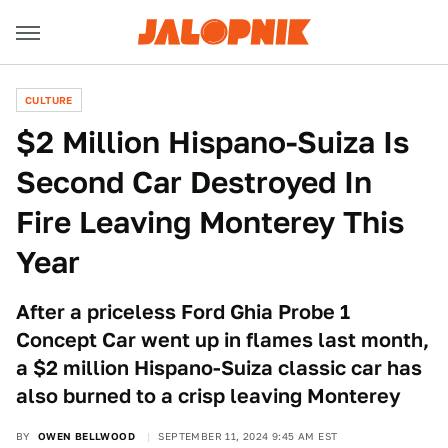
CULTURE
$2 Million Hispano-Suiza Is
Second Car Destroyed In
Fire Leaving Monterey This
Year
After a priceless Ford Ghia Probe 1
Concept Car went up in flames last month,
a $2 million Hispano-Suiza classic car has
also burned to a crisp leaving Monterey
BY
OWEN BELLWOOD
SEPTEMBER 11, 2024 9:45 AM EST