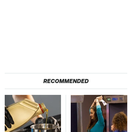
RECOMMENDED