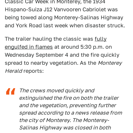
Classic Car Week in Monterey, the 1934
Hispano-Suiza J12 Vanvooren Cabriolet was
being towed along Monterey-Salinas Highway
and York Road last week when disaster struck.
The trailer hauling the classic was
fully
engulfed in flames
at around 5:30 p.m. on
Wednesday September 4 and the fire quickly
spread to nearby vegetation. As the
Monterey
Herald
reports:
The crews moved quickly and
extinguished the fire on both the trailer
and the vegetation, preventing further
spread according to a news release from
the city of Monterey. The Monterey-
Salinas Highway was closed in both