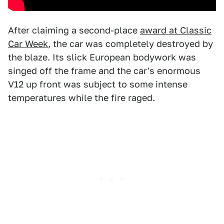
After claiming a second-place
award at Classic
Car Week
, the car was completely destroyed by
the blaze. Its slick European bodywork was
singed off the frame and the car's enormous
V12 up front was subject to some intense
temperatures while the fire raged.