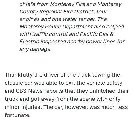
chiefs from Monterey Fire and Monterey
County Regional Fire District, four
engines and one water tender. The
Monterey Police Department also helped
with traffic control and Pacific Gas &
Electric inspected nearby power lines for
any damage.
Thankfully the driver of the truck towing the
classic car was able to exit the vehicle safely
and CBS News reports
that they unhitched their
truck and got away from the scene with only
minor injuries. The car, however, was much less
fortunate.