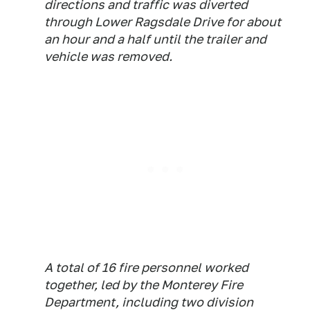
directions and traffic was diverted
through Lower Ragsdale Drive for about
an hour and a half until the trailer and
vehicle was removed.
A total of 16 fire personnel worked
together, led by the Monterey Fire
Department, including two division