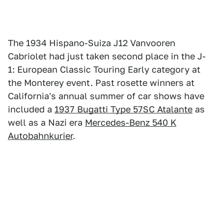
The 1934 Hispano-Suiza J12 Vanvooren
Cabriolet had just taken second place in the J-
1: European Classic Touring Early category at
the Monterey event. Past rosette winners at
California's annual summer of car shows have
included a
1937 Bugatti Type 57SC Atalante
as
well as a Nazi era
Mercedes-Benz 540 K
Autobahnkurier
.