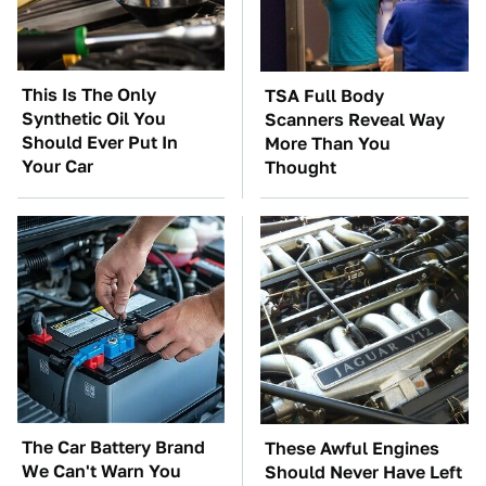
This Is The Only
TSA Full Body
Synthetic Oil You
Scanners Reveal Way
Should Ever Put In
More Than You
Your Car
Thought
The Car Battery Brand
These Awful Engines
We Can't Warn You
Should Never Have Left