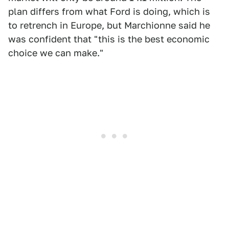
plan differs from what Ford is doing, which is
to retrench in Europe, but Marchionne said he
was confident that "this is the best economic
choice we can make."