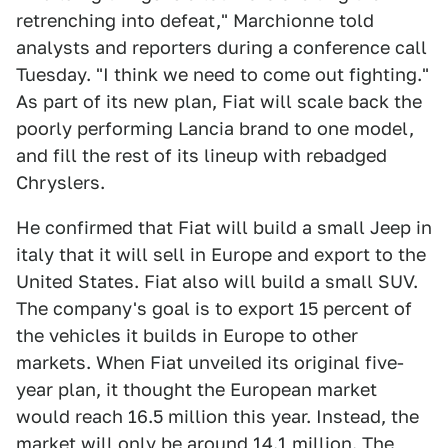
retrenching into defeat," Marchionne told
analysts and reporters during a conference call
Tuesday. "I think we need to come out fighting."
As part of its new plan, Fiat will scale back the
poorly performing Lancia brand to one model,
and fill the rest of its lineup with rebadged
Chryslers.
He confirmed that Fiat will build a small Jeep in
italy that it will sell in Europe and export to the
United States. Fiat also will build a small SUV.
The company's goal is to export 15 percent of
the vehicles it builds in Europe to other
markets. When Fiat unveiled its original five-
year plan, it thought the European market
would reach 16.5 million this year. Instead, the
market will only be around 14.1 million. The