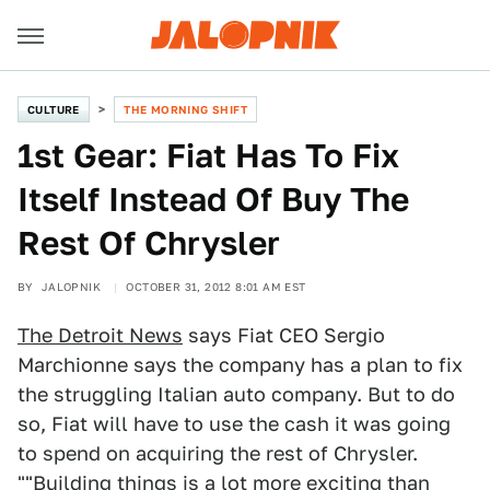
CULTURE
THE MORNING SHIFT
1st Gear: Fiat Has To Fix
Itself Instead Of Buy The
Rest Of Chrysler
BY
JALOPNIK
OCTOBER 31, 2012 8:01 AM EST
The Detroit News
says Fiat CEO Sergio
Marchionne says the company has a plan to fix
the struggling Italian auto company. But to do
so, Fiat will have to use the cash it was going
to spend on acquiring the rest of Chrysler.
""Building things is a lot more exciting than