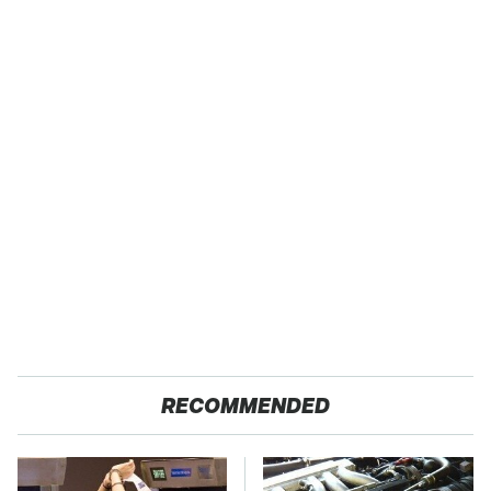
RECOMMENDED