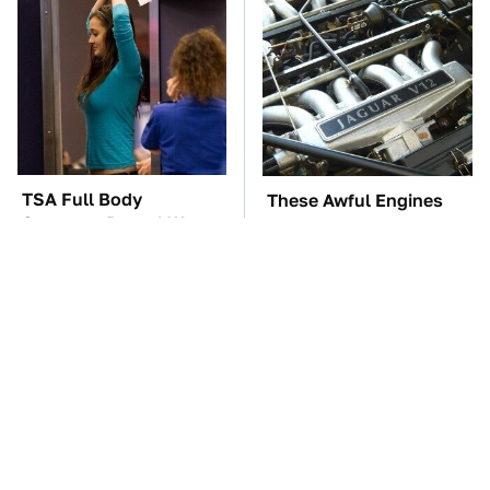
TSA Full Body
These Awful Engines
Scanners Reveal Way
Should Never Have Left
More Than You
The Factory
Thought