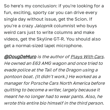
So here's my conclusion: if you're looking for a
fun, exciting, sporty car you can drive every
single day without issue, get the Scion. If
you're a crazy
Jalopnik
columnist who buys
weird cars just to write columns and make
videos, get the Skyline GT-R. You should also
get a normal-sized lapel microphone.
@DougDeMuro
is the author of
Plays With Cars
.
He owned an E63 AMG wagon and once tried to
evade police at the Tail of the Dragon using a
pontoon boat. (It didn't work.) He worked as a
manager for Porsche Cars North America before
quitting to become a writer, largely because it
meant he no longer had to wear pants. Also, he
wrote this entire bio himself in the third person.