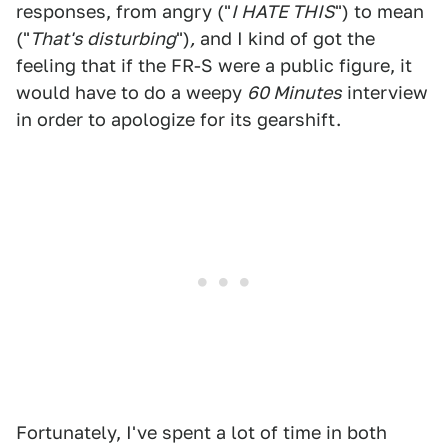
responses, from angry ("
I HATE THIS
") to mean
("
That's disturbing
")
,
and I kind of got the
feeling that if the FR-S were a public figure, it
would have to do a weepy
60 Minutes
interview
in order to apologize for its gearshift.
Fortunately, I've spent a lot of time in both