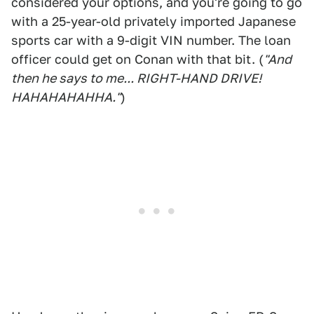
considered your options, and you're going to go
with a 25-year-old privately imported Japanese
sports car with a 9-digit VIN number. The loan
officer could get on Conan with that bit. (
"And
then he says to me... RIGHT-HAND DRIVE!
HAHAHAHAHHA."
)