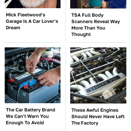
Mick Fleetwood's
TSA Full Body
Garage Is A Car Lover's
Scanners Reveal Way
Dream
More Than You
Thought
The Car Battery Brand
These Awful Engines
We Can't Warn You
Should Never Have Left
Enough To Avoid
The Factory