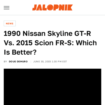
NEWS
1990 Nissan Skyline GT-R
Vs. 2015 Scion FR-S: Which
Is Better?
BY
DOUG DEMURO
JUNE 30, 2015 1:30 PM EST