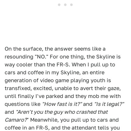
On the surface, the answer seems like a
resounding "NO." For one thing, the Skyline is
way cooler than the FR-S. When I pull up to
cars and coffee in my Skyline, an entire
generation of video game playing youth is
transfixed, excited, unable to avert their gaze,
until finally I've parked and they mob me with
questions like
"How fast is it?"
and
"Is it legal?"
and
"Aren't you the guy who crashed that
Camaro?
" Meanwhile, you pull up to cars and
coffee in an FR-S, and the attendant tells you