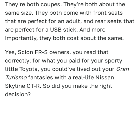
They're both coupes. They're both about the
same size. They both come with front seats
that are perfect for an adult, and rear seats that
are perfect for a USB stick. And more
importantly, they both cost about the same.
Yes, Scion FR-S owners, you read that
correctly: for what you paid for your sporty
little Toyota, you could've lived out your
Gran
Turismo
fantasies with a real-life Nissan
Skyline GT-R. So did you make the right
decision?