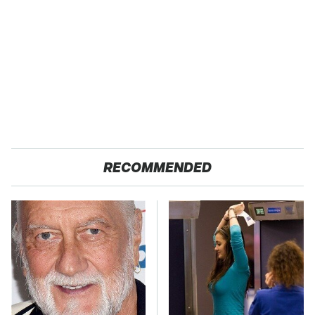
RECOMMENDED