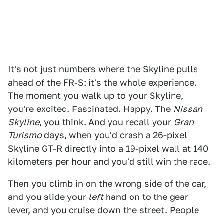
It's not just numbers where the Skyline pulls
ahead of the FR-S: it's the whole experience.
The moment you walk up to your Skyline,
you're excited. Fascinated. Happy. The
Nissan
Skyline
, you think. And you recall your
Gran
Turismo
days, when you'd crash a 26-pixel
Skyline GT-R directly into a 19-pixel wall at 140
kilometers per hour and you'd still win the race.
Then you climb in on the wrong side of the car,
and you slide your
left
hand on to the gear
lever, and you cruise down the street. People