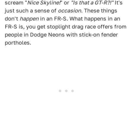
scream "
Nice Skyline!
" or
"Is that a GT-R?!"
It's
just such a sense of
occasion
. These things
don't
happen
in an FR-S. What happens in an
FR-S is, you get stoplight drag race offers from
people in Dodge Neons with stick-on fender
portholes.