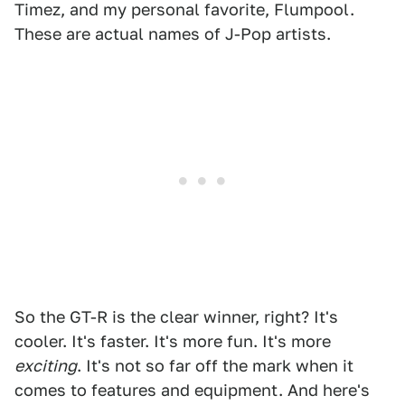
Timez, and my personal favorite, Flumpool.
These are actual names of J-Pop artists.
So the GT-R is the clear winner, right? It's
cooler. It's faster. It's more fun. It's more
exciting
. It's not so far off the mark when it
comes to features and equipment. And here's