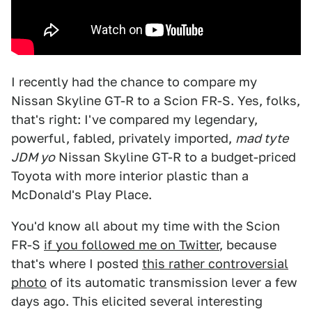
I recently had the chance to compare my
Nissan Skyline GT-R to a Scion FR-S. Yes, folks,
that's right: I've compared my legendary,
powerful, fabled, privately imported,
mad tyte
JDM yo
Nissan Skyline GT-R to a budget-priced
Toyota with more interior plastic than a
McDonald's Play Place.
You'd know all about my time with the Scion
FR-S
if you followed me on Twitter
, because
that's where I posted
this rather controversial
photo
of its automatic transmission lever a few
days ago. This elicited several interesting