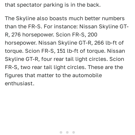
that spectator parking is in the back.
The Skyline also boasts much better numbers
than the FR-S. For instance: Nissan Skyline GT-
R, 276 horsepower. Scion FR-S, 200
horsepower. Nissan Skyline GT-R, 266 lb-ft of
torque. Scion FR-S, 151 lb-ft of torque. Nissan
Skyline GT-R, four rear tail light circles. Scion
FR-S, two rear tail light circles. These are the
figures that matter to the automobile
enthusiast.