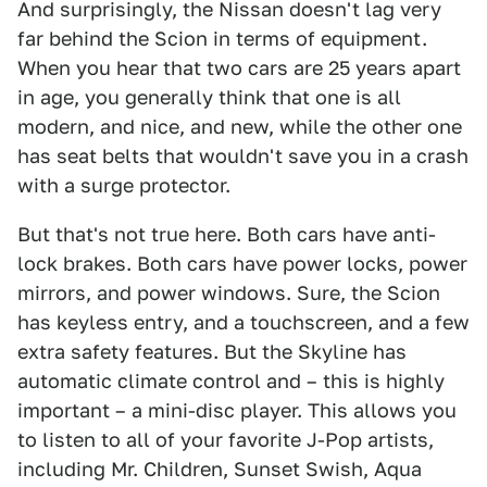
And surprisingly, the Nissan doesn't lag very
far behind the Scion in terms of equipment.
When you hear that two cars are 25 years apart
in age, you generally think that one is all
modern, and nice, and new, while the other one
has seat belts that wouldn't save you in a crash
with a surge protector.
But that's not true here. Both cars have anti-
lock brakes. Both cars have power locks, power
mirrors, and power windows. Sure, the Scion
has keyless entry, and a touchscreen, and a few
extra safety features. But the Skyline has
automatic climate control and – this is highly
important – a mini-disc player. This allows you
to listen to all of your favorite J-Pop artists,
including Mr. Children, Sunset Swish, Aqua