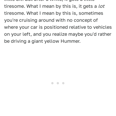
tiresome. What I mean by this is, it gets a
lot
tiresome. What I mean by this is, sometimes
you're cruising around with no concept of
where your car is positioned relative to vehicles
on your left, and you realize maybe you'd rather
be driving a giant yellow Hummer.