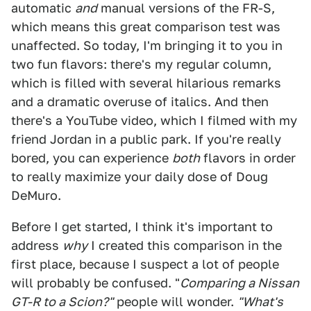
automatic
and
manual versions of the FR-S,
which means this great comparison test was
unaffected. So today, I'm bringing it to you in
two fun flavors: there's my regular column,
which is filled with several hilarious remarks
and a dramatic overuse of italics. And then
there's a YouTube video, which I filmed with my
friend Jordan in a public park. If you're really
bored, you can experience
both
flavors in order
to really maximize your daily dose of Doug
DeMuro.
Before I get started, I think it's important to
address
why
I created this comparison in the
first place, because I suspect a lot of people
will probably be confused. "
Comparing a Nissan
GT-R to a Scion?"
people will wonder.
"What's