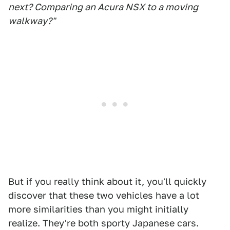
next? Comparing an Acura NSX to a moving
walkway?"
But if you really think about it, you'll quickly
discover that these two vehicles have a lot
more similarities than you might initially
realize. They're both sporty Japanese cars.