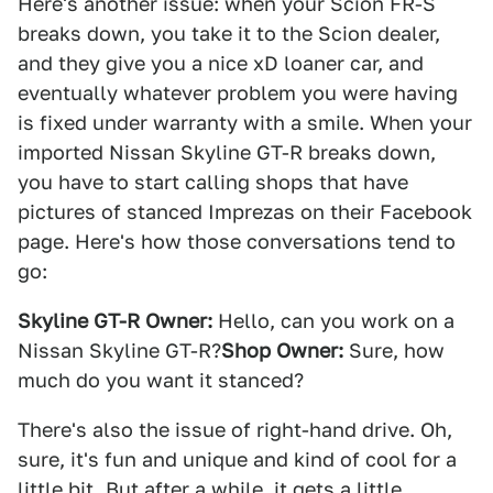
Here's another issue: when your Scion FR-S
breaks down, you take it to the Scion dealer,
and they give you a nice xD loaner car, and
eventually whatever problem you were having
is fixed under warranty with a smile. When your
imported Nissan Skyline GT-R breaks down,
you have to start calling shops that have
pictures of stanced Imprezas on their Facebook
page. Here's how those conversations tend to
go:
Skyline GT-R Owner:
Hello, can you work on a
Nissan Skyline GT-R?
Shop Owner:
Sure, how
much do you want it stanced?
There's also the issue of right-hand drive. Oh,
sure, it's fun and unique and kind of cool for a
little bit. But after a while, it gets a little