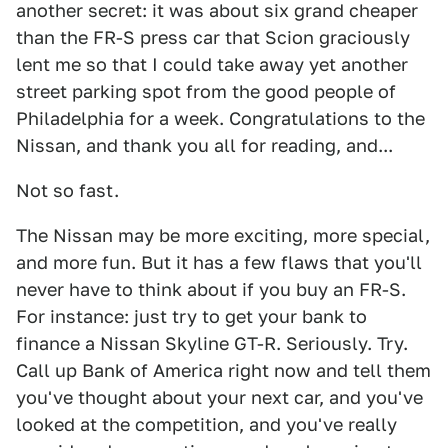
another secret: it was about six grand cheaper
than the FR-S press car that Scion graciously
lent me so that I could take away yet another
street parking spot from the good people of
Philadelphia for a week. Congratulations to the
Nissan, and thank you all for reading, and...
Not so fast.
The Nissan may be more exciting, more special,
and more fun. But it has a few flaws that you'll
never have to think about if you buy an FR-S.
For instance: just try to get your bank to
finance a Nissan Skyline GT-R. Seriously. Try.
Call up Bank of America right now and tell them
you've thought about your next car, and you've
looked at the competition, and you've really