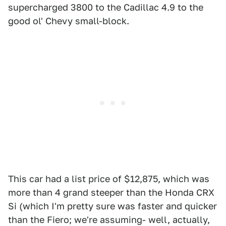
supercharged 3800 to the Cadillac 4.9 to the
good ol' Chevy small-block.
This car had a list price of $12,875, which was
more than 4 grand steeper than the Honda CRX
Si (which I'm pretty sure was faster and quicker
than the Fiero; we're assuming- well, actually,