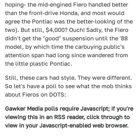
hoping- the mid-engined Fiero handled better
than the front-drive Honda, and most would
agree the Pontiac was the better-looking of the
two). But still, $4,000? Ouch! Sadly, the Fiero
didn't get the "good" suspension until the '88
model, by which time the carbuying public's
attention span had long since wandered from
the little plastic Pontiac.
Still, these cars had style. They were different.
So let's have a poll to see what the mob thinks
about Fieros on DOTS:
Gawker Media polls require Javascript; if you're
viewing this in an RSS reader, click through to
view in your Javascript-enabled web browser.