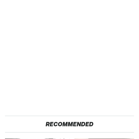
RECOMMENDED