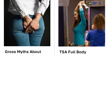
Gross Myths About
TSA Full Body
Farts Science Says Are
Scanners Reveal Way
Totally True
More Than You
Thought