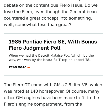
debate on the contentious Fiero issue. Do we
love the Fiero, even though the General bean-
countered a great concept into something,
well, somewhat less than great?
1985 Pontiac Fiero SE, With Bonus
Fiero Judgment Poll
When we had the Detroit Malaise Poll (which, by the
way, was won by the beautiful T-top-equipped '78
Eldorado), I realized that…
READ MORE
The Fiero GT came with GM's 2.8 liter V6, which
was rated at 140 horsepower. Of course, many
other GM engines have been made to fit in the
Fiero's engine compartment, from the