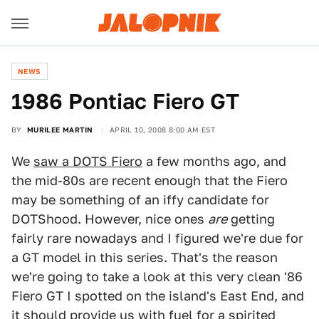
NEWS
1986 Pontiac Fiero GT
BY
MURILEE MARTIN
APRIL 10, 2008 8:00 AM EST
We
saw a DOTS Fiero
a few months ago, and
the mid-80s are recent enough that the Fiero
may be something of an iffy candidate for
DOTShood. However, nice ones
are
getting
fairly rare nowadays and I figured we're due for
a GT model in this series. That's the reason
we're going to take a look at this very clean '86
Fiero GT I spotted on the island's East End, and
it should provide us with fuel for a spirited