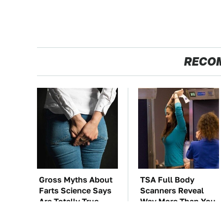
RECO
Gross Myths About
TSA Full Body
Farts Science Says
Scanners Reveal
Are Totally True
Way More Than You
Thought