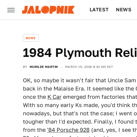
LATEST
NEWS
CULTURE
TECH
NEWS
1984 Plymouth Rel
BY
MURILEE MARTIN
MARCH 19, 2008 8:30 AM EST
OK, so maybe it wasn't fair that Uncle Sa
back in the Malaise Era. It seemed like the
once the
K Car
emerged from factories that
With so many early Ks made, you'd think th
nowadays, but that's not the case; I went 
tougher than I'd expected. Finally, I found 
from the
'84 Porsche 928
(and, yes, I see t