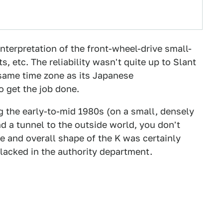
nterpretation of the front-wheel-drive small-
s, etc. The reliability wasn't quite up to Slant
 same time zone as its Japanese
 get the job done.
g the early-to-mid 1980s (on a small, densely
nd a tunnel to the outside world, you don't
le and overall shape of the K was certainly
y lacked in the authority department.