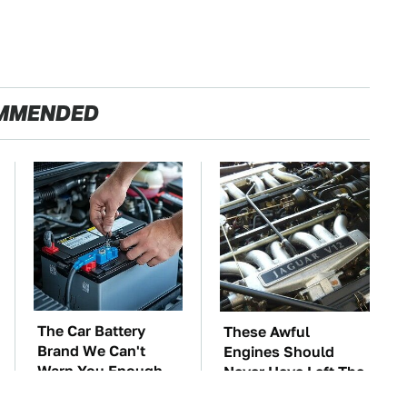
MMENDED
The Car Battery
These Awful
Brand We Can't
Engines Should
Warn You Enough
Never Have Left The
To Avoid
Factory