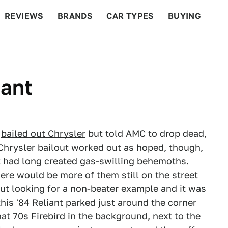
REVIEWS
BRANDS
CAR TYPES
BUYING
BEYOND CARS
RACING
QOTD
FEATURES
iant
m
bailed out Chrysler
but told AMC to drop dead,
 Chrysler bailout worked out as hoped, though,
 had long created gas-swilling behemoths.
ere would be more of them still on the street
out looking for a non-beater example and it was
this '84 Reliant parked just around the corner
hat 70s Firebird in the background, next to the