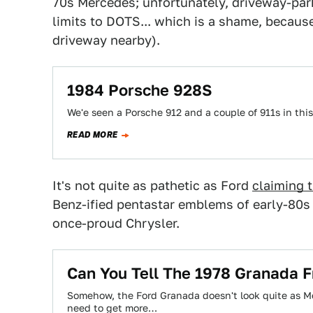
70s Mercedes; unfortunately, driveway-park
limits to DOTS... which is a shame, becaus
driveway nearby).
1984 Porsche 928S
We'e seen a Porsche 912 and a couple of 911s in this
READ MORE
It's not quite as pathetic as Ford
claiming 
Benz-ified pentastar emblems of early-80s 
once-proud Chrysler.
Can You Tell The 1978 Granada
Somehow, the Ford Granada doesn't look quite as Me
need to get more…