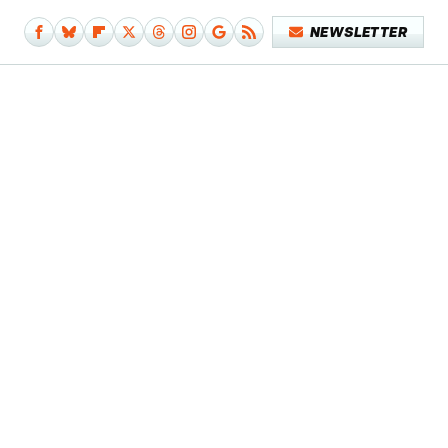
NEWSLETTER