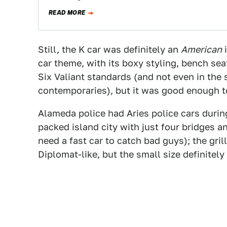
READ MORE
Still, the K car was definitely an
American
i
car theme, with its boxy styling, bench seat
Six Valiant standards (and not even in the
contemporaries), but it was good enough to
Alameda police had Aries police cars durin
packed island city with just four bridges a
need a fast car to catch bad guys); the gril
Diplomat-like, but the small size definitel