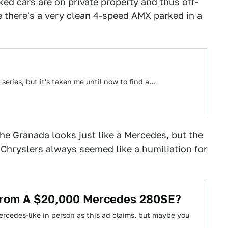
ed cars are on private property and thus off-
e there's a very clean 4-speed AMX parked in a
 series, but it's taken me until now to find a…
the Granada looks just like a Mercedes
, but the
Chryslers always seemed like a humiliation for
 From A $20,000 Mercedes 280SE?
rcedes-like in person as this ad claims, but maybe you