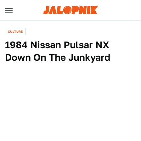
CULTURE
1984 Nissan Pulsar NX
Down On The Junkyard