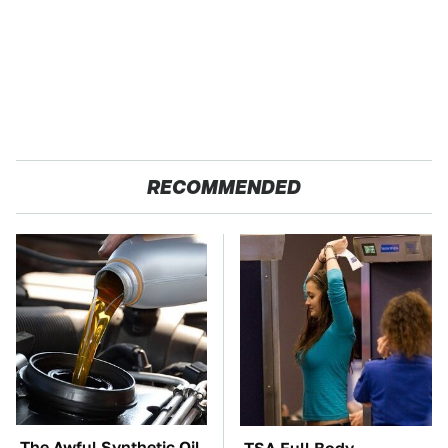
RECOMMENDED
The Awful Synthetic Oil