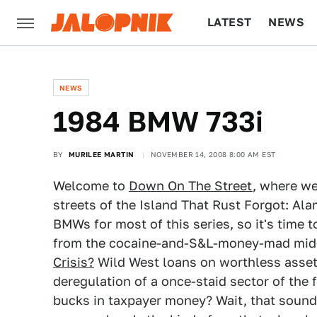
LATEST
NEWS
CULTURE
TECH
NEWS
1984 BMW 733i
BY
MURILEE MARTIN
NOVEMBER 14, 2008 8:00 AM EST
Welcome to
Down On The Street
, where we
streets of the Island That Rust Forgot: Ala
BMWs for most of this series, so it's time 
from the cocaine-and-S&L-money-mad mi
Crisis?
Wild West loans on worthless assets
deregulation of a once-staid sector of the 
bucks in taxpayer money? Wait, that sounds 