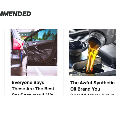
MMENDED
Everyone Says
The Awful Synthetic
These Are The Best
Oil Brand You
Car Speakers & We
Should Never Put In
Agree
Your Car