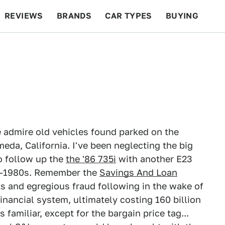
REVIEWS
BRANDS
CAR TYPES
BUYING
BEYOND CARS
RACING
QOTD
FEATURES
 admire old vehicles found parked on the
meda, California. I've been neglecting the big
to follow up the
the '86 735i
with another E23
d-1980s. Remember the
Savings And Loan
 and egregious fraud following in the wake of
financial system, ultimately costing 160 billion
familiar, except for the bargain price tag...