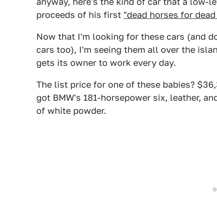
anyway, here's the kind of car that a low-
proceeds of his first
"dead horses for dead
Now that I'm looking for these cars (and don
cars too), I'm seeing them all over the islan
gets its owner to work every day.
The list price for one of these babies? $36,
got BMW's 181-horsepower six, leather, and 
of white powder.