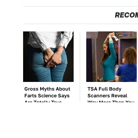
RECO
Gross Myths About
TSA Full Body
Farts Science Says
Scanners Reveal
Are Totally True
Way More Than You
Thought