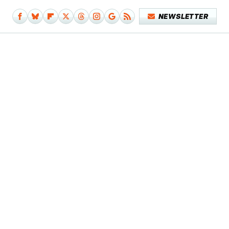
NEWSLETTER