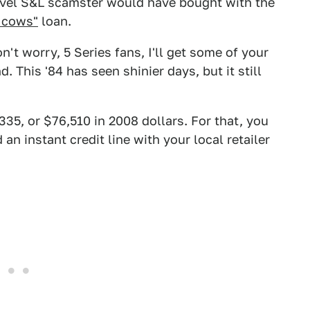
level S&L scamster would have bought with the
 cows"
loan.
't worry, 5 Series fans, I'll get some of your
d. This '84 has seen shinier days, but it still
335, or $76,510 in 2008 dollars. For that, you
an instant credit line with your local retailer