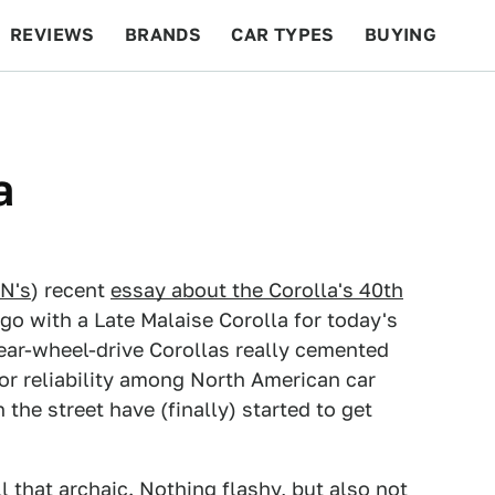
REVIEWS
BRANDS
CAR TYPES
BUYING
BEYOND CARS
RACING
QOTD
FEATURES
a
N's
) recent
essay about the Corolla's 40th
 go with a Late Malaise Corolla for today's
 rear-wheel-drive Corollas really cemented
or reliability among North American car
the street have (finally) started to get
ll that archaic. Nothing flashy, but also not