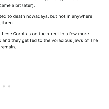
ame a bit later).
fted to death nowadays, but not in anywhere
ethren.
 these Corollas on the street in a few more
es and they get fed to the voracious jaws of The
 remain.