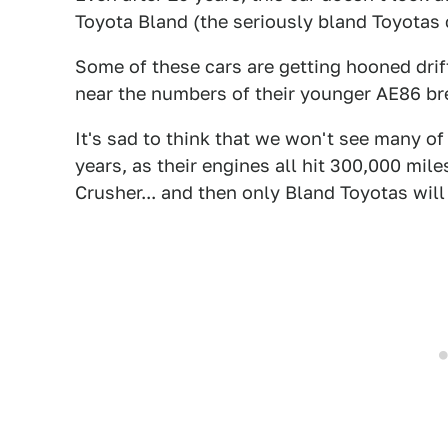
Toyota Bland (the seriously bland Toyotas c
Some of these cars are getting hooned dri
near the numbers of their younger AE86 br
It's sad to think that we won't see many of
years, as their engines all hit 300,000 mil
Crusher... and then only Bland Toyotas will