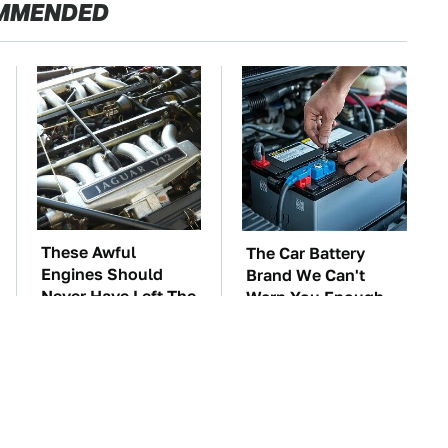
MMENDED
These Awful
The Car Battery
Engines Should
Brand We Can't
Never Have Left The
Warn You Enough
Factory
To Avoid