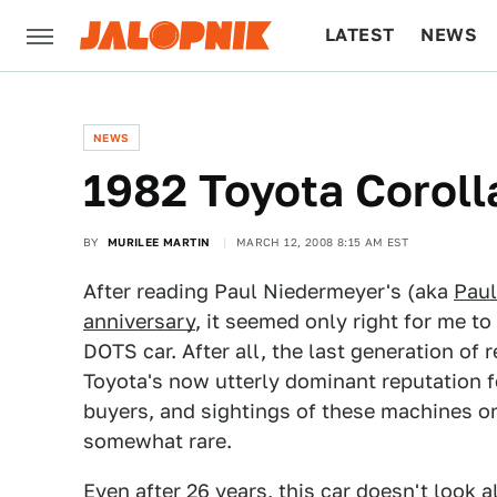
LATEST
NEWS
CULTURE
TECH
NEWS
1982 Toyota Coroll
BY
MURILEE MARTIN
MARCH 12, 2008 8:15 AM EST
After reading Paul Niedermeyer's (aka
Paul
anniversary
, it seemed only right for me to
DOTS car. After all, the last generation of
Toyota's now utterly dominant reputation f
buyers, and sightings of these machines on 
somewhat rare.
Even after 26 years, this car doesn't look a