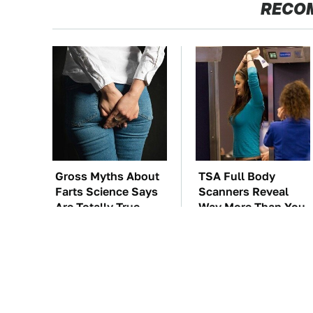
RECO
Gross Myths About
TSA Full Body
Farts Science Says
Scanners Reveal
Are Totally True
Way More Than You
Thought