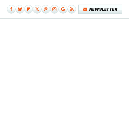
NEWSLETTER