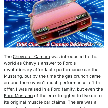
Motorweek/ YouTube
The
Chevrolet Camaro
was introduced to the
world as
Chevy's
answer to
Ford's
revolutionary affordable performance car the
Mustang
, but by the time the
gas crunch
came
around there wasn't much performance left to
offer. I was raised in a
Ford
family, but even the
Ford Mustang
of the era struggled to live up to
its original muscle car claims. The era was a