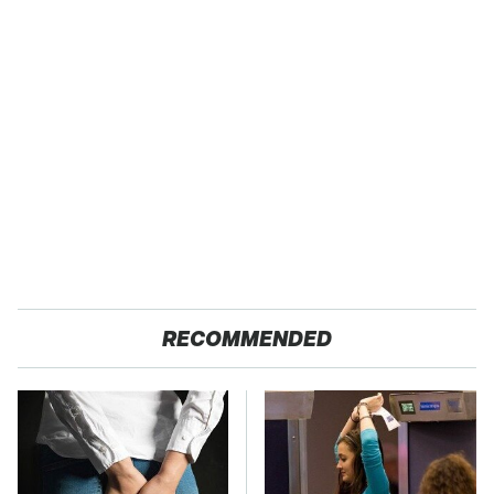
RECOMMENDED