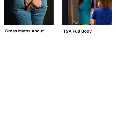
Gross Myths About
TSA Full Body
Farts Science Says Are
Scanners Reveal Way
Totally True
More Than You
Thought
These Awful Engines
These '90s Cars Are