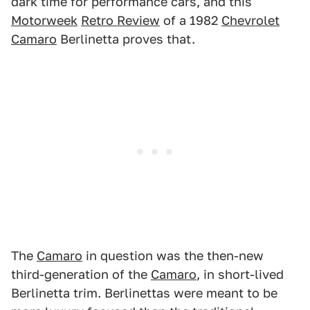
dark time for performance cars, and this
Motorweek
Retro Review
of a 1982
Chevrolet
Camaro
Berlinetta proves that.
The
Camaro
in question was the then-new
third-generation of the
Camaro
, in short-lived
Berlinetta trim. Berlinettas were meant to be