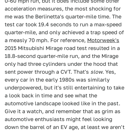
0-60 mph run, but it does include some other
acceleration measures, the most shocking for
me was the Berlinetta's quarter-mile time. The
test car took 19.4 seconds to run a max-speed
quarter-mile, and only achieved a trap speed of
a measly 70 mph. For reference,
Motorweek's
2015 Mitsubishi Mirage road test resulted in a
18.8-second quarter-mile run, and the Mirage
only had three cylinders under the hood that
sent power through a CVT. That's
slow.
Yes,
every car in the early 1980s was similarly
underpowered, but it's still entertaining to take
a look back in time and see what the
automotive landscape looked like in the past.
Give it a watch, and remember that as grim as
automotive enthusiasts might feel looking
down the barrel of an EV age, at least we aren't