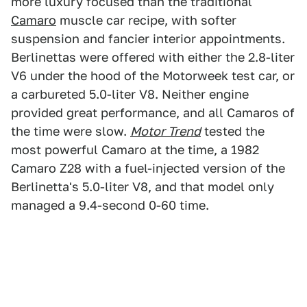
more luxury focused than the traditional
Camaro
muscle car recipe, with softer
suspension and fancier interior appointments.
Berlinettas were offered with either the 2.8-liter
V6 under the hood of the Motorweek test car, or
a carbureted 5.0-liter V8. Neither engine
provided great performance, and all Camaros of
the time were slow.
Motor Trend
tested the
most powerful Camaro at the time, a 1982
Camaro Z28 with a fuel-injected version of the
Berlinetta's 5.0-liter V8, and that model only
managed a 9.4-second 0-60 time.