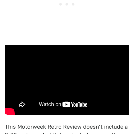
This
Motorweek Retro Review
doesn't include a