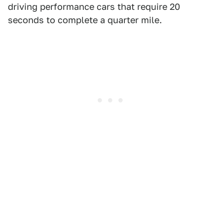
driving performance cars that require 20
seconds to complete a quarter mile.