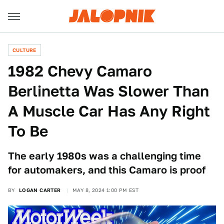
CULTURE
1982 Chevy Camaro
Berlinetta Was Slower Than
A Muscle Car Has Any Right
To Be
The early 1980s was a challenging time
for automakers, and this Camaro is proof
BY
LOGAN CARTER
MAY 8, 2024 1:00 PM EST