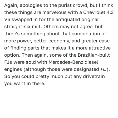
Again, apologies to the purist crowd, but I think
these things are marvelous with a Chevrolet 4.3
V6 swapped in for the antiquated original
straight-six mill. Others may not agree, but
there's something about that combination of
more power, better economy, and greater ease
of finding parts that makes it a more attractive
option. Then again, some of the Brazilian-built
FJs were sold with Mercedes-Benz diesel
engines (although those were designated
H
J).
So you could pretty much put any drivetrain
you want in there.