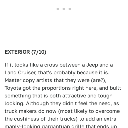
EXTERIOR (7/10)
If it looks like a cross between a Jeep and a
Land Cruiser, that's probably because it is.
Master copy artists that they were (are?),
Toyota got the proportions right here, and built
something that is both attractive and tough
looking. Although they didn't feel the need, as
truck makers do now (most likely to overcome
the cushiness of their trucks) to add an extra
manly-looking gargantuan grille that ends up