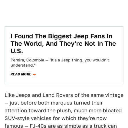
I Found The Biggest Jeep Fans In
The World, And They're Not In The
U.S.
Pereira, Colombia — "It's a Jeep thing, you wouldn't
understand."
READ MORE
Like Jeeps and Land Rovers of the same vintage
— just before both marques turned their
attention toward the plush, much more bloated
SUV-style vehicles for which they're now
famous — FJ-40s are as simple as a truck can