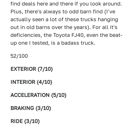
find deals here and there if you look around.
Plus, there's always to odd barn find (I've
actually seen a lot of these trucks hanging
out in old barns over the years). For all it's
deficiencies, the Toyota FJ40, even the beat-
up one I tested, is a badass truck.
52/100
EXTERIOR (7/10)
INTERIOR (4/10)
ACCELERATION (5/10)
BRAKING (3/10)
RIDE (3/10)