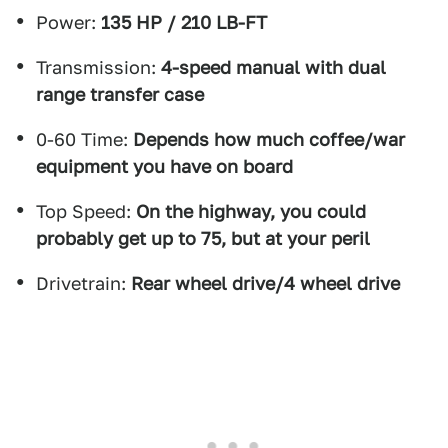
Power:
135 HP / 210 LB-FT
Transmission:
4-speed manual with dual
range transfer case
0-60 Time:
Depends how much coffee/war
equipment you have on board
Top Speed:
On the highway, you could
probably get up to 75, but at your peril
Drivetrain:
Rear wheel drive/4 wheel drive