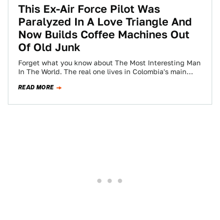
This Ex-Air Force Pilot Was
Paralyzed In A Love Triangle And
Now Builds Coffee Machines Out
Of Old Junk
Forget what you know about The Most Interesting Man
In The World. The real one lives in Colombia's main
coffee-producing region, drives…
READ MORE