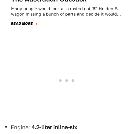
Many people would look at a rusted out '62 Holden EJ
wagon missing a bunch of parts and decide it would
probably…
READ MORE
Engine:
4.2-liter inline-six