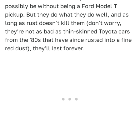
possibly be without being a Ford Model T
pickup. But they do what they do well, and as
long as rust doesn't kill them (don't worry,
they're not as bad as thin-skinned Toyota cars
from the '80s that have since rusted into a fine
red dust), they'll last forever.