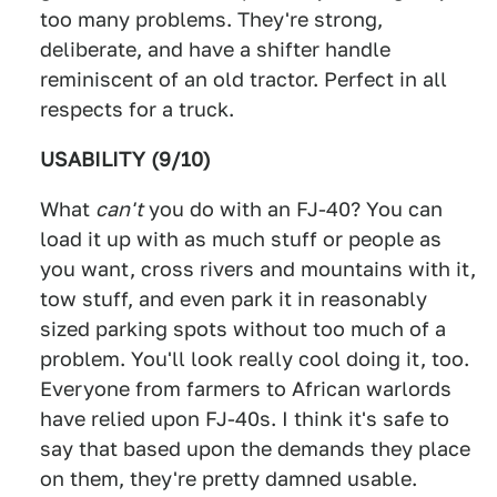
too many problems. They're strong,
deliberate, and have a shifter handle
reminiscent of an old tractor. Perfect in all
respects for a truck.
USABILITY (9/10)
What
can't
you do with an FJ-40? You can
load it up with as much stuff or people as
you want, cross rivers and mountains with it,
tow stuff, and even park it in reasonably
sized parking spots without too much of a
problem. You'll look really cool doing it, too.
Everyone from farmers to African warlords
have relied upon FJ-40s. I think it's safe to
say that based upon the demands they place
on them, they're pretty damned usable.