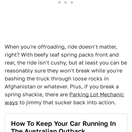
When you're offroading, ride doesn't matter,
right? With beefy leaf spring packs front and
rear, the ride isn't cushy, but at least you can be
reasonably sure they won't break while you're
bashing the truck through loose rocks in
Afghanistan or whatever. Plus, if you break a
spring shackle, there are
Parking Lot Mechanic
ways
to jimmy that sucker back into action.
How To Keep Your Car Running In
The Australian Outback