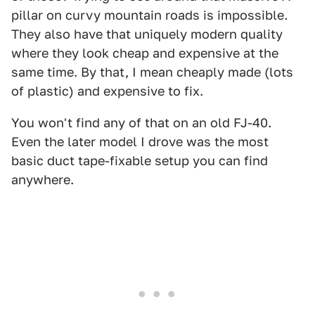
pillar on curvy mountain roads is impossible.
They also have that uniquely modern quality
where they look cheap and expensive at the
same time. By that, I mean cheaply made (lots
of plastic) and expensive to fix.
You won't find any of that on an old FJ-40.
Even the later model I drove was the most
basic duct tape-fixable setup you can find
anywhere.