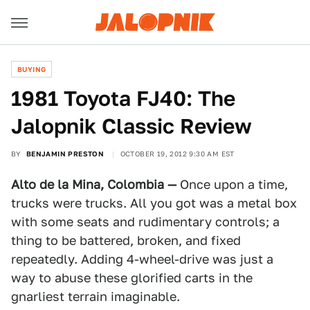
BUYING
1981 Toyota FJ40: The
Jalopnik Classic Review
BY
BENJAMIN PRESTON
OCTOBER 19, 2012 9:30 AM EST
Alto de la Mina, Colombia —
Once upon a time,
trucks were trucks. All you got was a metal box
with some seats and rudimentary controls; a
thing to be battered, broken, and fixed
repeatedly. Adding 4-wheel-drive was just a
way to abuse these glorified carts in the
gnarliest terrain imaginable.