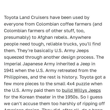
Toyota Land Cruisers have been used by
everyone from Colombian coffee farmers (and
Colombian farmers of other stuff, too,
presumably) to Afghan rebels. Anywhere
people need tough, reliable trucks, you'll find
them. They're basically U.S. Army Jeeps
squeezed through another design process. The
Imperial Japanese Army inherited a Jeep in
1941 when the U.S. Army retreated from the
Philippines, and the rest is history. Toyota got a
few more pieces to the small 4x4 puzzle when
the U.S. Army paid them to
build Willys Jeeps
for the Korean theater in the 1950s. So I guess
we can't accuse them too harshly of ripping off