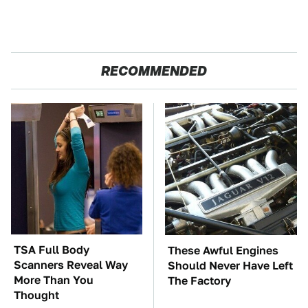
RECOMMENDED
TSA Full Body
These Awful Engines
Scanners Reveal Way
Should Never Have Left
More Than You
The Factory
Thought