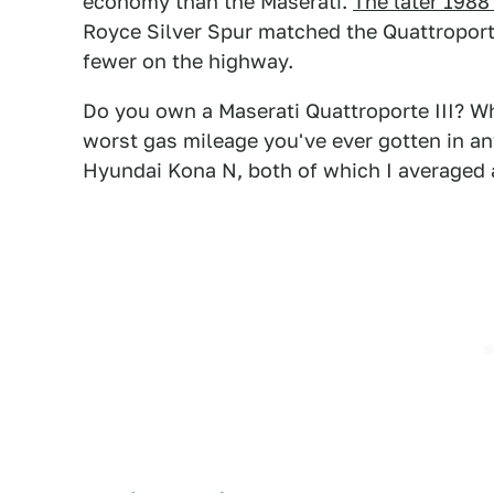
economy than the Maserati.
The later 198
Royce Silver Spur matched the Quattroport
fewer on the highway.
Do you own a Maserati Quattroporte III? Wh
worst gas mileage you've ever gotten in an
Hyundai Kona N, both of which I averaged 