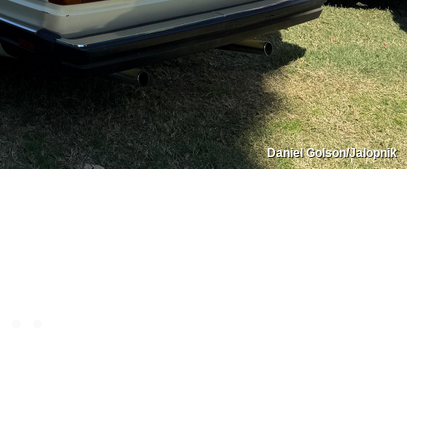
Daniel Golson/Jalopnik