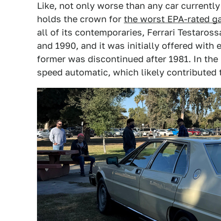
Like, not only worse than any car currently
holds the crown for
the worst EPA-rated g
all of its contemporaries, Ferrari Testaros
and 1990, and it was initially offered with e
former was discontinued after 1981. In the 
speed automatic, which likely contributed 