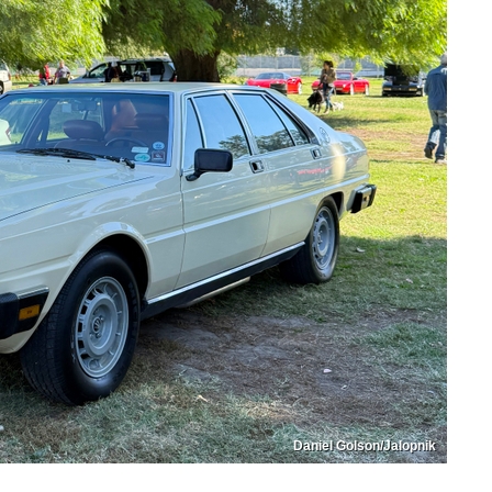
Daniel Golson/Jalopnik