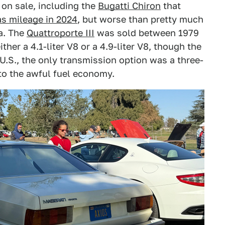
 on sale, including the
Bugatti Chiron
that
as mileage in 2024
, but worse than pretty much
sa. The
Quattroporte III
was sold between 1979
ither a 4.1-liter V8 or a 4.9-liter V8, though the
U.S., the only transmission option was a three-
to the awful fuel economy.