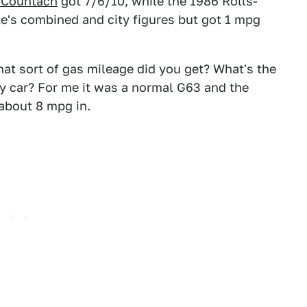
8 Countach
got 7/6/10, while the 1986 Rolls-
e's combined and city figures but got 1 mpg
at sort of gas mileage did you get? What's the
y car? For me it was a normal G63 and the
about 8 mpg in.