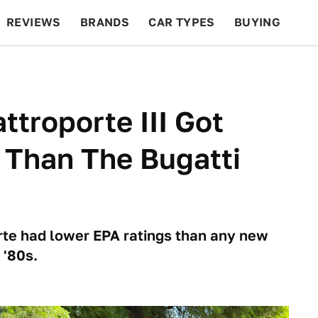
REVIEWS
BRANDS
CAR TYPES
BUYING
BEYOND CARS
RACING
QOTD
FEATURES
ttroporte III Got
 Than The Bugatti
rte had lower EPA ratings than any new
 '80s.