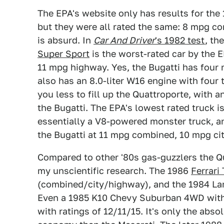
The EPA's website only has results for the
but they were all rated the same: 8 mpg c
is absurd. In
Car And Driver
's 1982 test
, th
Super Sport
is the worst-rated car by the 
11 mpg highway. Yes, the Bugatti has four m
also has an 8.0-liter W16 engine with four 
you less to fill up the Quattroporte, with 
the Bugatti. The EPA's lowest rated truck i
essentially a V8-powered monster truck, and
the Bugatti at 11 mpg combined, 10 mpg c
Compared to other '80s gas-guzzlers the Qu
my unscientific research. The 1986
Ferrari
(combined/city/highway), and the 1984 La
Even a 1985 K10 Chevy Suburban 4WD with 
with ratings of 12/11/15. It's only the abs