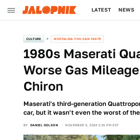
LATEST
NEWS
CULTURE
TECH
CULTURE
NOSTALGIA YOU CAN TASTE
1980s Maserati Qua
Worse Gas Mileage
Chiron
Maserati's third-generation Quattropo
car, but it wasn't even the worst of the
BY
DANIEL GOLSON
NOVEMBER 5, 2024 2:15 PM EST