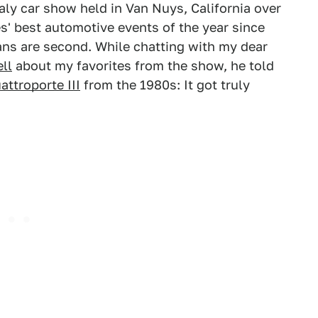
aly car show held in Van Nuys, California over
s' best automotive events of the year since
ans are second. While chatting with my dear
ll
about my favorites from the show, he told
attroporte III
from the 1980s: It got truly