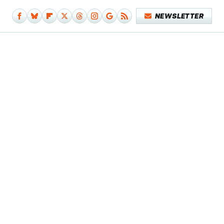
NEWSLETTER