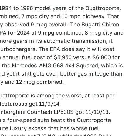
 1984 to 1986 model years of the Quattroporte,
ombined, 7 mpg city and 10 mpg highway. That
ey observed 9 mpg overall. The
Bugatti Chiron
EPA for 2024 at 9 mpg combined, 8 mpg city and
ore gears in its automatic transmission, it
turbochargers. The EPA does say it will cost
an annual fuel cost of $5,950 versus $6,800 for
s the
Mercedes-AMG G63 4x4 Squared
, which is
 yet it still gets even better gas mileage than
ity and 12 mpg combined.
attroporte is among the worst, at least per
 Testarossa
got 11/9/14
mborghini Countach LP500S got 11/10/13.
a four-speed auto beats the Quattroporte
olute luxury excess that has worse fuel