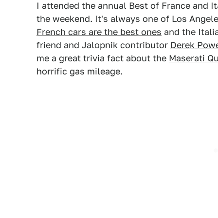
I attended the annual Best of France and It
the weekend. It's always one of Los Angele
French cars are the best ones
and the Itali
friend and Jalopnik contributor
Derek Powe
me a great trivia fact about the
Maserati Qu
horrific gas mileage.