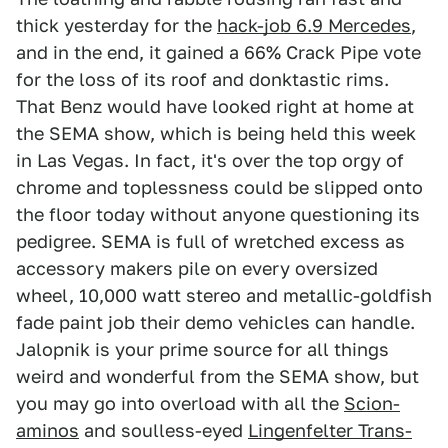
thick yesterday for the
hack-job 6.9 Mercedes
,
and in the end, it gained a 66% Crack Pipe vote
for the loss of its roof and donktastic rims.
That Benz would have looked right at home at
the SEMA show, which is being held this week
in Las Vegas. In fact, it's over the top orgy of
chrome and toplessness could be slipped onto
the floor today without anyone questioning its
pedigree. SEMA is full of wretched excess as
accessory makers pile on every oversized
wheel, 10,000 watt stereo and metallic-goldfish
fade paint job their demo vehicles can handle.
Jalopnik is your prime source for all things
weird and wonderful from the SEMA show, but
you may go into overload with all the
Scion-
aminos
and soulless-eyed
Lingenfelter Trans-