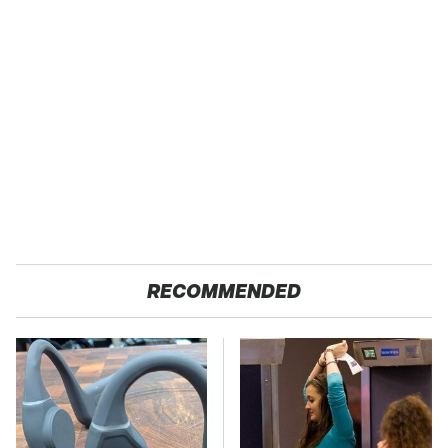
RECOMMENDED