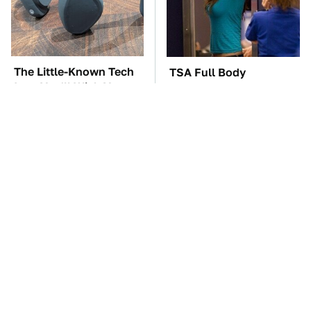
The Little-Known Tech
TSA Full Body
Item You'll Wish You
Scanners Reveal Way
Found Sooner
More Than You
Thought
These Awful Engines
The Car Battery Brand