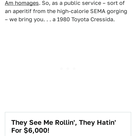
Am homages
. So, as a public service – sort of
an aperitif from the high-calorie SEMA gorging
– we bring you. . . a 1980 Toyota Cressida.
They See Me Rollin', They Hatin'
For $6,000!