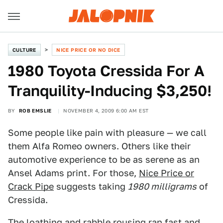
CULTURE
NICE PRICE OR NO DICE
1980 Toyota Cressida For A
Tranquility-Inducing $3,250!
BY
ROB EMSLIE
NOVEMBER 4, 2009 6:00 AM EST
Some people like pain with pleasure — we call
them Alfa Romeo owners. Others like their
automotive experience to be as serene as an
Ansel Adams print. For those,
Nice Price or
Crack Pipe
suggests taking
1980 milligrams
of
Cressida.
The loathing and rabble rousing ran fast and