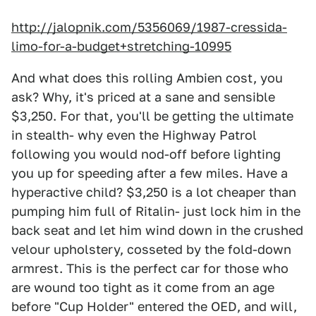
http://jalopnik.com/5356069/1987-cressida-
limo-for-a-budget+stretching-10995
And what does this rolling Ambien cost, you
ask? Why, it's priced at a sane and sensible
$3,250. For that, you'll be getting the ultimate
in stealth- why even the Highway Patrol
following you would nod-off before lighting
you up for speeding after a few miles. Have a
hyperactive child? $3,250 is a lot cheaper than
pumping him full of Ritalin- just lock him in the
back seat and let him wind down in the crushed
velour upholstery, cosseted by the fold-down
armrest. This is the perfect car for those who
are wound too tight as it come from an age
before "Cup Holder" entered the OED, and will,