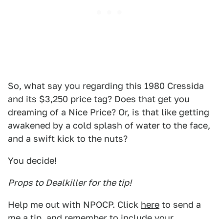
So, what say you regarding this 1980 Cressida
and its $3,250 price tag? Does that get you
dreaming of a Nice Price? Or, is that like getting
awakened by a cold splash of water to the face,
and a swift kick to the nuts?
You decide!
Props to Dealkiller for the tip!
Help me out with NPOCP. Click
here
to send a
me a tip, and remember to include your