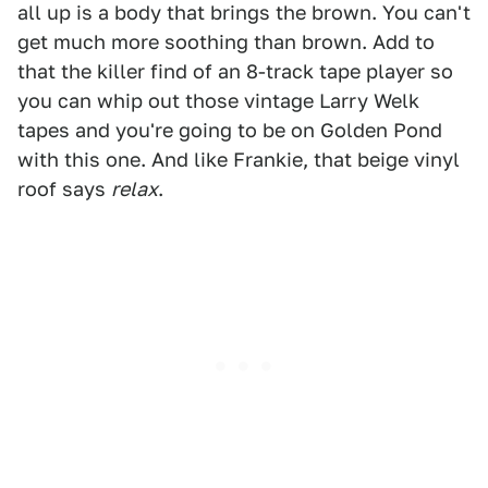
all up is a body that brings the brown. You can't
get much more soothing than brown. Add to
that the killer find of an 8-track tape player so
you can whip out those vintage Larry Welk
tapes and you're going to be on Golden Pond
with this one. And like Frankie, that beige vinyl
roof says
relax
.