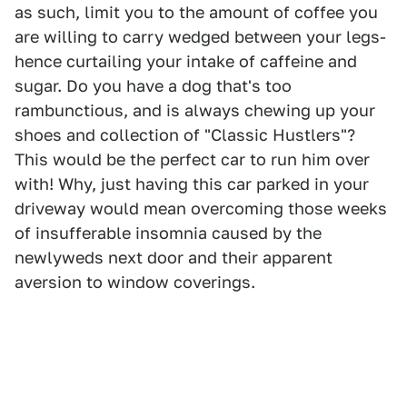
as such, limit you to the amount of coffee you
are willing to carry wedged between your legs-
hence curtailing your intake of caffeine and
sugar. Do you have a dog that's too
rambunctious, and is always chewing up your
shoes and collection of "Classic Hustlers"?
This would be the perfect car to run him over
with! Why, just having this car parked in your
driveway would mean overcoming those weeks
of insufferable insomnia caused by the
newlyweds next door and their apparent
aversion to window coverings.