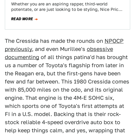
Whether you are an aspiring rapper, third-world
potentate, or are just looking to be styling, Nice Price
or Crack Pipe has a…
READ MORE
The Cressida has made the rounds on
NPOCP
previously
, and even Murillee's
obsessive
documenting
of all things patina'd has brought
us a number of Toyota's flagship from later in
the Reagan era, but the first-gens have been
few and far between. This 1980 Cressida comes
with 85,000 miles on the odo, and its original
engine. That engine is the 4M-E SOHC six,
which sports one of Toyota's first attempts at
FI in a U.S. model. Backing that is their rock-
stock reliable 4-speed overdrive auto box to
help keep things calm, and yes, wrapping that