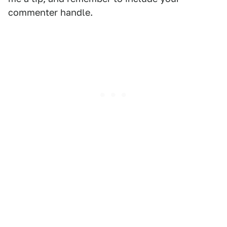
commenter handle.