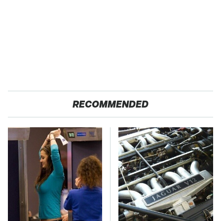
RECOMMENDED