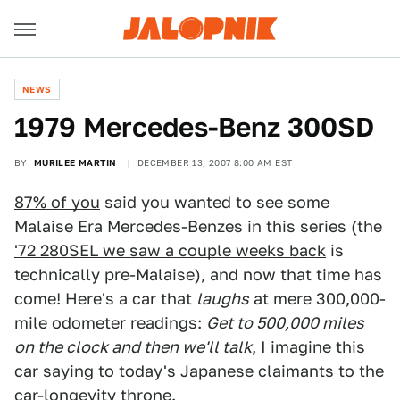
NEWS
1979 Mercedes-Benz 300SD
BY
MURILEE MARTIN
DECEMBER 13, 2007 8:00 AM EST
87% of you
said you wanted to see some
Malaise Era Mercedes-Benzes in this series (the
'72 280SEL we saw a couple weeks back
is
technically pre-Malaise), and now that time has
come! Here's a car that
laughs
at mere 300,000-
mile odometer readings:
Get to 500,000 miles
on the clock and then we'll talk
, I imagine this
car saying to today's Japanese claimants to the
car-longevity throne.