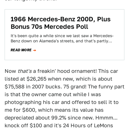
1966 Mercedes-Benz 200D, Plus
Bonus 70s Mercedes Poll
It's been quite a while since we last saw a Mercedes-
Benz down on Alameda's streets, and that's partly
because I've set a…
READ MORE
Now
that's
a freakin' hood ornament! This car
listed at $26,265 when new, which is about
$75,588 in 2007 bucks. 75 grand! The funny part
is that the owner came out while I was
photographing his car and offered to sell it to
me for $600, which means its value has
depreciated about 99.2% since new. Hmmm...
knock off $100 and it's 24 Hours of LeMons