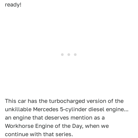
ready!
This car has the turbocharged version of the
unkillable Mercedes 5-cylinder diesel engine...
an engine that deserves mention as a
Workhorse Engine of the Day, when we
continue with that series.