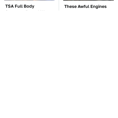
TSA Full Body
These Awful Engines
Scanners Reveal Way
Should Never Have Left
More Than You
The Factory
Thought
The Car Battery Brand
These '90s Cars Are
We Can't Warn You
Worth A Fortune Today
Enough To Avoid