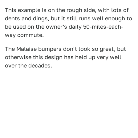
This example is on the rough side, with lots of
dents and dings, but it still runs well enough to
be used on the owner's daily 50-miles-each-
way commute.
The Malaise bumpers don't look so great, but
otherwise this design has held up very well
over the decades.