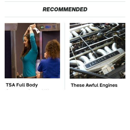
RECOMMENDED
TSA Full Body
These Awful Engines
Scanners Reveal Way
Should Never Have Left
More Than You
The Factory
Thought