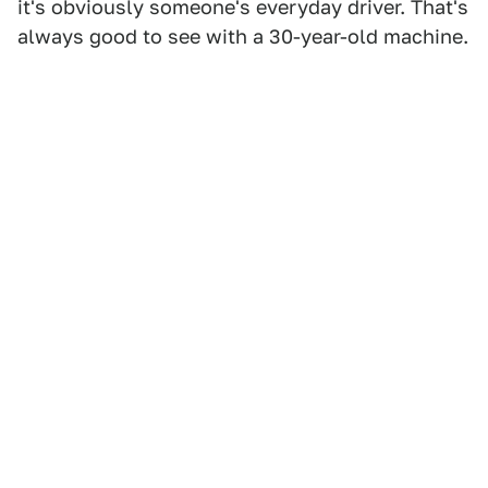
it's obviously someone's everyday driver. That's
always good to see with a 30-year-old machine.