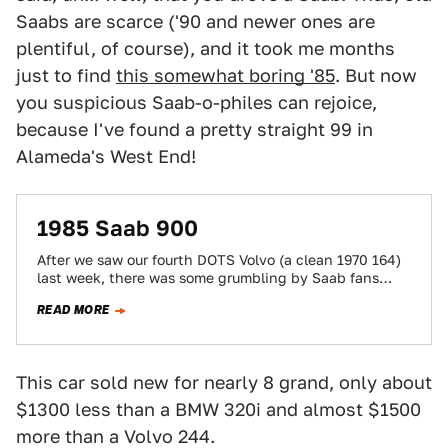
Saabs are scarce ('90 and newer ones are
plentiful, of course), and it took me months
just to find
this somewhat boring '85
. But now
you suspicious Saab-o-philes can rejoice,
because I've found a pretty straight 99 in
Alameda's West End!
1985 Saab 900
After we saw our fourth DOTS Volvo (a clean 1970 164)
last week, there was some grumbling by Saab fans
that I…
READ MORE
This car sold new for nearly 8 grand, only about
$1300 less than a BMW 320i and almost $1500
more than a Volvo 244.