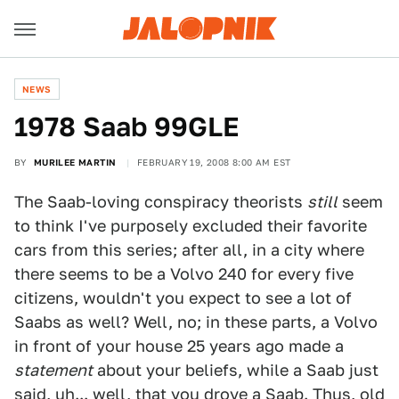
NEWS
1978 Saab 99GLE
BY
MURILEE MARTIN
FEBRUARY 19, 2008 8:00 AM EST
The Saab-loving conspiracy theorists
still
seem
to think I've purposely excluded their favorite
cars from this series; after all, in a city where
there seems to be a Volvo 240 for every five
citizens, wouldn't you expect to see a lot of
Saabs as well? Well, no; in these parts, a Volvo
in front of your house 25 years ago made a
statement
about your beliefs, while a Saab just
said, uh... well, that you drove a Saab. Thus, old