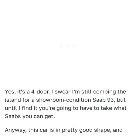
Yes, it's a 4-door. I swear I'm still combing the
island for a showroom-condition Saab 93, but
until I find it you're going to have to take what
Saabs you can get.
Anyway, this car is in pretty good shape, and