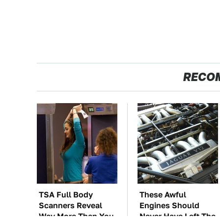
RECO
TSA Full Body
These Awful
Scanners Reveal
Engines Should
Way More Than You
Never Have Left The