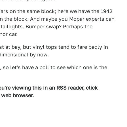
cars on the same block; here we have the 1942
wn the block. And maybe you Mopar experts can
y taillights. Bumper swap? Perhaps the
or car.
 at bay, but vinyl tops tend to fare badly in
-dimensional by now.
so let's have a poll to see which one is the
u're viewing this in an RSS reader, click
d web browser.