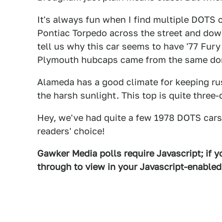
It's always fun when I find multiple DOTS 
Pontiac Torpedo across the street and do
tell us why this car seems to have '77 Fur
Plymouth hubcaps came from the same don
Alameda has a good climate for keeping rust
the harsh sunlight. This top is quite three
Hey, we've had quite a few 1978 DOTS cars, 
readers' choice!
Gawker Media polls require Javascript; if yo
through to view in your Javascript-enable