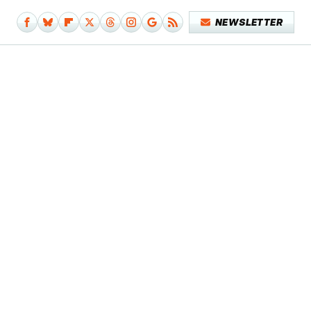
NEWSLETTER