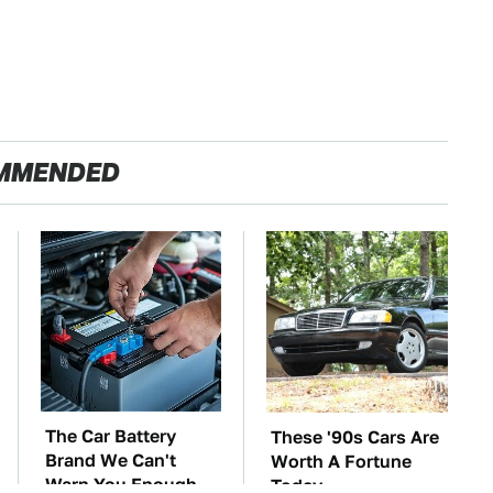
MMENDED
The Car Battery
These '90s Cars Are
Brand We Can't
Worth A Fortune
Warn You Enough
Today