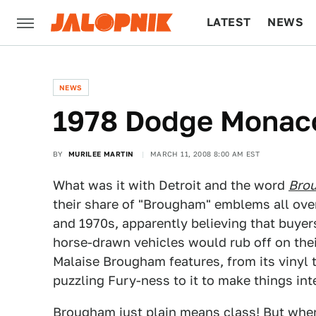
LATEST
NEWS
CULTURE
TECH
NEWS
1978 Dodge Monac
BY
MURILEE MARTIN
MARCH 11, 2008 8:00 AM EST
What was it with Detroit and the word
Bro
their share of "Brougham" emblems all ove
and 1970s, apparently believing that buyer
horse-drawn vehicles would rub off on thei
Malaise Brougham features, from its vinyl 
puzzling Fury-ness to it to make things int
Brougham just plain means class! But wher