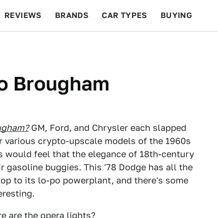
REVIEWS
BRANDS
CAR TYPES
BUYING
BEYOND CARS
RACING
QOTD
FEATURES
o Brougham
ugham?
GM, Ford, and Chrysler each slapped
r various crypto-upscale models of the 1960s
s would feel that the elegance of 18th-century
r gasoline buggies. This '78 Dodge has all the
top to its lo-po powerplant, and there's some
eresting.
e are the opera lights?