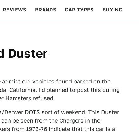
REVIEWS
BRANDS
CAR TYPES
BUYING
BEYOND CARS
RACING
QOTD
FEATURES
d Duster
 admire old vehicles found parked on the
a, California. I'd planned to post this during
er Hamsters refused.
da/Denver DOTS sort of weekend. This Duster
s can be seen from the Chargers in the
ers from 1973-76 indicate that this car is a