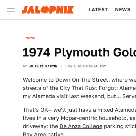
LATEST
NEWS
CULTURE
TECH
NEWS
1974 Plymouth Gol
BY
MURILEE MARTIN
JULY 3, 2010 8:00 AM EST
Welcome to
Down On The Street
, where we
streets of the City That Rust Forgot: Alamed
my Alameda visit last weekend, but... Serv
That's OK— we'll just have a mixed Alame
lives in a very Mopar-centric household, a
driveway; the
De Anza College
parking stick
Bay Area native.