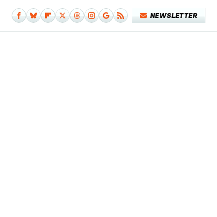
NEWSLETTER