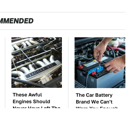
MMENDED
These Awful
The Car Battery
Engines Should
Brand We Can't
Never Have Left The
Warn You Enough
Factory
To Avoid