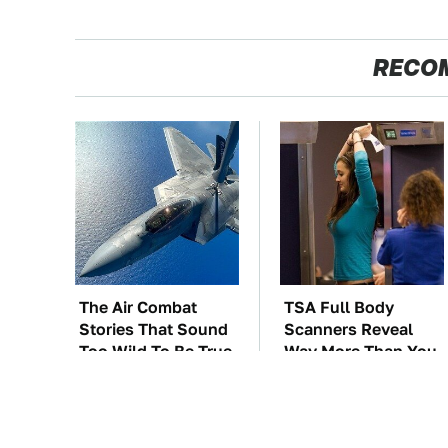
RECO
The Air Combat
TSA Full Body
Stories That Sound
Scanners Reveal
Too Wild To Be True
Way More Than You
Thought