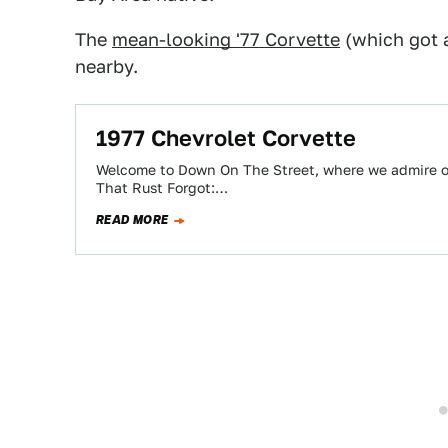
The
mean-looking '77 Corvette
(which got
nearby.
1977 Chevrolet Corvette
Welcome to Down On The Street, where we admire old
That Rust Forgot:…
READ MORE