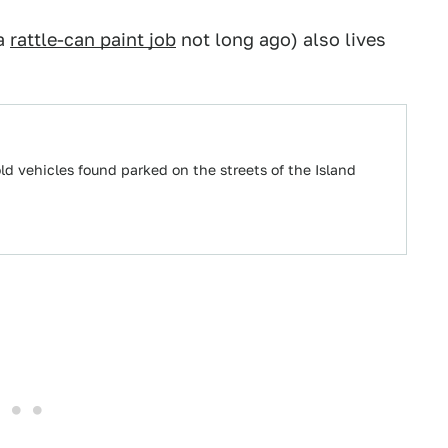
 a
rattle-can paint job
not long ago) also lives
 vehicles found parked on the streets of the Island