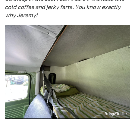
cold coffee and jerky farts. You know exactly
why Jeremy!
BringATrailer