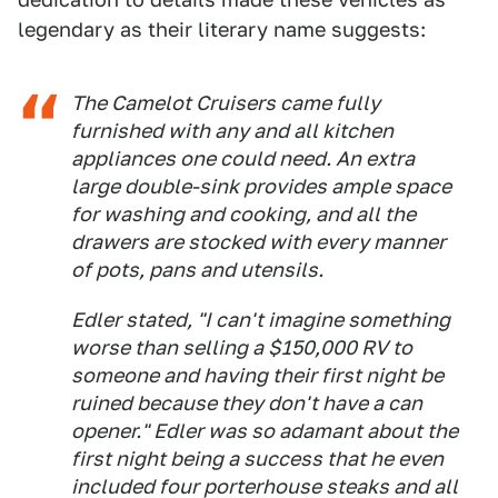
legendary as their literary name suggests:
The Camelot Cruisers came fully
furnished with any and all kitchen
appliances one could need. An extra
large double-sink provides ample space
for washing and cooking, and all the
drawers are stocked with every manner
of pots, pans and utensils.
Edler stated, "I can't imagine something
worse than selling a $150,000 RV to
someone and having their first night be
ruined because they don't have a can
opener." Edler was so adamant about the
first night being a success that he even
included four porterhouse steaks and all