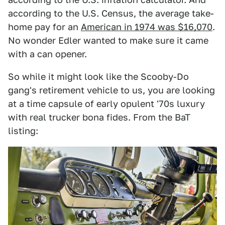
according to the U.S. Census, the average take-
home pay for an
American in 1974 was $16,070
.
No wonder Edler wanted to make sure it came
with a can opener.
So while it might look like the Scooby-Do
gang's retirement vehicle to us, you are looking
at a time capsule of early opulent '70s luxury
with real trucker bona fides. From the BaT
listing: