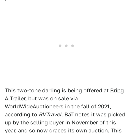
This two-tone darling is being offered at
Bring
A Trailer
, but was on sale via
WorldWideAuctioneers in the fall of 2021,
according to
RVTravel
. BaT notes it was picked
up by the selling buyer in November of this
year, and so now graces its own auction. This