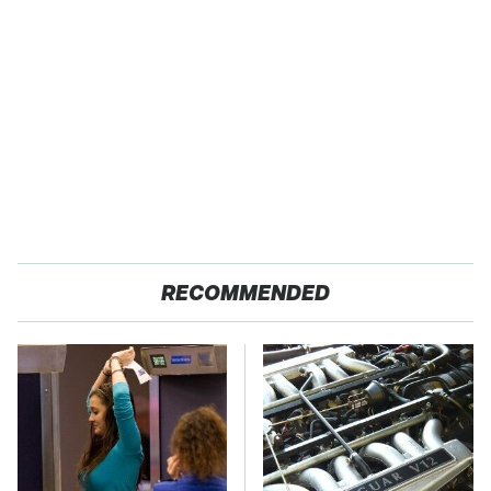
RECOMMENDED