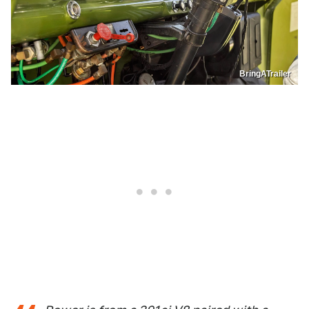
BringATrailer