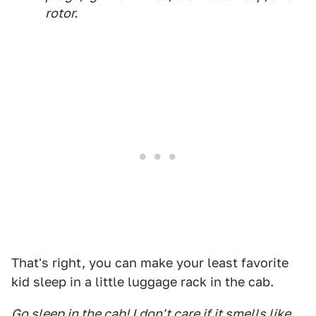
rotor.
That's right, you can make your least favorite
kid sleep in a little luggage rack in the cab.
Go sleep in the cab! I don't care if it smells like