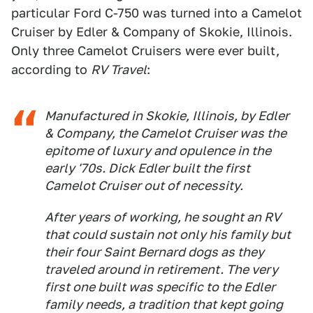
particular Ford C-750 was turned into a Camelot
Cruiser by Edler & Company of Skokie, Illinois.
Only three Camelot Cruisers were ever built,
according to
RV Travel
:
Manufactured in Skokie, Illinois, by Edler
& Company, the Camelot Cruiser was the
epitome of luxury and opulence in the
early '70s. Dick Edler built the first
Camelot Cruiser out of necessity.
After years of working, he sought an RV
that could sustain not only his family but
their four Saint Bernard dogs as they
traveled around in retirement. The very
first one built was specific to the Edler
family needs, a tradition that kept going