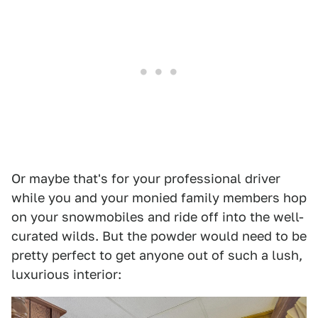
Or maybe that's for your professional driver
while you and your monied family members hop
on your snowmobiles and ride off into the well-
curated wilds. But the powder would need to be
pretty perfect to get anyone out of such a lush,
luxurious interior: