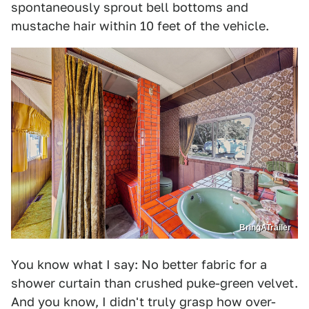
spontaneously sprout bell bottoms and
mustache hair within 10 feet of the vehicle.
BringATrailer
You know what I say: No better fabric for a
shower curtain than crushed puke-green velvet.
And you know, I didn't truly grasp how over-