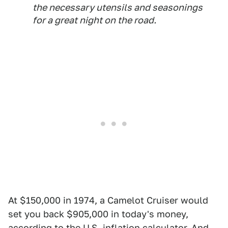
the necessary utensils and seasonings
for a great night on the road.
At $150,000 in 1974, a Camelot Cruiser would
set you back $905,000 in today's money,
according to the U.S. inflation calculator. And