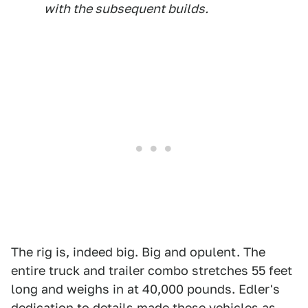
with the subsequent builds.
The rig is, indeed big. Big and opulent. The
entire truck and trailer combo stretches 55 feet
long and weighs in at 40,000 pounds. Edler's
dedication to details made these vehicles as