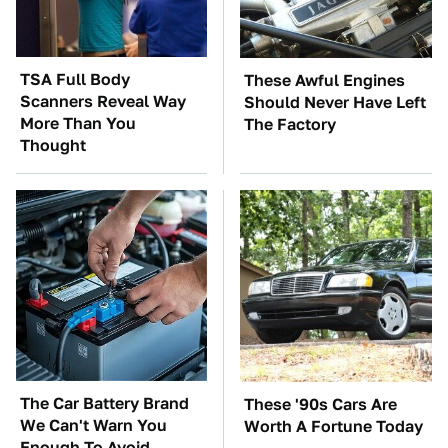
TSA Full Body
These Awful Engines
Scanners Reveal Way
Should Never Have Left
More Than You
The Factory
Thought
The Car Battery Brand
These '90s Cars Are
We Can't Warn You
Worth A Fortune Today
Enough To Avoid