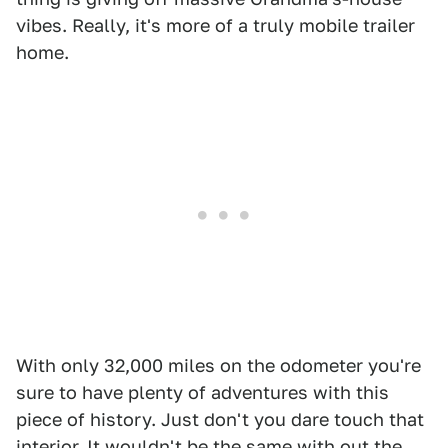
vibes. Really, it's more of a truly mobile trailer
home.
With only 32,000 miles on the odometer you're
sure to have plenty of adventures with this
piece of history. Just don't you dare touch that
interior. It wouldn't be the same with out the