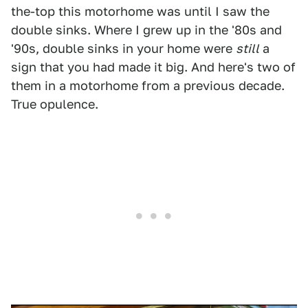
the-top this motorhome was until I saw the
double sinks. Where I grew up in the '80s and
'90s, double sinks in your home were
still
a
sign that you had made it big. And here's two of
them in a motorhome from a previous decade.
True opulence.