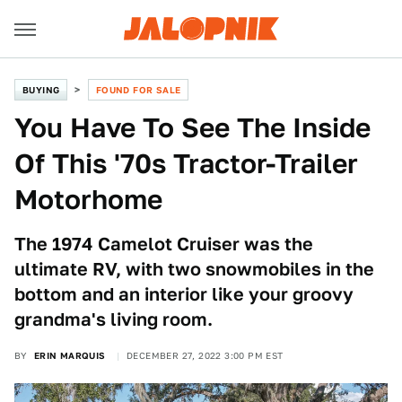
BUYING
FOUND FOR SALE
You Have To See The Inside
Of This '70s Tractor-Trailer
Motorhome
The 1974 Camelot Cruiser was the
ultimate RV, with two snowmobiles in the
bottom and an interior like your groovy
grandma's living room.
BY
ERIN MARQUIS
DECEMBER 27, 2022 3:00 PM EST