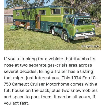
BringATrailer
If you're looking for a vehicle that thumbs its
nose at two separate gas-crisis eras across
several decades,
Bring a Trailer has a listing
that might just interest you. This 1974 Ford C-
750 Camelot Cruiser Motorhome comes with a
full house on the back, plus two snowmobiles
and space to park them. It can be all yours, if
you act fast.