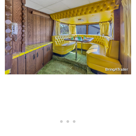
BringATrailer