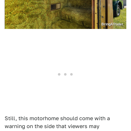
BringATrailer
Still, this motorhome should come with a
warning on the side that viewers may