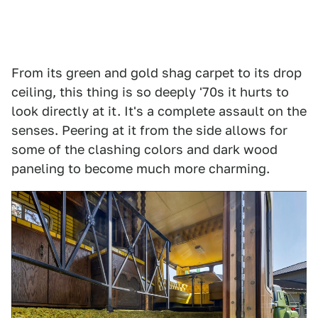
From its green and gold shag carpet to its drop
ceiling, this thing is so deeply '70s it hurts to
look directly at it. It's a complete assault on the
senses. Peering at it from the side allows for
some of the clashing colors and dark wood
paneling to become much more charming.