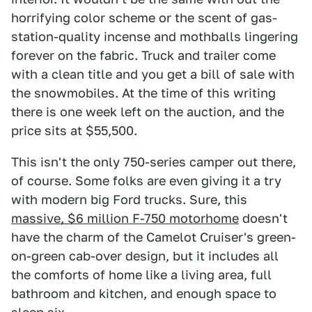
horrifying color scheme or the scent of gas-
station-quality incense and mothballs lingering
forever on the fabric. Truck and trailer come
with a clean title and you get a bill of sale with
the snowmobiles. At the time of this writing
there is one week left on the auction, and the
price sits at $55,500.
This isn't the only 750-series camper out there,
of course. Some folks are even giving it a try
with modern big Ford trucks. Sure, this
massive, $6 million F-750 motorhome
doesn't
have the charm of the Camelot Cruiser's green-
on-green cab-over design, but it includes all
the comforts of home like a living area, full
bathroom and kitchen, and enough space to