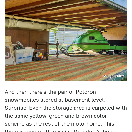
BringATrailer
And then there's the pair of Poloron
snowmobiles stored at basement level.
Surprise! Even the storage area is carpeted with
the same yellow, green and brown color
scheme as the rest of the motorhome. This
thing is giving off massive Grandma's-house