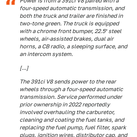
Power is from a 391ci V8 paired with a
four-speed automatic transmission, and
both the truck and trailer are finished in
two-tone green. The truck is equipped
with a chrome front bumper, 22.5″ steel
wheels, air-assisted brakes, dual air
horns, a CB radio, a sleeping surface, and
an intercom system.
[...]
The 391ci V8 sends power to the rear
wheels through a four-speed automatic
transmission. Service performed under
prior ownership in 2022 reportedly
involved overhauling the carburetor,
cleaning and coating the fuel tanks, and
replacing the fuel pump, fuel filter, spark
plugs, ignition wires, distributor cap, and