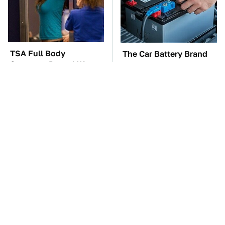
TSA Full Body
The Car Battery Brand
Scanners Reveal Way
We Can't Warn You
More Than You
Enough To Avoid
Thought
These Awful Engines
These '90s Cars Are