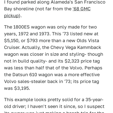
I found parked along Alameda's San Francisco
Bay shoreline (not far from the
'68 GMC
pickup
).
The 1800ES wagon was only made for two
years, 1972 and 1973. This '73 listed new at
$5,150, or $793 more than a new Olds Vista
Cruiser. Actually, the Chevy Vega Kammback
wagon was closer in size and styling- though
not in build quality- and its $2,323 price tag
was less than half that of the Volvo. Perhaps
the Datsun 610 wagon was a more effective
Volvo sales-stealer back in '73; its price tag
was $3,195.
This example looks pretty solid for a 35-year-
old driver; I haven't seen it since, so I suspect