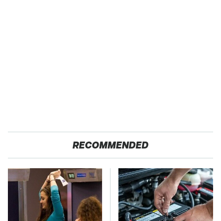
RECOMMENDED