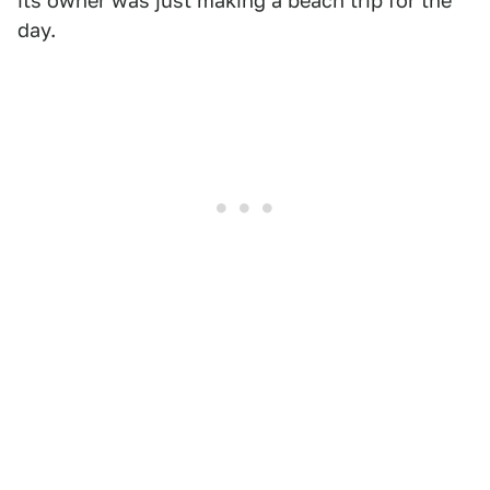
its owner was just making a beach trip for the
day.