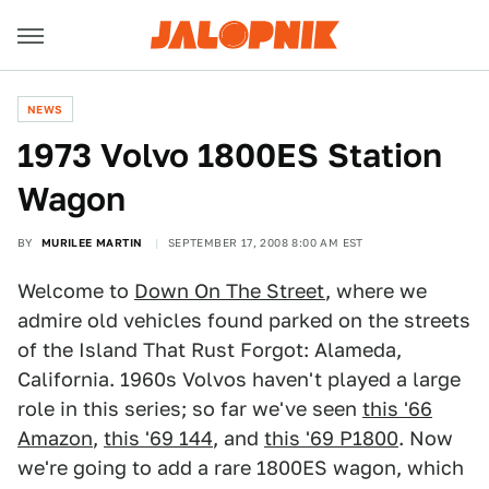
NEWS
1973 Volvo 1800ES Station
Wagon
BY
MURILEE MARTIN
SEPTEMBER 17, 2008 8:00 AM EST
Welcome to
Down On The Street
, where we
admire old vehicles found parked on the streets
of the Island That Rust Forgot: Alameda,
California. 1960s Volvos haven't played a large
role in this series; so far we've seen
this '66
Amazon
,
this '69 144
, and
this '69 P1800
. Now
we're going to add a rare 1800ES wagon, which