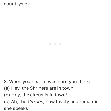
countryside
8. When you hear a twee horn you think:
(a) Hey, the Shriners are in town!
(b) Hey, the circus is in town!
(c) Ah, the
Citroën
, how lovely and romantic
she speaks