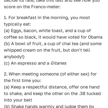
decide its fate, take this test and see how you
score on the Franco-meter:
1. For breakfast in the morning, you most
typically eat:
(a) Eggs, bacon, white toast, and a cup of
coffee so black, it would have voted for Obama
(b) A bowl of fruit, a cup of chai tea (and some
whipped cream on the fruit, but don't tell
anybody!)
(c) An espresso and a
Gitanes
2. When meeting someone (of either sex) for
the first time you:
(a) Keep a respectful distance, offer one hand
to shake, and keep the other on the .38 tucked
into your belt
(b) Shake hands warmly and judge them by