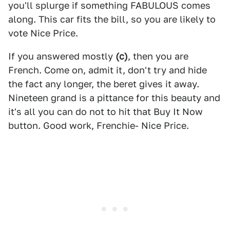
you'll splurge if something FABULOUS comes
along. This car fits the bill, so you are likely to
vote Nice Price.
If you answered mostly
(c)
, then you are
French. Come on, admit it, don't try and hide
the fact any longer, the beret gives it away.
Nineteen grand is a pittance for this beauty and
it's all you can do not to hit that Buy It Now
button. Good work, Frenchie- Nice Price.