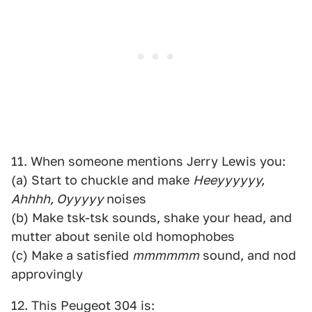
11. When someone mentions Jerry Lewis you:
(a) Start to chuckle and make
Heeyyyyyy,
Ahhhh, Oyyyyy
noises
(b) Make tsk-tsk sounds, shake your head, and
mutter about senile old homophobes
(c) Make a satisfied
mmmmmm
sound, and nod
approvingly
12. This Peugeot 304 is: