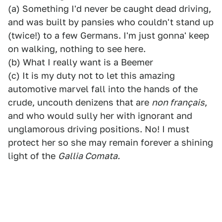
(a) Something I'd never be caught dead driving,
and was built by pansies who couldn't stand up
(twice!) to a few Germans. I'm just gonna' keep
on walking, nothing to see here.
(b) What I really want is a Beemer
(c) It is my duty not to let this amazing
automotive marvel fall into the hands of the
crude, uncouth denizens that are
non français
,
and who would sully her with ignorant and
unglamorous driving positions. No! I must
protect her so she may remain forever a shining
light of the
Gallia Comata.