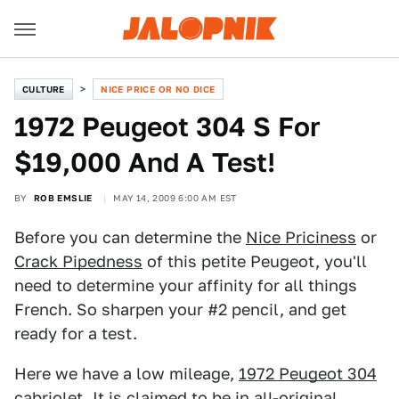
CULTURE
NICE PRICE OR NO DICE
1972 Peugeot 304 S For
$19,000 And A Test!
BY
ROB EMSLIE
MAY 14, 2009 6:00 AM EST
Before you can determine the
Nice Priciness
or
Crack Pipedness
of this petite Peugeot, you'll
need to determine your affinity for all things
French. So sharpen your #2 pencil, and get
ready for a test.
Here we have a low mileage,
1972 Peugeot 304
cabriolet
. It is claimed to be in all-original