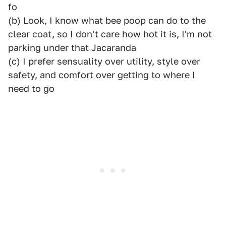
fo
(b) Look, I know what bee poop can do to the
clear coat, so I don't care how hot it is, I'm not
parking under that Jacaranda
(c) I prefer sensuality over utility, style over
safety, and comfort over getting to where I
need to go