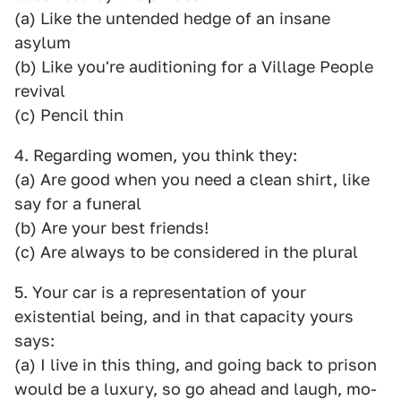
(a) Like the untended hedge of an insane
asylum
(b) Like you're auditioning for a Village People
revival
(c) Pencil thin
4. Regarding women, you think they:
(a) Are good when you need a clean shirt, like
say for a funeral
(b) Are your best friends!
(c) Are always to be considered in the plural
5. Your car is a representation of your
existential being, and in that capacity yours
says:
(a) I live in this thing, and going back to prison
would be a luxury, so go ahead and laugh, mo-