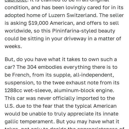
condition, and has been lovingly cared for in its
adopted home of Luzern Switzerland. The seller
is asking $19,000 American, and offers to sell
worldwide, so this Pininfarina-styled beauty
could be sitting in your driveway in a matter of
weeks.
But, do you have what it takes to own such a
car? The 304 embodies everything there is to
be French, from its supple, all-independent,
suspension, to the twee exhaust note from its
1288cc wet-sleeve, aluminum-block engine.
This car was never officially imported to the
U.S. due to the fear that the typical American
would be unable to truly appreciate its innate
gallic temperament. But you may have what it