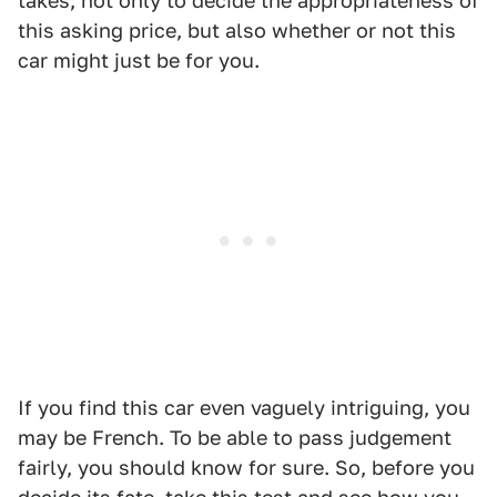
takes, not only to decide the appropriateness of
this asking price, but also whether or not this
car might just be for you.
If you find this car even vaguely intriguing, you
may be French. To be able to pass judgement
fairly, you should know for sure. So, before you