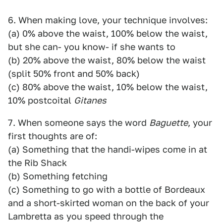
6. When making love, your technique involves:
(a) 0% above the waist, 100% below the waist,
but she can- you know- if she wants to
(b) 20% above the waist, 80% below the waist
(split 50% front and 50% back)
(c) 80% above the waist, 10% below the waist,
10% postcoital
Gitanes
7. When someone says the word
Baguette
, your
first thoughts are of:
(a) Something that the handi-wipes come in at
the Rib Shack
(b) Something fetching
(c) Something to go with a bottle of Bordeaux
and a short-skirted woman on the back of your
Lambretta as you speed through the