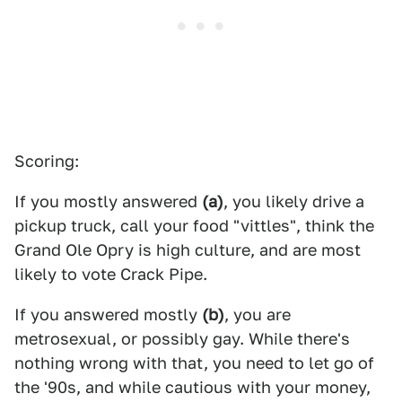
Scoring:
If you mostly answered
(a)
, you likely drive a
pickup truck, call your food "vittles", think the
Grand Ole Opry is high culture, and are most
likely to vote Crack Pipe.
If you answered mostly
(b)
, you are
metrosexual, or possibly gay. While there's
nothing wrong with that, you need to let go of
the '90s, and while cautious with your money,