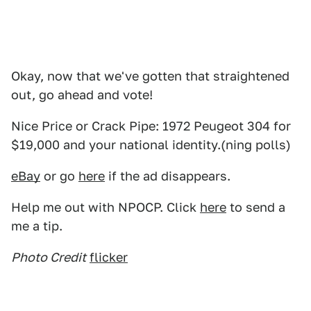
Okay, now that we've gotten that straightened
out, go ahead and vote!
Nice Price or Crack Pipe: 1972 Peugeot 304 for
$19,000 and your national identity.(ning polls)
eBay
or go
here
if the ad disappears.
Help me out with NPOCP. Click
here
to send a
me a tip.
Photo Credit
flicker