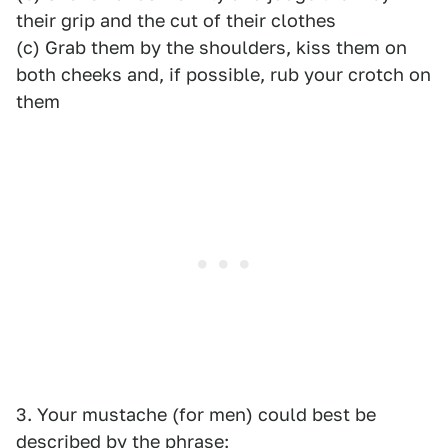
their grip and the cut of their clothes
(c) Grab them by the shoulders, kiss them on
both cheeks and, if possible, rub your crotch on
them
3. Your mustache (for men) could best be
described by the phrase: