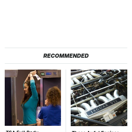
RECOMMENDED