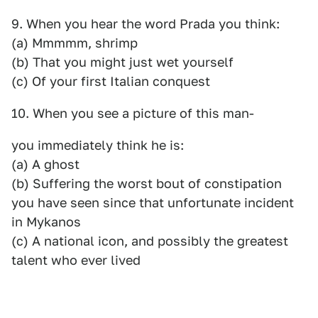
9. When you hear the word Prada you think:
(a) Mmmmm, shrimp
(b) That you might just wet yourself
(c) Of your first Italian conquest
10. When you see a picture of this man-
you immediately think he is:
(a) A ghost
(b) Suffering the worst bout of constipation
you have seen since that unfortunate incident
in Mykanos
(c) A national icon, and possibly the greatest
talent who ever lived