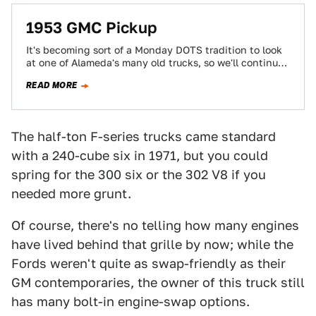
1953 GMC Pickup
It's becoming sort of a Monday DOTS tradition to look
at one of Alameda's many old trucks, so we'll continue
the string…
READ MORE
The half-ton F-series trucks came standard
with a 240-cube six in 1971, but you could
spring for the 300 six or the 302 V8 if you
needed more grunt.
Of course, there's no telling how many engines
have lived behind that grille by now; while the
Fords weren't quite as swap-friendly as their
GM contemporaries, the owner of this truck still
has many bolt-in engine-swap options.