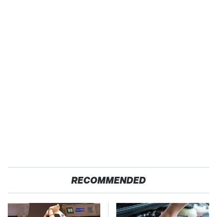
RECOMMENDED