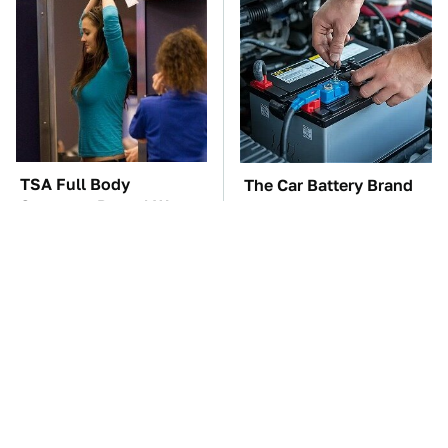
TSA Full Body
The Car Battery Brand
Scanners Reveal Way
We Can't Warn You
More Than You
Enough To Avoid
Thought