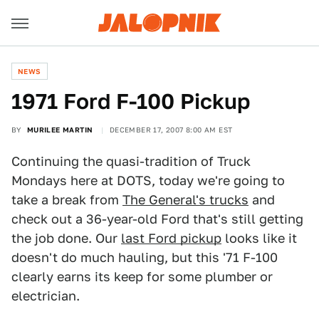
NEWS
1971 Ford F-100 Pickup
BY
MURILEE MARTIN
DECEMBER 17, 2007 8:00 AM EST
Continuing the quasi-tradition of Truck
Mondays here at DOTS, today we're going to
take a break from
The General's trucks
and
check out a 36-year-old Ford that's still getting
the job done. Our
last Ford pickup
looks like it
doesn't do much hauling, but this '71 F-100
clearly earns its keep for some plumber or
electrician.