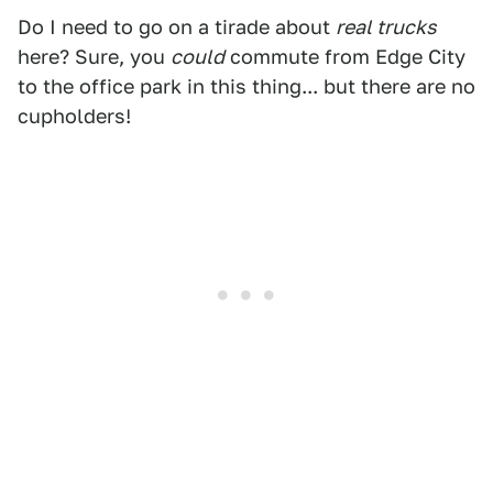
Do I need to go on a tirade about
real trucks
here? Sure, you
could
commute from Edge City
to the office park in this thing... but there are no
cupholders!