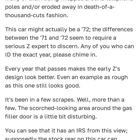
poles and/or eroded away in death-of-a-
thousand-cuts fashion.
This car might actually be a '72; the differences
between the '71 and '72 seem to require a
serious Z expert to discern. Any of you who can
ID the exact year, please chime in.
Every year that passes makes the early Z's
design look better. Even an example as rough
as this one still looks good.
It's been in a few scrapes. Well, more than a
few. The scorched-looking area around the gas
filler door is a little bit disturbing.
You can see that it has an IRS from this view;
supposedly the stock rear on this car can