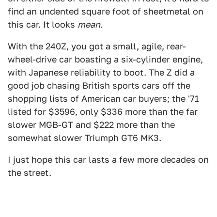
find an undented square foot of sheetmetal on
this car. It looks
mean.
With the 240Z, you got a small, agile, rear-
wheel-drive car boasting a six-cylinder engine,
with Japanese reliability to boot. The Z did a
good job chasing British sports cars off the
shopping lists of American car buyers; the '71
listed for $3596, only $336 more than the far
slower MGB-GT and $222 more than the
somewhat slower Triumph GT6 MK3.
I just hope this car lasts a few more decades on
the street.