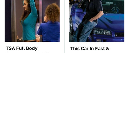
TSA Full Body
This Car In Fast &
Scanners Reveal Way
Furious Was More
More Than You
Expensive Than You'd
Thought
Think