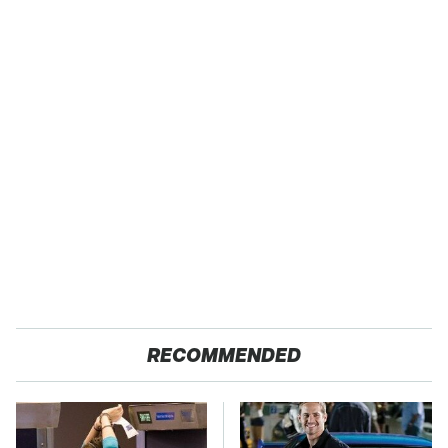
RECOMMENDED