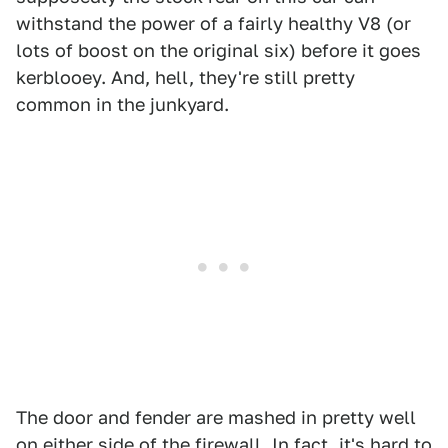
withstand the power of a fairly healthy V8 (or
lots of boost on the original six) before it goes
kerblooey. And, hell, they're still pretty
common in the junkyard.
The door and fender are mashed in pretty well
on either side of the firewall. In fact, it's hard to