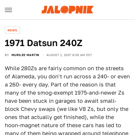
NEWS
1971 Datsun 240Z
BY
MURILEE MARTIN
AUGUST 1, 2007 8:00 AM EST
While 280Zs are fairly common on the streets
of Alameda, you don't run across a 240- or even
a 260- every day. Part of the reason is that
many of the smog-exempt 1975-and-newer Zs
have been stuck in garages to await small-
block Chevy swaps (we like V8 Zs, but only the
ones that actually get finished), while the
hoon-magnet nature of these cars has led to
many of them being wrapped around telephone