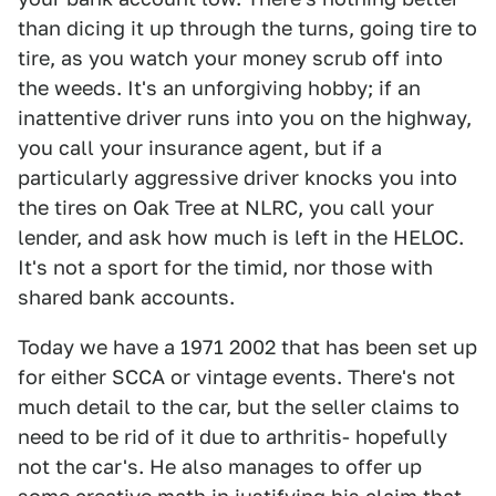
than dicing it up through the turns, going tire to
tire, as you watch your money scrub off into
the weeds. It's an unforgiving hobby; if an
inattentive driver runs into you on the highway,
you call your insurance agent, but if a
particularly aggressive driver knocks you into
the tires on Oak Tree at NLRC, you call your
lender, and ask how much is left in the HELOC.
It's not a sport for the timid, nor those with
shared bank accounts.
Today we have a 1971 2002 that has been set up
for either SCCA or vintage events. There's not
much detail to the car, but the seller claims to
need to be rid of it due to arthritis- hopefully
not the car's. He also manages to offer up