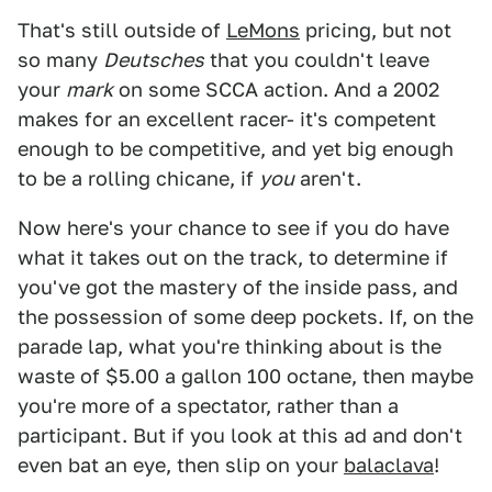
That's still outside of
LeMons
pricing, but not
so many
Deutsches
that you couldn't leave
your
mark
on some SCCA action. And a 2002
makes for an excellent racer- it's competent
enough to be competitive, and yet big enough
to be a rolling chicane, if
you
aren't.
Now here's your chance to see if you do have
what it takes out on the track, to determine if
you've got the mastery of the inside pass, and
the possession of some deep pockets. If, on the
parade lap, what you're thinking about is the
waste of $5.00 a gallon 100 octane, then maybe
you're more of a spectator, rather than a
participant. But if you look at this ad and don't
even bat an eye, then slip on your
balaclava
!