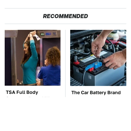
RECOMMENDED
TSA Full Body
The Car Battery Brand
Scanners Reveal Way
We Can't Warn You
More Than You
Enough To Avoid
Thought