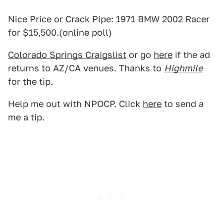
Nice Price or Crack Pipe: 1971 BMW 2002 Racer
for $15,500.(online poll)
Colorado Springs Craigslist
or go
here
if the ad
returns to AZ/CA venues. Thanks to
Highmile
for the tip.
Help me out with NPOCP. Click
here
to send a
me a tip.