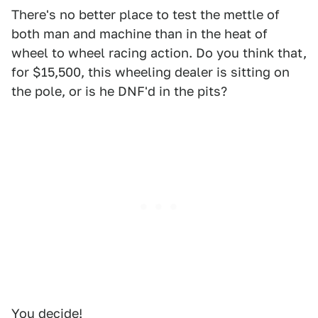
There's no better place to test the mettle of
both man and machine than in the heat of
wheel to wheel racing action. Do you think that,
for $15,500, this wheeling dealer is sitting on
the pole, or is he DNF'd in the pits?
You decide!