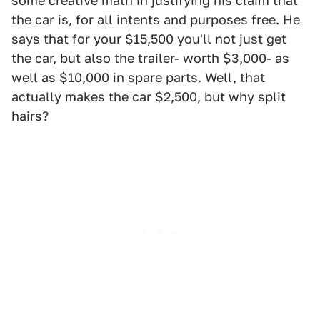
some creative math in justifying his claim that
the car is, for all intents and purposes free. He
says that for your $15,500 you'll not just get
the car, but also the trailer- worth $3,000- as
well as $10,000 in spare parts. Well, that
actually makes the car $2,500, but why split
hairs?