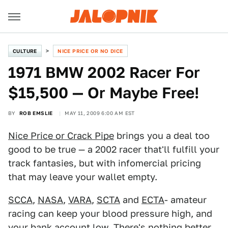
CULTURE
NICE PRICE OR NO DICE
1971 BMW 2002 Racer For
$15,500 — Or Maybe Free!
BY
ROB EMSLIE
MAY 11, 2009 6:00 AM EST
Nice Price or Crack Pipe
brings you a deal too
good to be true — a 2002 racer that'll fulfill your
track fantasies, but with infomercial pricing
that may leave your wallet empty.
SCCA
,
NASA
,
VARA
,
SCTA
and
ECTA
- amateur
racing can keep your blood pressure high, and
your bank account low. There's nothing better