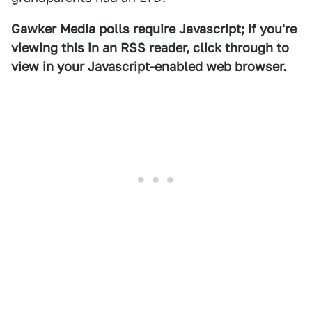
Gawker Media polls require Javascript; if you're
viewing this in an RSS reader, click through to
view in your Javascript-enabled web browser.