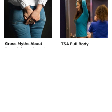
Gross Myths About
TSA Full Body
Farts Science Says Are
Scanners Reveal Way
Totally True
More Than You
Thought