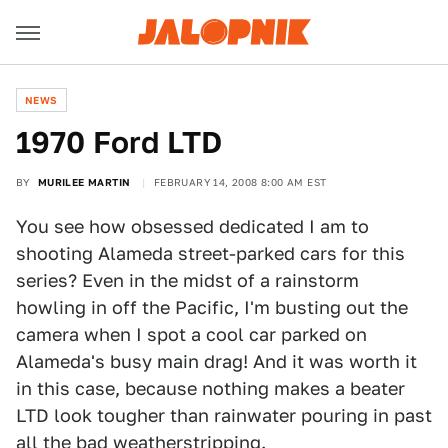
NEWS
1970 Ford LTD
BY
MURILEE MARTIN
FEBRUARY 14, 2008 8:00 AM EST
You see how obsessed dedicated I am to
shooting Alameda street-parked cars for this
series? Even in the midst of a rainstorm
howling in off the Pacific, I'm busting out the
camera when I spot a cool car parked on
Alameda's busy main drag! And it was worth it
in this case, because nothing makes a beater
LTD look tougher than rainwater pouring in past
all the bad weatherstripping.