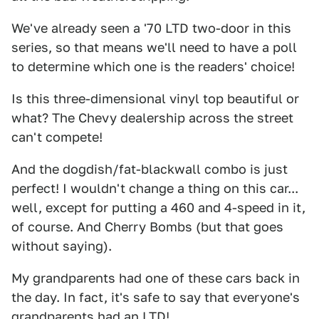
We've already seen a '70 LTD two-door in this
series, so that means we'll need to have a poll
to determine which one is the readers' choice!
Is this three-dimensional vinyl top beautiful or
what? The Chevy dealership across the street
can't compete!
And the dogdish/fat-blackwall combo is just
perfect! I wouldn't change a thing on this car...
well, except for putting a 460 and 4-speed in it,
of course. And Cherry Bombs (but that goes
without saying).
My grandparents had one of these cars back in
the day. In fact, it's safe to say that everyone's
grandparents had an LTD!