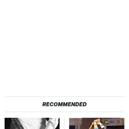
RECOMMENDED