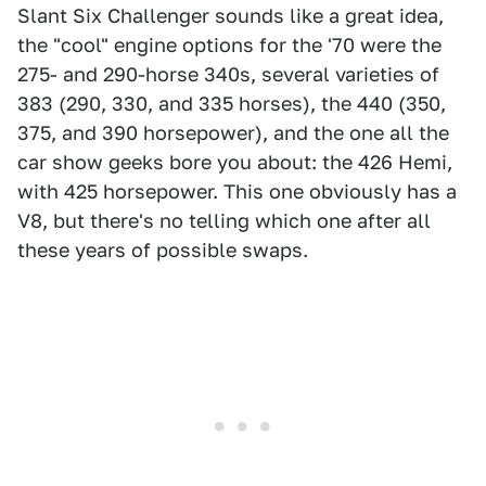
Slant Six Challenger sounds like a great idea,
the "cool" engine options for the '70 were the
275- and 290-horse 340s, several varieties of
383 (290, 330, and 335 horses), the 440 (350,
375, and 390 horsepower), and the one all the
car show geeks bore you about: the 426 Hemi,
with 425 horsepower. This one obviously has a
V8, but there's no telling which one after all
these years of possible swaps.