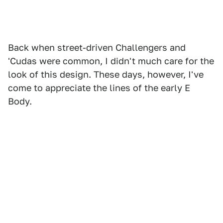
Back when street-driven Challengers and
'Cudas were common, I didn't much care for the
look of this design. These days, however, I've
come to appreciate the lines of the early E
Body.