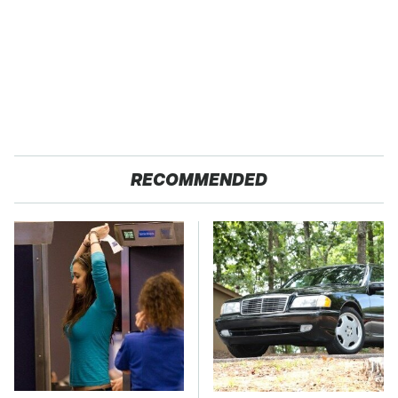
RECOMMENDED