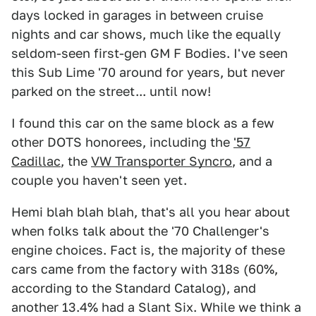
days locked in garages in between cruise
nights and car shows, much like the equally
seldom-seen first-gen GM F Bodies. I've seen
this Sub Lime '70 around for years, but never
parked on the street... until now!
I found this car on the same block as a few
other DOTS honorees, including the
'57
Cadillac
, the
VW Transporter Syncro
, and a
couple you haven't seen yet.
Hemi blah blah blah, that's all you hear about
when folks talk about the '70 Challenger's
engine choices. Fact is, the majority of these
cars came from the factory with 318s (60%,
according to the Standard Catalog), and
another 13.4% had a Slant Six. While we think a