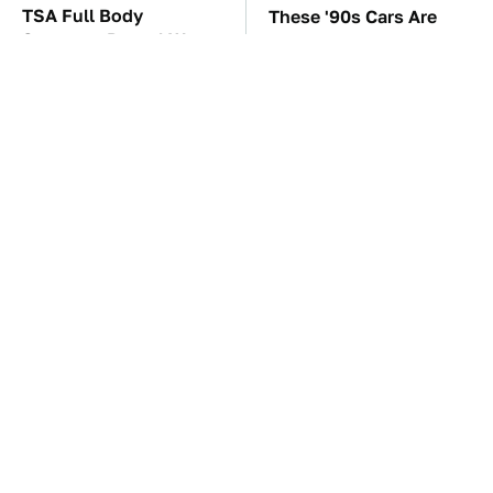
TSA Full Body
These '90s Cars Are
Scanners Reveal Way
Worth A Fortune Today
More Than You
Thought
The Car Battery Brand
The Biggest Gorilla
We Can't Warn You
Glue Errors You Need
Enough To Avoid
To Avoid