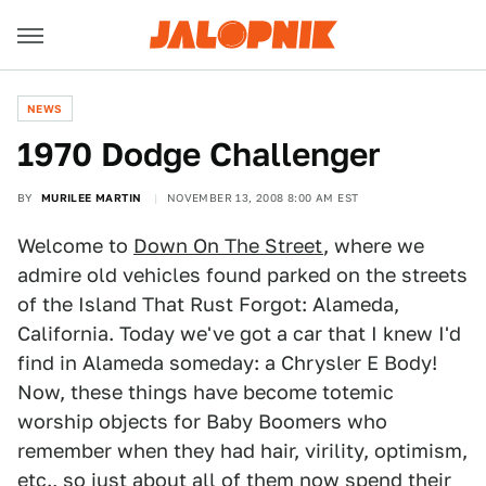
NEWS
1970 Dodge Challenger
BY
MURILEE MARTIN
NOVEMBER 13, 2008 8:00 AM EST
Welcome to
Down On The Street
, where we
admire old vehicles found parked on the streets
of the Island That Rust Forgot: Alameda,
California. Today we've got a car that I knew I'd
find in Alameda someday: a Chrysler E Body!
Now, these things have become totemic
worship objects for Baby Boomers who
remember when they had hair, virility, optimism,
etc., so just about all of them now spend their