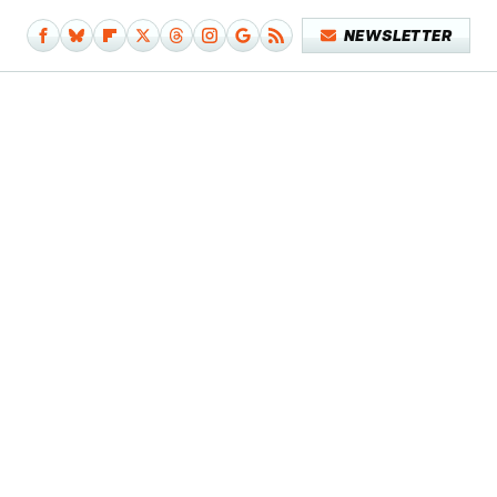
NEWSLETTER