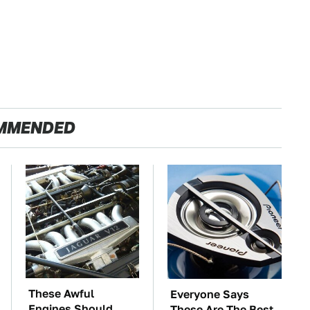
MMENDED
These Awful
Everyone Says
Engines Should
These Are The Best