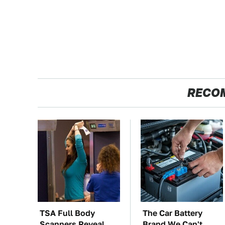
RECO
TSA Full Body
The Car Battery
Scanners Reveal
Brand We Can't