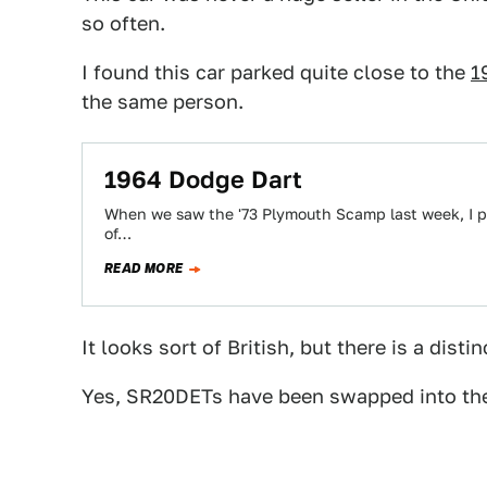
so often.
I found this car parked quite close to the
1
the same person.
1964 Dodge Dart
When we saw the '73 Plymouth Scamp last week, I pr
of…
READ MORE
It looks sort of British, but there is a disti
Yes, SR20DETs have been swapped into th