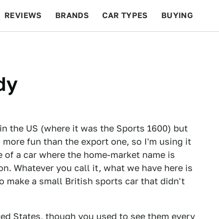
REVIEWS
BRANDS
CAR TYPES
BUYING
BEYOND CARS
RACING
QOTD
FEATURES
dy
y in the US (where it was the Sports 1600) but
ore fun than the export one, so I'm using it
e of a car where the home-market name is
on. Whatever you call it, what we have here is
o make a small British sports car that didn't
ited States, though you used to see them every