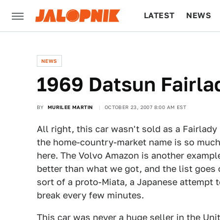
LATEST
NEWS
CULTURE
TECH
NEWS
1969 Datsun Fairla
BY
MURILEE MARTIN
OCTOBER 23, 2007 8:00 AM EST
All right, this car wasn't sold as a Fairlad
the home-country-market name is so much m
here. The Volvo Amazon is another exampl
better than what we got, and the list goes 
sort of a proto-Miata, a Japanese attempt t
break every few minutes.
This car was never a huge seller in the Un