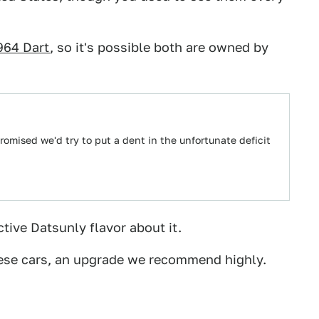
964 Dart
, so it's possible both are owned by
omised we'd try to put a dent in the unfortunate deficit
nctive Datsunly flavor about it.
ese cars, an upgrade we recommend highly.