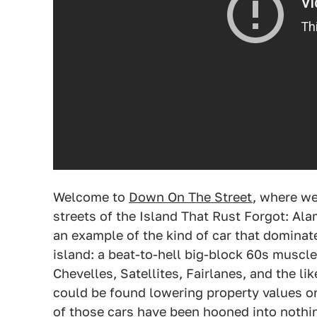
Welcome to
Down On The Street
, where we
streets of the Island That Rust Forgot: Ala
an example of the kind of car that domina
island: a beat-to-hell big-block 60s muscl
Chevelles, Satellites, Fairlanes, and the l
could be found lowering property values on
of those cars have been hooned into nothi