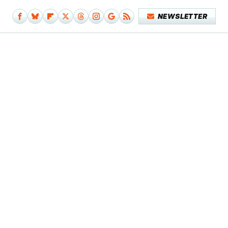
NEWSLETTER