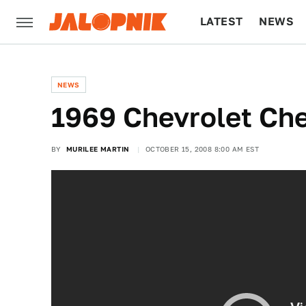
LATEST
NEWS
CULTURE
TECH
NEWS
1969 Chevrolet Che
BY
MURILEE MARTIN
OCTOBER 15, 2008 8:00 AM EST