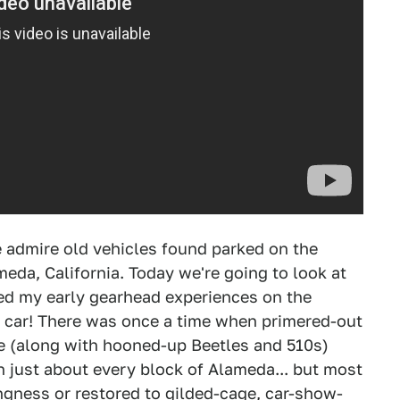
 admire old vehicles found parked on the
meda, California. Today we're going to look at
ted my early gearhead experiences on the
e car! There was once a time when primered-out
ike (along with hooned-up Beetles and 510s)
 just about every block of Alameda... but most
ngness or restored to gilded-cage, car-show-