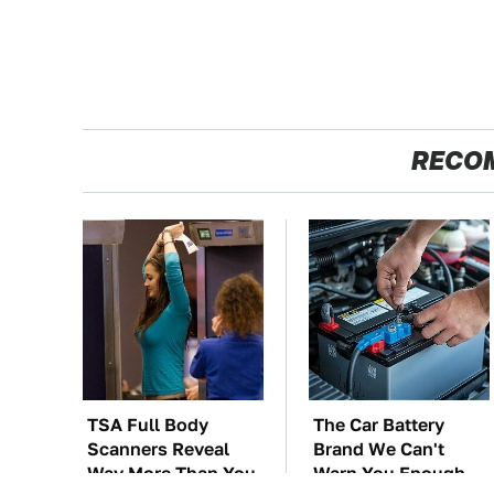
RECO
TSA Full Body
The Car Battery
Scanners Reveal
Brand We Can't
Way More Than You
Warn You Enough