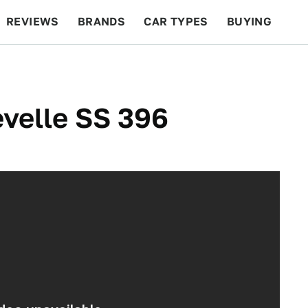
REVIEWS
BRANDS
CAR TYPES
BUYING
BEYOND CARS
RACING
QOTD
FEATURES
velle SS 396