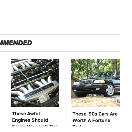
MMENDED
These Awful
These '90s Cars Are
Engines Should
Worth A Fortune
Never Have Left The
Today