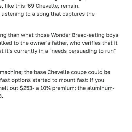
 like this '69 Chevelle, remain.
y listening to a song that captures the
acing than what those Wonder Bread-eating boys
lked to the owner's father, who verifies that it
t it's currently in a "needs persuading to run"
ve machine; the base Chevelle coupe could be
fast options started to mount fast: if you
hell out $253- a 10% premium; the aluminum-
8.