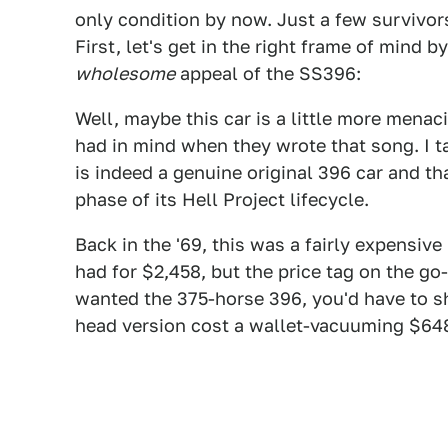
only condition by now. Just a few survivors,
First, let's get in the right frame of mind b
wholesome
appeal of the SS396:
Well, maybe this car is a little more men
had in mind when they wrote that song. I ta
is indeed a genuine original 396 car and tha
phase of its Hell Project lifecycle.
Back in the '69, this was a fairly expensi
had for $2,458, but the price tag on the go-
wanted the 375-horse 396, you'd have to s
head version cost a wallet-vacuuming $64