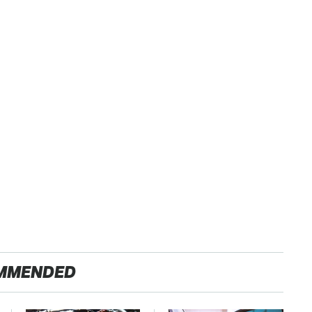
MMENDED