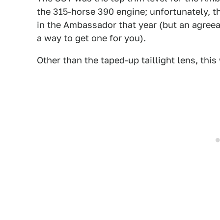
the 315-horse 390 engine; unfortunately, t
in the Ambassador that year (but an agree
a way to get one for you).
Other than the taped-up taillight lens, this