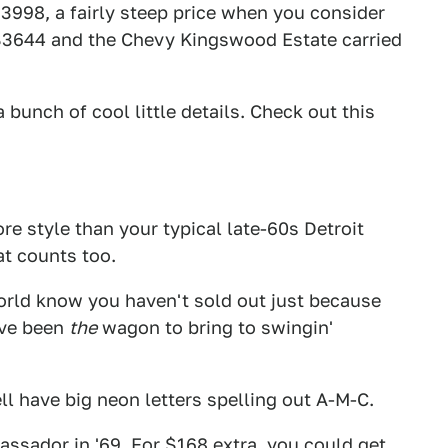
998, a fairly steep price when you consider
 $3644 and the Chevy Kingswood Estate carried
bunch of cool little details. Check out this
e style than your typical late-60s Detroit
at counts too.
e world know you haven't sold out just because
ave been
the
wagon to bring to swingin'
ll have big neon letters spelling out A-M-C.
assador in '69. For $168 extra, you could get