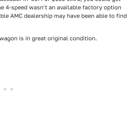
he 4-speed wasn't an available factory option
able AMC dealership may have been able to find
 wagon is in great original condition.