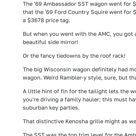
The '69 Ambassador SST wagon went for $3
that the '69 Ford Country Squire went for
a $3678 price tag.
But when you went with the AMC, you got a 
beautiful side mirror!
Or the fancy tiedowns by the roof rack!
The big Wisconsin wagon definitely had mor
wagon. Weird Rambler-y style, sure, but th
A little hint of fin for the tailight lets th
you're driving a family hauler; this must h
suburban key parties.
That distinctive Kenosha grille might as we
The SST was the top trim level for the Amb