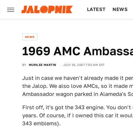
LATEST
NEWS
CULTURE
TECH
NEWS
1969 AMC Ambass
BY
MURILEE MARTIN
JULY 18, 2007 7:50 AM EST
Just in case we haven't already made it per
the Jalop. We also love AMCs, so it made m
Ambassador wagon parked in Alameda's S
First off, it's got the 343 engine. You don
years. Of course, if I owned this car it wo
343 emblems).