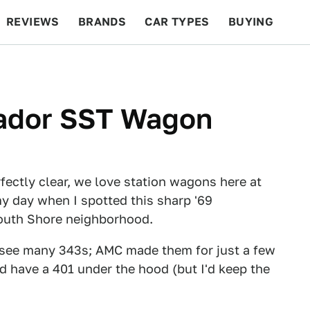
REVIEWS
BRANDS
CAR TYPES
BUYING
BEYOND CARS
RACING
QOTD
FEATURES
ador SST Wagon
fectly clear, we love station wagons here at
y day when I spotted this sharp '69
outh Shore neighborhood.
't see many 343s; AMC made them for just a few
uld have a 401 under the hood (but I'd keep the