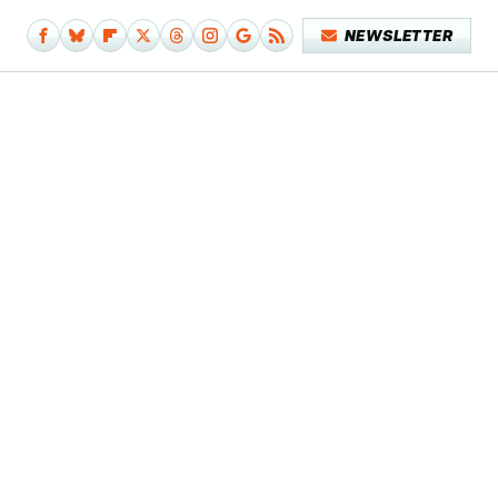
NEWSLETTER