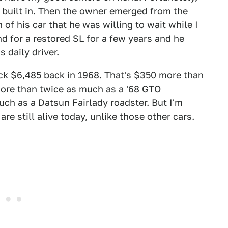
built in. Then the owner emerged from the
of his car that he was willing to wait while I
 for a restored SL for a few years and he
s daily driver.
k $6,485 back in 1968. That's $350 more than
ore than twice as much as a '68 GTO
ch as a Datsun Fairlady roadster. But I'm
are still alive today, unlike those other cars.