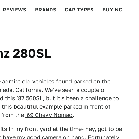
REVIEWS
BRANDS
CAR TYPES
BUYING
BEYOND CARS
RACING
QOTD
FEATURES
nz 280SL
 admire old vehicles found parked on the
meda, California. We've seen a couple of
nd
this '87 560SL
, but it's been a challenge to
d this beautiful example parked in front of
r from the
'69 Chevy Nomad
.
ts in my front yard at the time- hey, got to be
't have my good camera on hand. Fortunately,