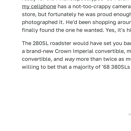
my cellphone
has a not-too-crappy camera 
store, but fortunately he was proud enough 
photographed it. He'd been shopping around
finally found the one he wanted. Yes, it's hi
The 280SL roadster would have set you bac
a brand-new Crown Imperial convertible, m
convertible, and
way
more than twice as mu
willing to bet that a majority of '68 380SLs 