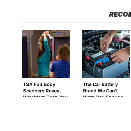
RECO
TSA Full Body
The Car Battery
Scanners Reveal
Brand We Can't
Way More Than You
Warn You Enough
Thought
To Avoid