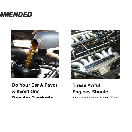
MMENDED
Do Your Car A Favor
These Awful
& Avoid One
Engines Should
Popular Synthetic
Never Have Left The
Oil Brand
Factory