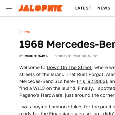
LATEST
NEWS
CULTURE
TECH
NEWS
1968 Mercedes-Be
BY
MURILEE MARTIN
OCTOBER 30, 2008 8:00 AM EST
Welcome to
Down On The Street
, where we
streets of the Island That Rust Forgot: Ala
Mercedes-Benz SLs here-
this '82 380SL
a
find a
W113
on the island. Finally, I spotte
Pagano's Hardware, just around the corne
I was buying bamboo stakes for the punji pi
ready for the Financiapocalypse- so I didn