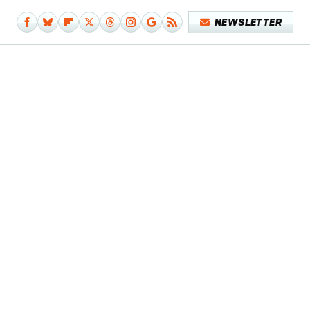
NEWSLETTER