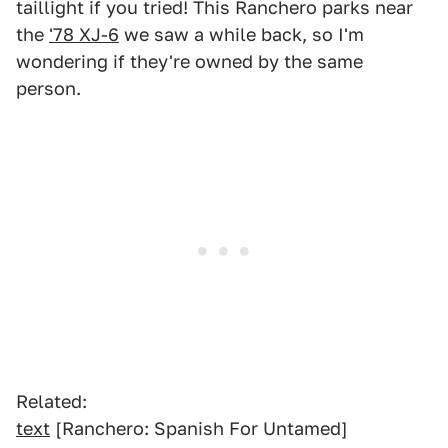
taillight if you tried! This Ranchero parks near
the
'78 XJ-6
we saw a while back, so I'm
wondering if they're owned by the same
person.
Related:
text
[Ranchero: Spanish For Untamed]