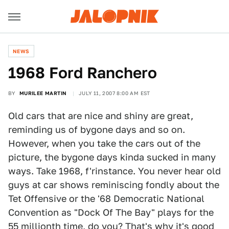
NEWS
1968 Ford Ranchero
BY
MURILEE MARTIN
JULY 11, 2007 8:00 AM EST
Old cars that are nice and shiny are great,
reminding us of bygone days and so on.
However, when you take the cars out of the
picture, the bygone days kinda sucked in many
ways. Take 1968, f'rinstance. You never hear old
guys at car shows reminiscing fondly about the
Tet Offensive or the '68 Democratic National
Convention as "Dock Of The Bay" plays for the
55 millionth time, do you? That's why it's good