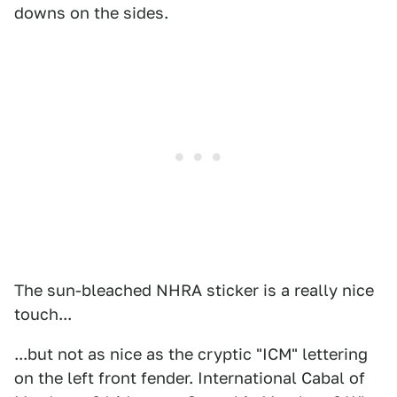
downs on the sides.
The sun-bleached NHRA sticker is a really nice
touch...
...but not as nice as the cryptic "ICM" lettering
on the left front fender. International Cabal of