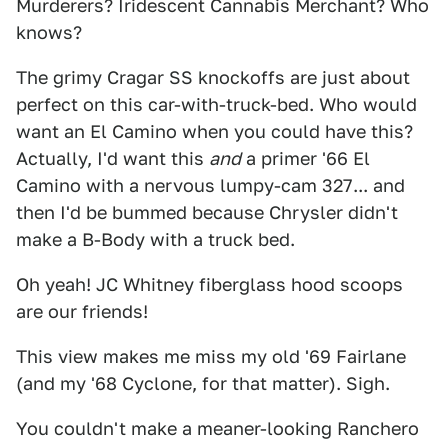
Murderers? Iridescent Cannabis Merchant? Who
knows?
The grimy Cragar SS knockoffs are just about
perfect on this car-with-truck-bed. Who would
want an El Camino when you could have this?
Actually, I'd want this
and
a primer '66 El
Camino with a nervous lumpy-cam 327... and
then I'd be bummed because Chrysler didn't
make a B-Body with a truck bed.
Oh yeah! JC Whitney fiberglass hood scoops
are our friends!
This view makes me miss my old '69 Fairlane
(and my '68 Cyclone, for that matter). Sigh.
You couldn't make a meaner-looking Ranchero