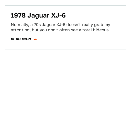
1978 Jaguar XJ-6
Normally, a 70s Jaguar XJ-6 doesn't really grab my
attention, but you don't often see a total hideous
beater Jag parked on…
READ MORE