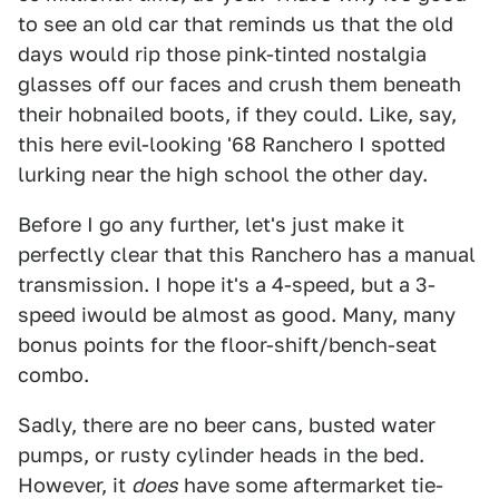
to see an old car that reminds us that the old
days would rip those pink-tinted nostalgia
glasses off our faces and crush them beneath
their hobnailed boots, if they could. Like, say,
this here evil-looking '68 Ranchero I spotted
lurking near the high school the other day.
Before I go any further, let's just make it
perfectly clear that this Ranchero has a manual
transmission. I hope it's a 4-speed, but a 3-
speed iwould be almost as good. Many, many
bonus points for the floor-shift/bench-seat
combo.
Sadly, there are no beer cans, busted water
pumps, or rusty cylinder heads in the bed.
However, it
does
have some aftermarket tie-