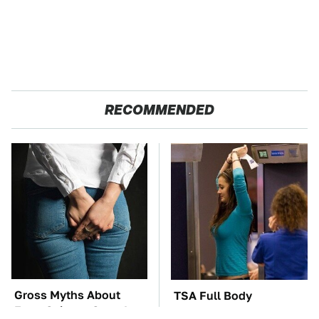
RECOMMENDED
Gross Myths About
TSA Full Body
Farts Science Says Are
Scanners Reveal Way