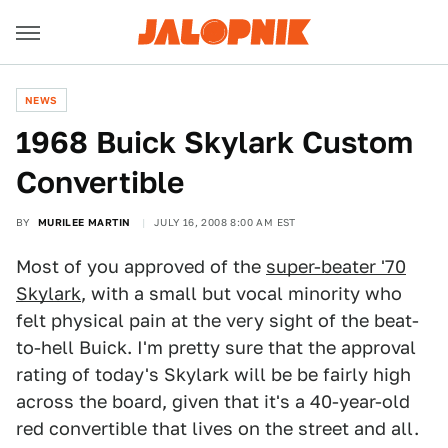
NEWS
1968 Buick Skylark Custom
Convertible
BY
MURILEE MARTIN
JULY 16, 2008 8:00 AM EST
Most of you approved of the
super-beater '70
Skylark
, with a small but vocal minority who
felt physical pain at the very sight of the beat-
to-hell Buick. I'm pretty sure that the approval
rating of today's Skylark will be be fairly high
across the board, given that it's a 40-year-old
red convertible that lives on the street and all.