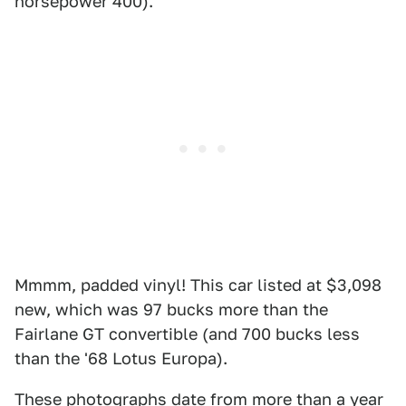
horsepower 400).
Mmmm, padded vinyl! This car listed at $3,098
new, which was 97 bucks more than the
Fairlane GT convertible (and 700 bucks less
than the '68 Lotus Europa).
These photographs date from more than a year