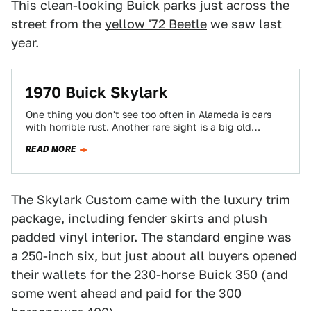
This clean-looking Buick parks just across the
street from the
yellow '72 Beetle
we saw last
year.
1970 Buick Skylark
One thing you don't see too often in Alameda is cars
with horrible rust. Another rare sight is a big old
Detroit…
READ MORE
The Skylark Custom came with the luxury trim
package, including fender skirts and plush
padded vinyl interior. The standard engine was
a 250-inch six, but just about all buyers opened
their wallets for the 230-horse Buick 350 (and
some went ahead and paid for the 300