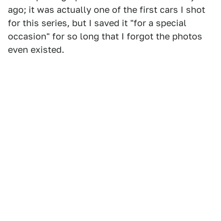
ago; it was actually one of the first cars I shot
for this series, but I saved it "for a special
occasion" for so long that I forgot the photos
even existed.