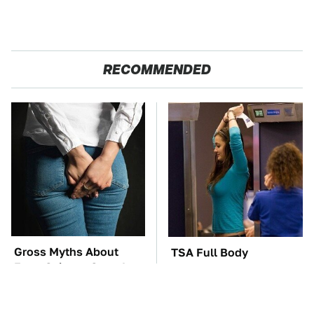
RECOMMENDED
Gross Myths About
TSA Full Body
Farts Science Says Are
Scanners Reveal Way
Totally True
More Than You
Thought