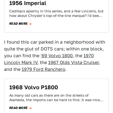
1956 Imperial
Cadillacs aplenty in this series, and a few Lincolns, but
how about Chrysler's top-of-the-line marque? I'd been
seeing this '56 Imperial around…
READ MORE
I found this car parked in a neighborhood with
quite the glut of DOTS cars; within one block,
you can find the
'69 Volvo 1800
, the
1970
Lincoln Mark IV
, the
1967 Olds Vista Cruiser
,
and the
1979 Ford Ranchero
.
1968 Volvo P1800
As many old cars as there are on the streets of
Alameda, the imports can be hard to find. It was nice…
READ MORE