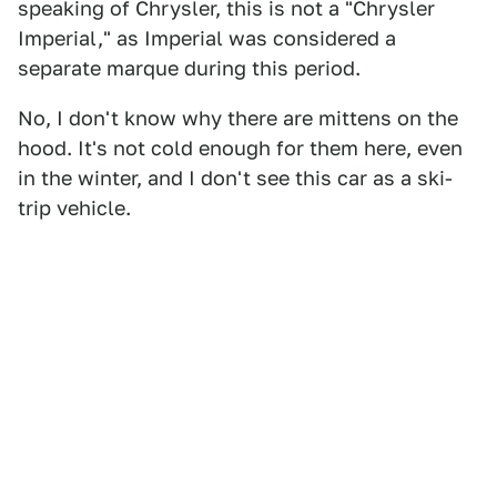
speaking of Chrysler, this is not a "Chrysler
Imperial," as Imperial was considered a
separate marque during this period.
No, I don't know why there are mittens on the
hood. It's not cold enough for them here, even
in the winter, and I don't see this car as a ski-
trip vehicle.