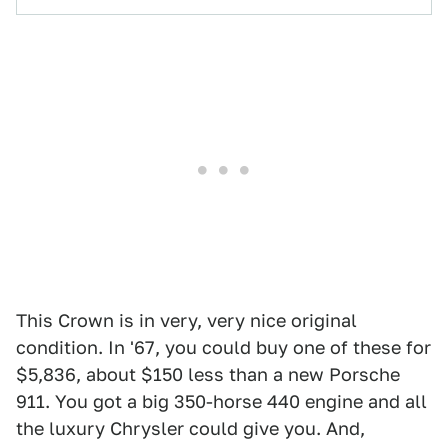
This Crown is in very, very nice original
condition. In '67, you could buy one of these for
$5,836, about $150 less than a new Porsche
911. You got a big 350-horse 440 engine and all
the luxury Chrysler could give you. And,