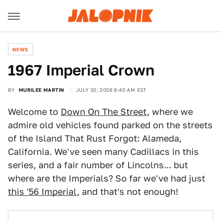
NEWS
1967 Imperial Crown
BY
MURILEE MARTIN
JULY 30, 2008 8:40 AM EST
Welcome to
Down On The Street
, where we
admire old vehicles found parked on the streets
of the Island That Rust Forgot: Alameda,
California. We've seen many Cadillacs in this
series, and a fair number of Lincolns... but
where are the Imperials? So far we've had just
this '56 Imperial
, and that's not enough!