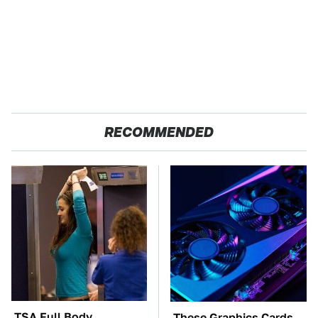
RECOMMENDED
TSA Full Body
These Graphics Cards