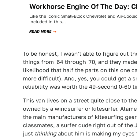
Workhorse Engine Of The Day: Ch
Like the iconic Small-Block Chevrolet and Air-Coole
included in this…
READ MORE
To be honest, I wasn't able to figure out t
things from '64 through '70, and they made
likelihood that half the parts on this one
more difficult). And, yes, you could get a s
reliability was worth the 49-second 0-60 t
This van lives on a street quite close to th
owned by a windsurfer or kitesurfer. Alamed
the main manufacturers of kitesurfing gea
classmates, a surfer dude right out of the
just
thinking
about him is making my eyes t