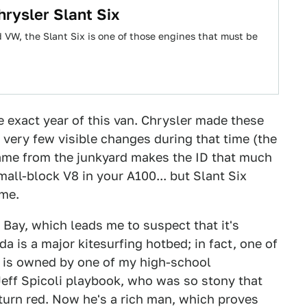
rysler Slant Six
d VW, the Slant Six is one of those engines that must be
he exact year of this van. Chrysler made these
 very few visible changes during that time (the
 came from the junkyard makes the ID that much
mall-block V8 in your A100... but Slant Six
ime.
e Bay, which leads me to suspect that it's
a is a major kitesurfing hotbed; in fact, one of
r is owned by one of my high-school
 Jeff Spicoli playbook, who was so stony that
urn red. Now he's a rich man, which proves