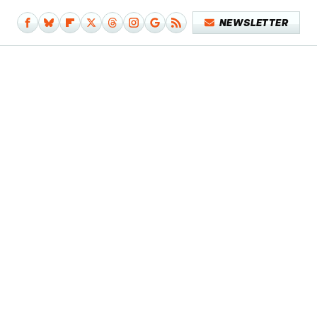
NEWSLETTER