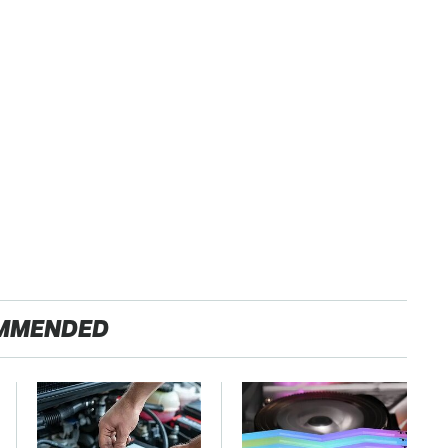
MMENDED