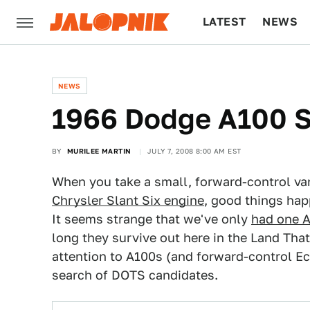
LATEST
NEWS
CULTURE
TECH
NEWS
1966 Dodge A100 
BY
MURILEE MARTIN
JULY 7, 2008 8:00 AM EST
When you take a small, forward-control van
Chrysler Slant Six engine
, good things hap
It seems strange that we've only
had one 
long they survive out here in the Land Tha
attention to A100s (and forward-control Ec
search of DOTS candidates.