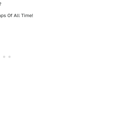
?
ps Of All Time!