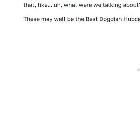
that, like... uh, what were we talking about
These may well be the Best Dogdish Hubca