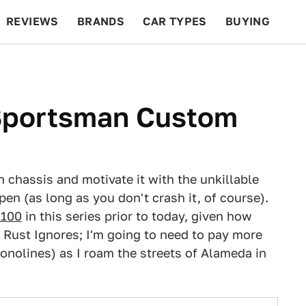
REVIEWS
BRANDS
CAR TYPES
BUYING
BEYOND CARS
RACING
QOTD
FEATURES
Sportsman Custom
 chassis and motivate it with the unkillable
pen (as long as you don't crash it, of course).
A100
in this series prior to today, given how
t Rust Ignores; I'm going to need to pay more
onolines) as I roam the streets of Alameda in