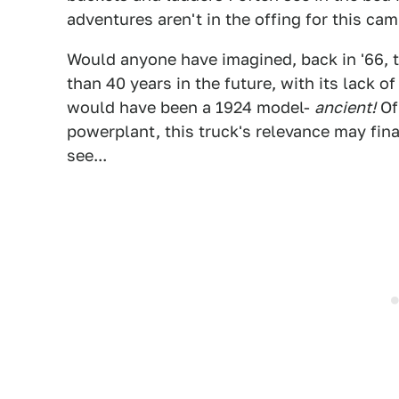
adventures aren't in the offing for this cam
Would anyone have imagined, back in '66, th
than 40 years in the future, with its lack o
would have been a 1924 model-
ancient!
Of 
powerplant, this truck's relevance may fina
see...