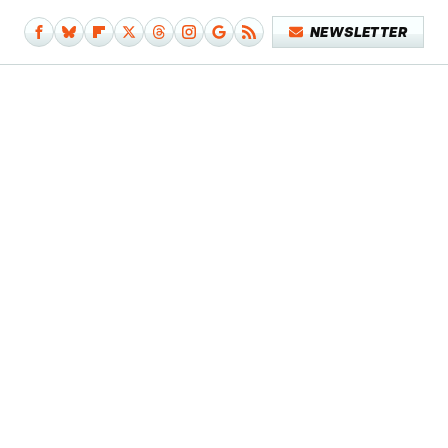
NEWSLETTER