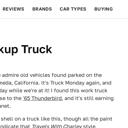
REVIEWS
BRANDS
CAR TYPES
BUYING
BEYOND CARS
RACING
QOTD
FEATURES
kup Truck
 admire old vehicles found parked on the
meda, California. It's Truck Monday again, and
y while we're at it! I found this work truck
ose to the
'65 Thunderbird
, and it's still earning
anet.
hell on a truck like this, though all the paint
indicate that
Travels With Charley
style