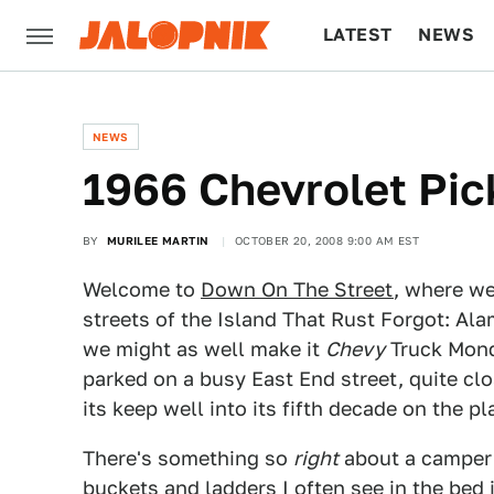
LATEST
NEWS
CULTURE
TECH
NEWS
1966 Chevrolet Pic
BY
MURILEE MARTIN
OCTOBER 20, 2008 9:00 AM EST
Welcome to
Down On The Street
, where we
streets of the Island That Rust Forgot: Ala
we might as well make it
Chevy
Truck Monda
parked on a busy East End street, quite cl
its keep well into its fifth decade on the pl
There's something so
right
about a camper s
buckets and ladders I often see in the bed 