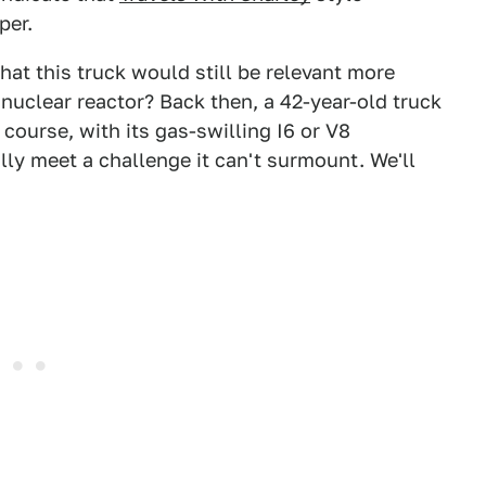
per.
at this truck would still be relevant more
f nuclear reactor? Back then, a 42-year-old truck
course, with its gas-swilling I6 or V8
lly meet a challenge it can't surmount. We'll