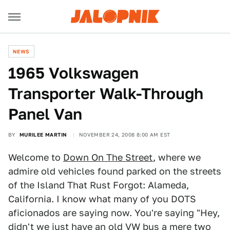
NEWS
1965 Volkswagen
Transporter Walk-Through
Panel Van
BY
MURILEE MARTIN
NOVEMBER 24, 2008 8:00 AM EST
Welcome to
Down On The Street
, where we
admire old vehicles found parked on the streets
of the Island That Rust Forgot: Alameda,
California. I know what many of you DOTS
aficionados are saying now. You're saying "Hey,
didn't we just
have an old VW bus
a mere two