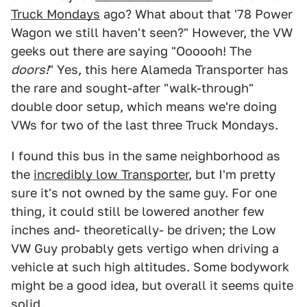
Truck Mondays
ago? What about that '78 Power
Wagon we still haven't seen?" However, the VW
geeks out there are saying "Oooooh! The
doors!
" Yes, this here Alameda Transporter has
the rare and sought-after "walk-through"
double door setup, which means we're doing
VWs for two of the last three Truck Mondays.
I found this bus in the same neighborhood as
the
incredibly low Transporter
, but I'm pretty
sure it's not owned by the same guy. For one
thing, it could still be lowered another few
inches and- theoretically- be driven; the Low
VW Guy probably gets vertigo when driving a
vehicle at such high altitudes. Some bodywork
might be a good idea, but overall it seems quite
solid.