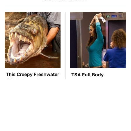
This Creepy Freshwater
TSA Full Body
Fish Is Beyond
Scanners Reveal Way
Dangerous
More Than You
Thought