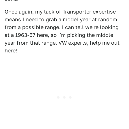
Once again, my lack of Transporter expertise
means I need to grab a model year at random
from a possible range. I can tell we're looking
at a 1963-67 here, so I'm picking the middle
year from that range. VW experts, help me out
here!