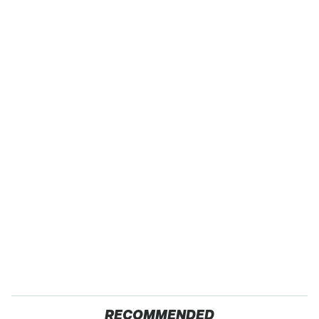
RECOMMENDED