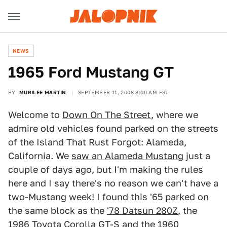
NEWS
1965 Ford Mustang GT
BY
MURILEE MARTIN
SEPTEMBER 11, 2008 8:00 AM EST
Welcome to
Down On The Street
, where we
admire old vehicles found parked on the streets
of the Island That Rust Forgot: Alameda,
California. We
saw an Alameda Mustang
just a
couple of days ago, but I'm making the rules
here and I say there's no reason we can't have a
two-Mustang week! I found this '65 parked on
the same block as the
'78 Datsun 280Z
, the
1986 Toyota Corolla GT-S
and the
1960