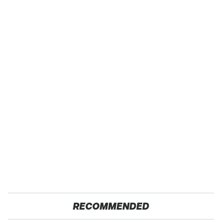
RECOMMENDED