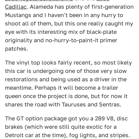
Cadillac
. Alameda has plenty of first-generation
Mustangs and I haven't been in any hurry to
shoot all of them, but this one really caught my
eye with its interesting mix of black-plate
originality and no-hurry-to-paint-it primer
patches.
The vinyl top looks fairly recent, so most likely
this car is undergoing one of those very slow
restorations and being used as a driver in the
meantime. Perhaps it will become a trailer
queen once the project is done, but for now it
shares the road with Tauruses and Sentras.
The GT option package got you a 289 V8, disc
brakes (which were still quite exotic for a
Detroit car at the time), fog lights, and stripes.