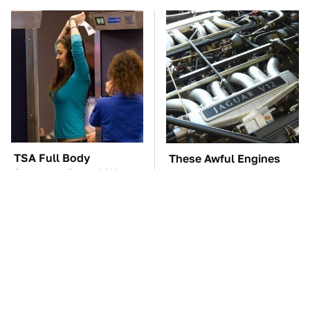
TSA Full Body
These Awful Engines
Scanners Reveal Way
Should Never Have Left
More Than You
The Factory
Thought