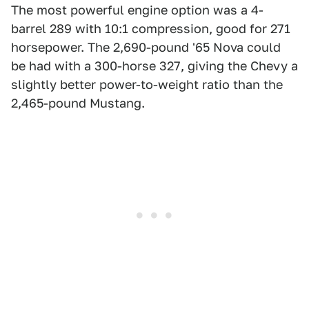
The most powerful engine option was a 4-
barrel 289 with 10:1 compression, good for 271
horsepower. The 2,690-pound '65 Nova could
be had with a 300-horse 327, giving the Chevy a
slightly better power-to-weight ratio than the
2,465-pound Mustang.