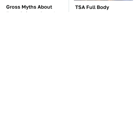
Gross Myths About
TSA Full Body
Farts Science Says Are
Scanners Reveal Way
Totally True
More Than You
Thought
The Car Battery Brand
These Awful Engines
We Can't Warn You
Should Never Have Left
Enough To Avoid
The Factory