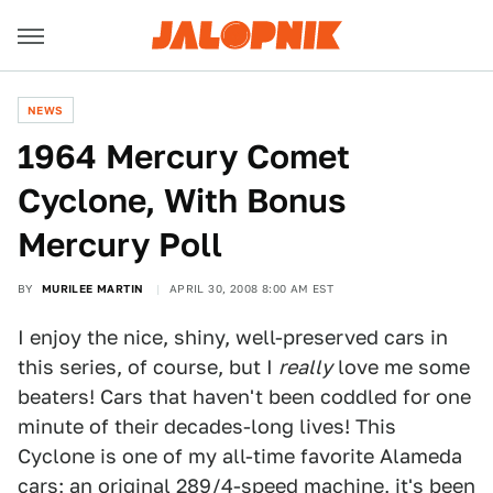
NEWS
1964 Mercury Comet
Cyclone, With Bonus
Mercury Poll
BY
MURILEE MARTIN
APRIL 30, 2008 8:00 AM EST
I enjoy the nice, shiny, well-preserved cars in
this series, of course, but I
really
love me some
beaters! Cars that haven't been coddled for one
minute of their decades-long lives! This
Cyclone is one of my all-time favorite Alameda
cars; an original 289/4-speed machine, it's been