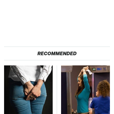
RECOMMENDED