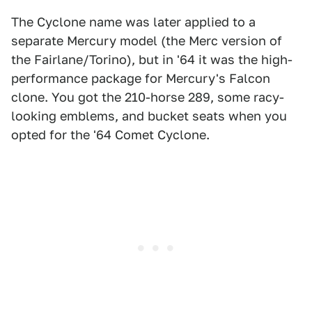
The Cyclone name was later applied to a
separate Mercury model (the Merc version of
the Fairlane/Torino), but in '64 it was the high-
performance package for Mercury's Falcon
clone. You got the 210-horse 289, some racy-
looking emblems, and bucket seats when you
opted for the '64 Comet Cyclone.