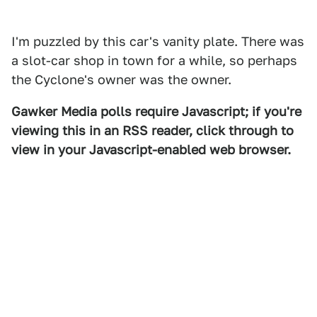
I'm puzzled by this car's vanity plate. There was
a slot-car shop in town for a while, so perhaps
the Cyclone's owner was the owner.
Gawker Media polls require Javascript; if you're
viewing this in an RSS reader, click through to
view in your Javascript-enabled web browser.