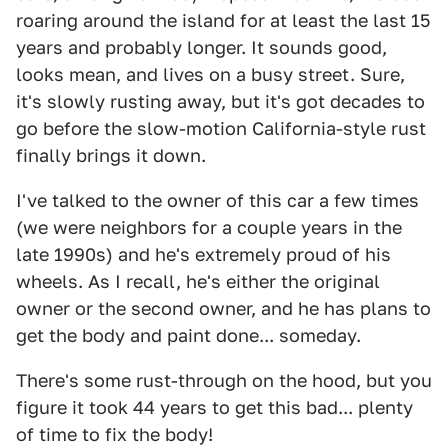
roaring around the island for at least the last 15
years and probably longer. It sounds good,
looks mean, and lives on a busy street. Sure,
it's slowly rusting away, but it's got decades to
go before the slow-motion California-style rust
finally brings it down.
I've talked to the owner of this car a few times
(we were neighbors for a couple years in the
late 1990s) and he's extremely proud of his
wheels. As I recall, he's either the original
owner or the second owner, and he has plans to
get the body and paint done... someday.
There's some rust-through on the hood, but you
figure it took 44 years to get this bad... plenty
of time to fix the body!