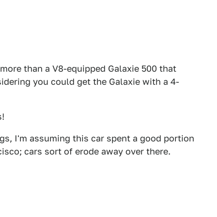
 more than a V8-equipped Galaxie 500 that
sidering you could get the Galaxie with a 4-
s!
gs, I'm assuming this car spent a good portion
ncisco; cars sort of erode away over there.