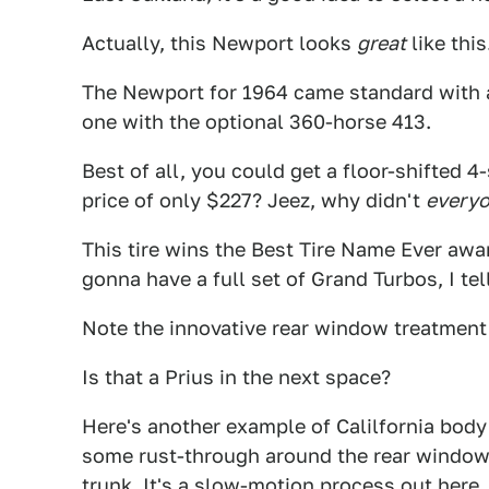
Actually, this Newport looks
great
like thi
The Newport for 1964 came standard with 
one with the optional 360-horse 413.
Best of all, you could get a floor-shifted 4-
price of only $227? Jeez, why didn't
every
This tire wins the Best Tire Name Ever award
gonna have a full set of Grand Turbos, I tel
Note the innovative rear window treatment.
Is that a Prius in the next space?
Here's another example of Calilfornia body r
some rust-through around the rear window 
trunk. It's a slow-motion process out here,