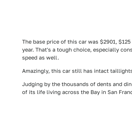
The base price of this car was $2901, $125
year. That's a tough choice, especially con
speed as well.
Amazingly, this car still has intact taillight
Judging by the thousands of dents and din
of its life living across the Bay in San Fra