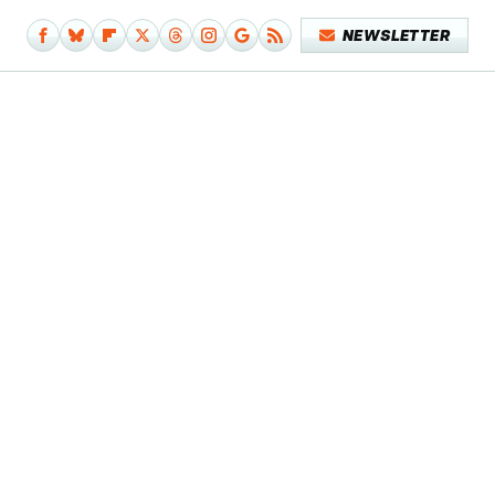
NEWSLETTER