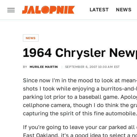
LATEST
NEWS
CULTURE
TECH
NEWS
1964 Chrysler New
BY
MURILEE MARTIN
SEPTEMBER 6, 2007 10:30 AM EST
Since now I'm in the mood to look at mean-
shots I took while enjoying a burritos-and
parking lot prior to a baseball game. Apolo
cellphone camera, though I do think the gr
capturing the spirit of this fine automobile.
If you're going to leave your car parked al
East Oakland, it's a good idea to select a n