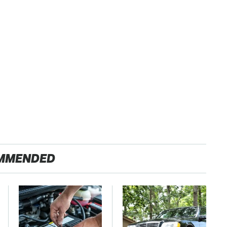
MMENDED