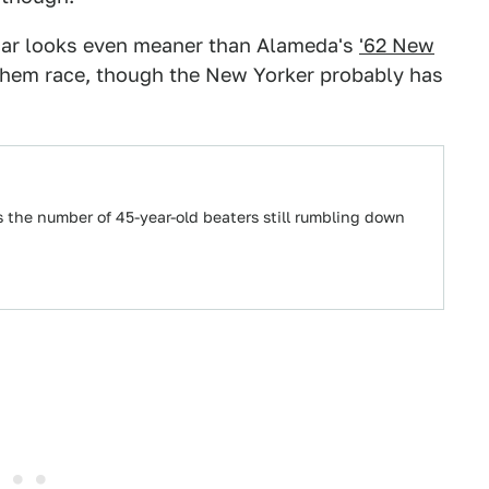
s car looks even meaner than Alameda's
'62 New
of them race, though the New Yorker probably has
s the number of 45-year-old beaters still rumbling down