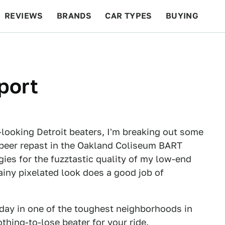
REVIEWS
BRANDS
CAR TYPES
BUYING
BEYOND CARS
RACING
QOTD
FEATURES
port
looking Detroit beaters, I'm breaking out some
-beer repast in the Oakland Coliseum BART
gies for the fuzztastic quality of my low-end
ainy pixelated look does a good job of
l day in one of the toughest neighborhoods in
othing-to-lose beater for your ride.