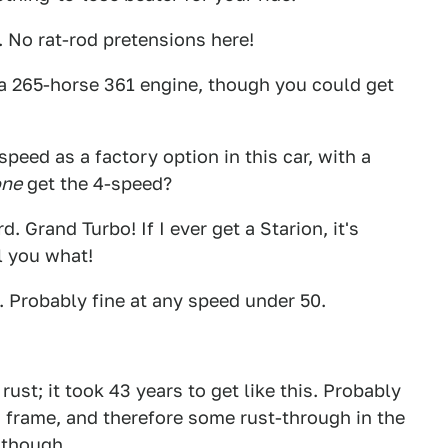
s. No rat-rod pretensions here!
a 265-horse 361 engine, though you could get
speed as a factory option in this car, with a
one
get the 4-speed?
. Grand Turbo! If I ever get a Starion, it's
l you what!
 Probably fine at any speed under 50.
ust; it took 43 years to get like this. Probably
frame, and therefore some rust-through in the
 though.