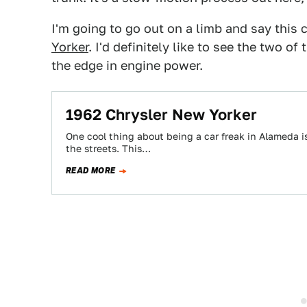
I'm going to go out on a limb and say thi
Yorker
. I'd definitely like to see the two 
the edge in engine power.
1962 Chrysler New Yorker
One cool thing about being a car freak in Alameda i
the streets. This…
READ MORE