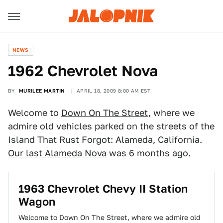
NEWS
1962 Chevrolet Nova
BY
MURILEE MARTIN
APRIL 18, 2009 8:00 AM EST
Welcome to
Down On The Street
, where we
admire old vehicles parked on the streets of the
Island That Rust Forgot: Alameda, California.
Our last Alameda Nova
was 6 months ago.
1963 Chevrolet Chevy II Station
Wagon
Welcome to Down On The Street, where we admire old