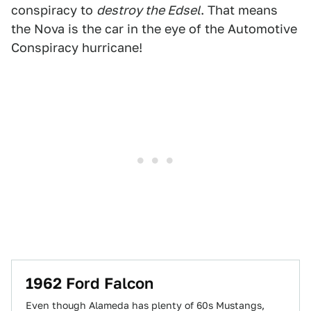
conspiracy to
destroy the Edsel
. That means
the Nova is the car in the eye of the Automotive
Conspiracy hurricane!
1962 Ford Falcon
Even though Alameda has plenty of 60s Mustangs,