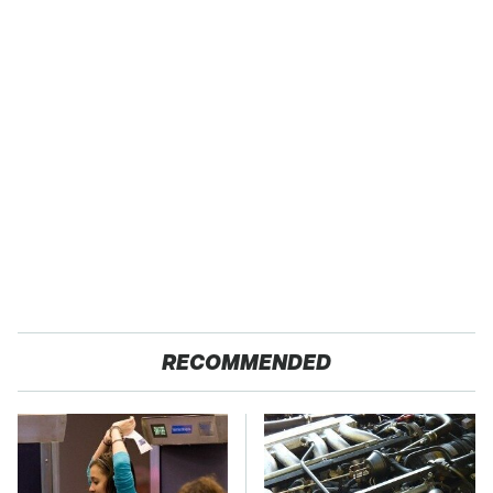
RECOMMENDED