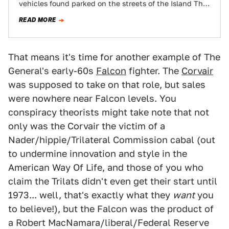
vehicles found parked on the streets of the Island That
Rust Forgot:…
READ MORE
That means it's time for another example of The
General's early-60s
Falcon
fighter. The
Corvair
was supposed to take on that role, but sales
were nowhere near Falcon levels. You
conspiracy theorists might take note that not
only was the Corvair the victim of a
Nader/hippie/Trilateral Commission cabal (out
to undermine innovation and style in the
American Way Of Life, and those of you who
claim the Trilats didn't even get their start until
1973... well, that's exactly what they
want
you
to believe!), but the Falcon was the product of
a Robert MacNamara/liberal/Federal Reserve