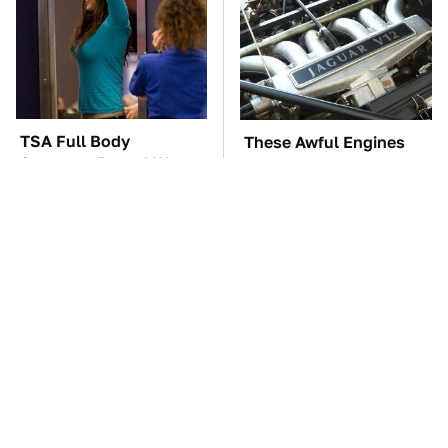
TSA Full Body
These Awful Engines
Scanners Reveal Way
Should Never Have Left
More Than You
The Factory
Thought