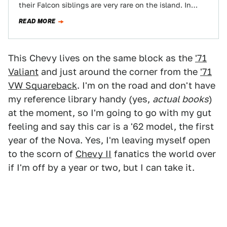
their Falcon siblings are very rare on the island. In
fact, we've seen just…
READ MORE
This Chevy lives on the same block as the
'71
Valiant
and just around the corner from the
'71
VW Squareback
. I'm on the road and don't have
my reference library handy (yes,
actual books
)
at the moment, so I'm going to go with my gut
feeling and say this car is a '62 model, the first
year of the Nova. Yes, I'm leaving myself open
to the scorn of
Chevy II
fanatics the world over
if I'm off by a year or two, but I can take it.