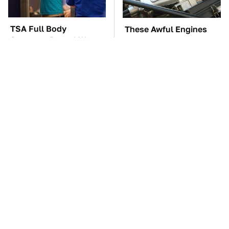
TSA Full Body
These Awful Engines
Scanners Reveal Way
Should Never Have Left
More Than You
The Factory
Thought
The Car Battery Brand
These '90s Cars Are
We Can't Warn You
Worth A Fortune Today
Enough To Avoid