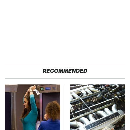
RECOMMENDED