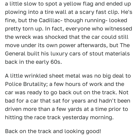
a little slow to spot a yellow flag and ended up
plowing into a tire wall at a scary fast clip. He's
fine, but the Cadillac- though running- looked
pretty torn up. In fact, everyone who witnessed
the wreck was shocked that the car could still
move under its own power afterwards, but The
General built his luxury cars of stout materials
back in the early 60s.
A little wrinkled sheet metal was no big deal to
Police Brutality; a few hours of work and the
car was ready to go back out on the track. Not
bad for a car that sat for years and hadn't been
driven more than a few yards at a time prior to
hitting the race track yesterday morning.
Back on the track and looking good!