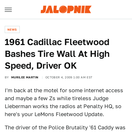
NEWS
1961 Cadillac Fleetwood
Bashes Tire Wall At High
Speed, Driver OK
BY
MURILEE MARTIN
OCTOBER 4, 2009 1:00 AM EST
I'm back at the motel for some internet access
and maybe a few Zs while tireless Judge
Lieberman works the radios at Penalty HQ, so
here's your LeMons Fleetwood Update.
The driver of the Police Brutality '61 Caddy was