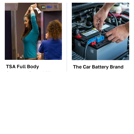
TSA Full Body
The Car Battery Brand
Scanners Reveal Way
We Can't Warn You
More Than You
Enough To Avoid
Thought