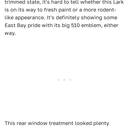
trimmed state, it's hard to tell whether this Lark
is on its way to fresh paint or a more rodent-
like appearance. It's definitely showing some
East Bay pride with its big 510 emblem, either
way.
This rear window treatment looked plenty