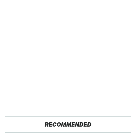
RECOMMENDED