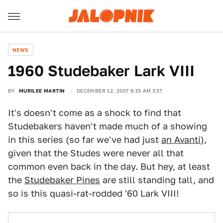
NEWS
1960 Studebaker Lark VIII
BY
MURILEE MARTIN
DECEMBER 12, 2007 8:15 AM EST
It's doesn't come as a shock to find that
Studebakers haven't made much of a showing
in this series (so far we've had just
an Avanti
),
given that the Studes were never all that
common even back in the day. But hey, at least
the
Studebaker Pines
are still standing tall, and
so is this quasi-rat-rodded '60 Lark VIII!