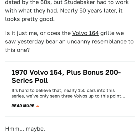
dated by the 60s, but Studebaker had to work
with what they had. Nearly 50 years later, it
looks pretty good.
Is it just me, or does the
Volvo 164
grille we
saw yesterday bear an uncanny resemblance to
this one?
1970 Volvo 164, Plus Bonus 200-
Series Poll
It's hard to believe that, nearly 150 cars into this
series, we've only seen three Volvos up to this point
(the '66…
READ MORE
Hmm... maybe.