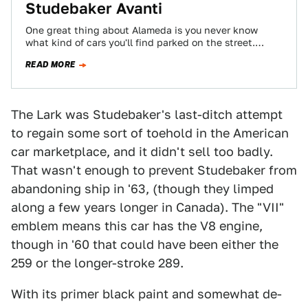
Studebaker Avanti
One great thing about Alameda is you never know
what kind of cars you'll find parked on the street.
We've seen everything…
READ MORE
The Lark was Studebaker's last-ditch attempt
to regain some sort of toehold in the American
car marketplace, and it didn't sell too badly.
That wasn't enough to prevent Studebaker from
abandoning ship in '63, (though they limped
along a few years longer in Canada). The "VII"
emblem means this car has the V8 engine,
though in '60 that could have been either the
259 or the longer-stroke 289.
With its primer black paint and somewhat de-