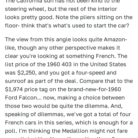
The California sun has not been kind to the
steering wheel, but the rest of the interior
looks pretty good. Note the pliers sitting on the
floor- think that's what's used to start the car?
The view from this angle looks quite Amazon-
like, though any other perspective makes it
clear you're looking at something French. The
list price of the 1960 403 in the United States
was $2,250, and you got a four-speed and
sunroof as part of the deal. Compare that to the
$1,974 price tag on the brand-new-for-1960
Ford Falcon... now, making a choice between
those two would be quite the dilemma. And,
speaking of dilemmas, we've got a total of four
French cars in this series, which is enough for a
poll. I'm thinking the Medallion might not fare