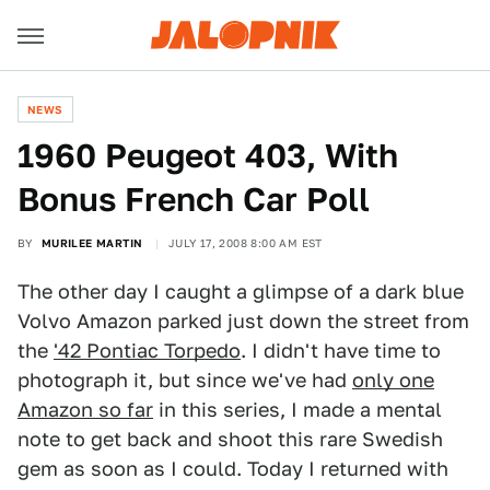
NEWS
1960 Peugeot 403, With
Bonus French Car Poll
BY
MURILEE MARTIN
JULY 17, 2008 8:00 AM EST
The other day I caught a glimpse of a dark blue
Volvo Amazon parked just down the street from
the
'42 Pontiac Torpedo
. I didn't have time to
photograph it, but since we've had
only one
Amazon so far
in this series, I made a mental
note to get back and shoot this rare Swedish
gem as soon as I could. Today I returned with