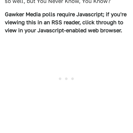
so well, but You Never Know, You Know?
Gawker Media polls require Javascript; if you're
viewing this in an RSS reader, click through to
view in your Javascript-enabled web browser.