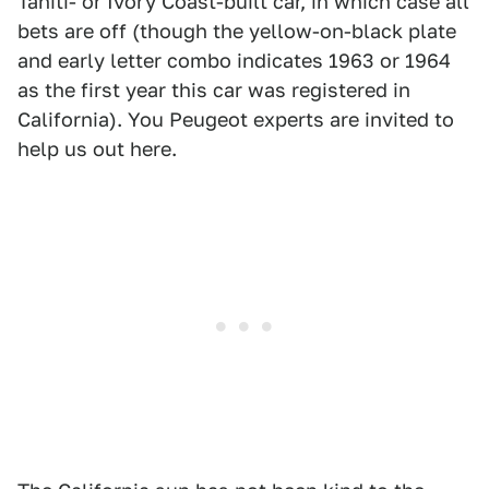
Tahiti- or Ivory Coast-built car, in which case all
bets are off (though the yellow-on-black plate
and early letter combo indicates 1963 or 1964
as the first year this car was registered in
California). You Peugeot experts are invited to
help us out here.