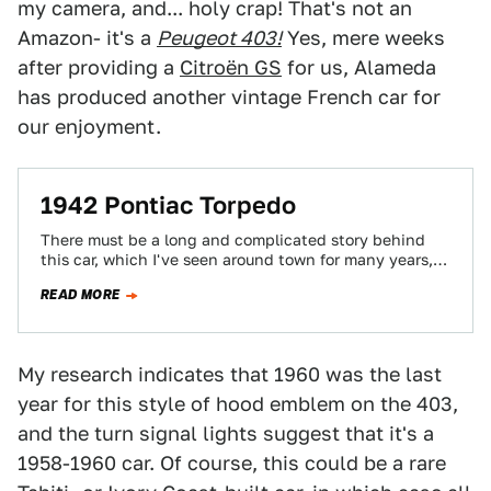
my camera, and... holy crap! That's not an
Amazon- it's a
Peugeot 403!
Yes, mere weeks
after providing a
Citroën GS
for us, Alameda
has produced another vintage French car for
our enjoyment.
1942 Pontiac Torpedo
There must be a long and complicated story behind
this car, which I've seen around town for many years,
but all I…
READ MORE
My research indicates that 1960 was the last
year for this style of hood emblem on the 403,
and the turn signal lights suggest that it's a
1958-1960 car. Of course, this could be a rare