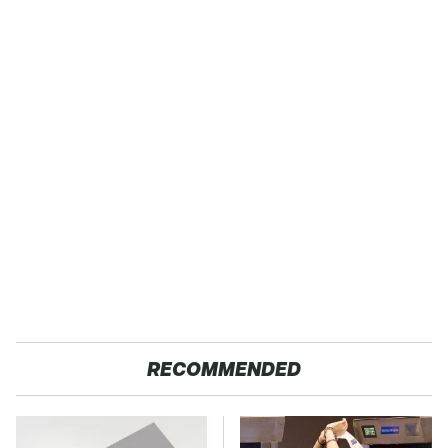
RECOMMENDED