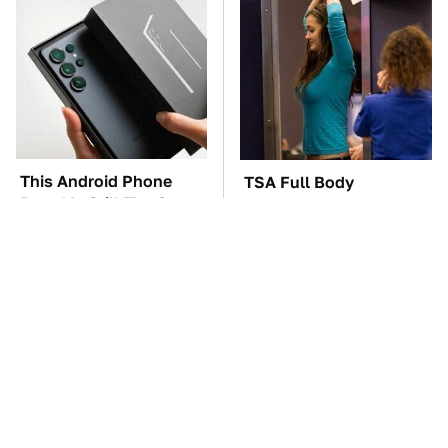
This Android Phone
TSA Full Body
Brand Is Still The One
Scanners Reveal Way
To Beat
More Than You
Thought