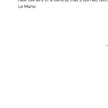
Le Mans: