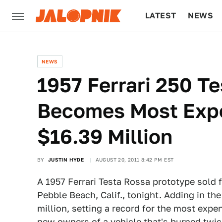
LATEST
NEWS
CULTURE
TECH
NEWS
1957 Ferrari 250 T
Becomes Most Expe
$16.39 Million
BY
JUSTIN HYDE
AUGUST 20, 2011 8:42 PM EST
A 1957 Ferrari Testa Rossa prototype sold f
Pebble Beach, Calif., tonight. Adding in the
million, setting a record for the most expe
new owners of a vehicle that's burned twic