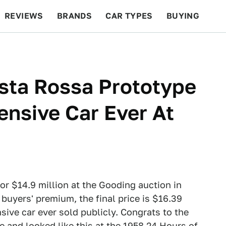
REVIEWS
BRANDS
CAR TYPES
BUYING
BEYOND CARS
RACING
QOTD
FEATURES
esta Rossa Prototype
nsive Car Ever At
or $14.9 million at the Gooding auction in
 buyers' premium, the final price is $16.39
nsive car ever sold publicly. Congrats to the
e and looked like this at the 1958 24 Hours of