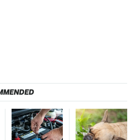
MMENDED