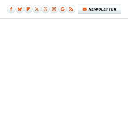
NEWSLETTER