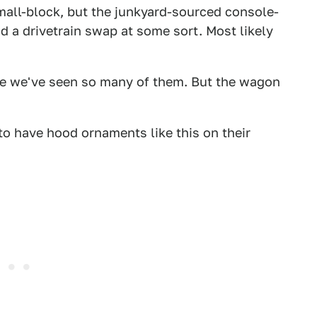
small-block, but the junkyard-sourced console-
ad a drivetrain swap at some sort. Most likely
ince we've seen so many of them. But the wagon
to have hood ornaments like this on their