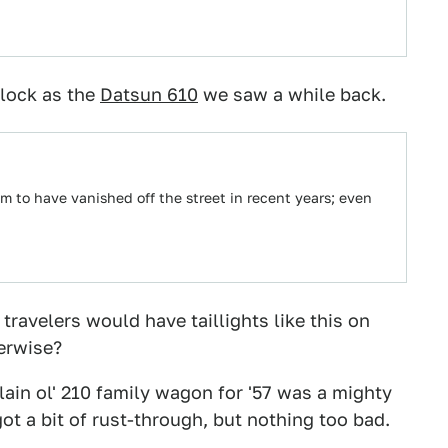
block as the
Datsun 610
we saw a while back.
m to have vanished off the street in recent years; even
 travelers would have taillights like this on
herwise?
ain ol' 210 family wagon for '57 was a mighty
t a bit of rust-through, but nothing too bad.