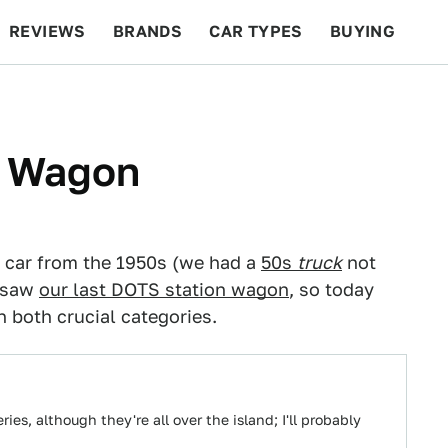
REVIEWS
BRANDS
CAR TYPES
BUYING
BEYOND CARS
RACING
QOTD
FEATURES
0 Wagon
 car from the 1950s (we had a
50s
truck
not
e saw
our last DOTS station wagon
, so today
 both crucial categories.
ies, although they're all over the island; I'll probably