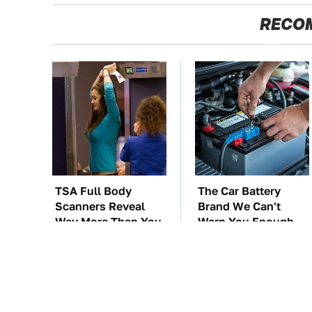
RECO
TSA Full Body
The Car Battery
Scanners Reveal
Brand We Can't
Way More Than You
Warn You Enough
Thought
To Avoid