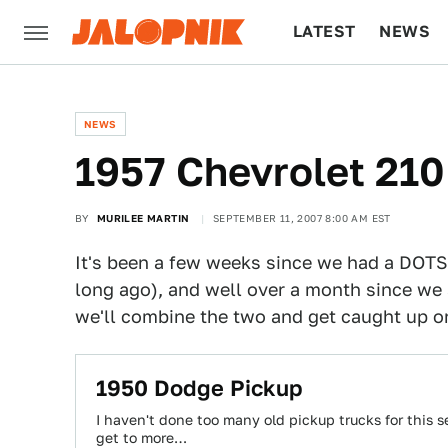
LATEST
NEWS
CULTURE
TECH
NEWS
1957 Chevrolet 21
BY
MURILEE MARTIN
SEPTEMBER 11, 2007 8:00 AM EST
It's been a few weeks since we had a DOTS
long ago), and well over a month since w
we'll combine the two and get caught up on
1950 Dodge Pickup
I haven't done too many old pickup trucks for this ser
get to more…