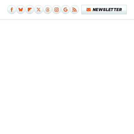
NEWSLETTER