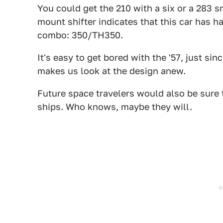
You could get the 210 with a six or a 283 
mount shifter indicates that this car has h
combo: 350/TH350.
It's easy to get bored with the '57, just s
makes us look at the design anew.
Future space travelers would also be sure 
ships. Who knows, maybe they will.