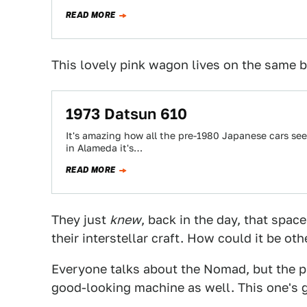
READ MORE
This lovely pink wagon lives on the same 
1973 Datsun 610
It's amazing how all the pre-1980 Japanese cars see
in Alameda it's…
READ MORE
They just
knew
, back in the day, that space
their interstellar craft. How could it be ot
Everyone talks about the Nomad, but the pl
good-looking machine as well. This one's go