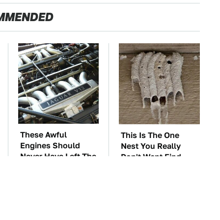
MMENDED
These Awful
This Is The One
Engines Should
Nest You Really
Never Have Left The
Don't Want Find
Factory
Near Your Home