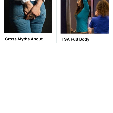
Gross Myths About
TSA Full Body
Farts Science Says Are
Scanners Reveal Way
Totally True
More Than You
Thought