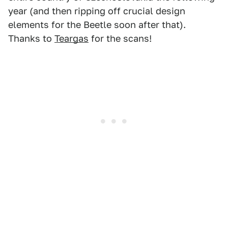
year (and then ripping off crucial design
elements for the Beetle soon after that).
Thanks to
Teargas
for the scans!