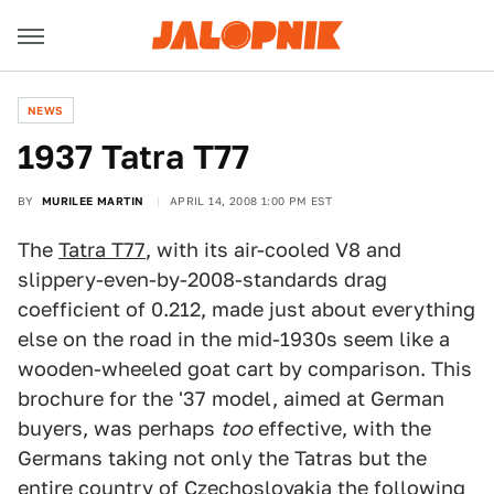
NEWS
1937 Tatra T77
BY
MURILEE MARTIN
APRIL 14, 2008 1:00 PM EST
The
Tatra T77
, with its air-cooled V8 and
slippery-even-by-2008-standards drag
coefficient of 0.212, made just about everything
else on the road in the mid-1930s seem like a
wooden-wheeled goat cart by comparison. This
brochure for the '37 model, aimed at German
buyers, was perhaps
too
effective, with the
Germans taking not only the Tatras but the
entire country of Czechoslovakia the following