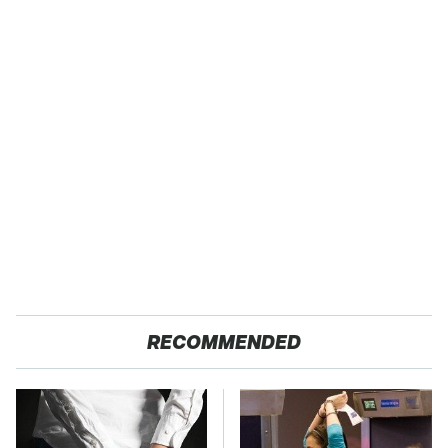
RECOMMENDED