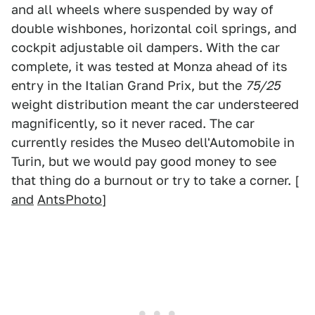
and all wheels where suspended by way of
double wishbones, horizontal coil springs, and
cockpit adjustable oil dampers. With the car
complete, it was tested at Monza ahead of its
entry in the Italian Grand Prix, but the
75/25
weight distribution meant the car understeered
magnificently, so it never raced. The car
currently resides the Museo dell'Automobile in
Turin, but we would pay good money to see
that thing do a burnout or try to take a corner. [
and
AntsPhoto
]