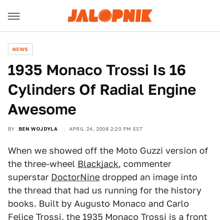
NEWS
1935 Monaco Trossi Is 16
Cylinders Of Radial Engine
Awesome
BY
BEN WOJDYLA
APRIL 24, 2008 2:20 PM EST
When we showed off the Moto Guzzi version of
the three-wheel
Blackjack
, commenter
superstar
DoctorNine
dropped an image into
the thread that had us running for the history
books. Built by Augusto Monaco and Carlo
Felice Trossi, the 1935 Monaco Trossi is a front