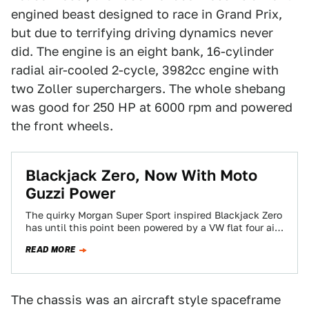
engined beast designed to race in Grand Prix,
but due to terrifying driving dynamics never
did. The engine is an eight bank, 16-cylinder
radial air-cooled 2-cycle, 3982cc engine with
two Zoller superchargers. The whole shebang
was good for 250 HP at 6000 rpm and powered
the front wheels.
Blackjack Zero, Now With Moto
Guzzi Power
The quirky Morgan Super Sport inspired Blackjack Zero
has until this point been powered by a VW flat four air
cooled motor…
READ MORE
The chassis was an aircraft style spaceframe