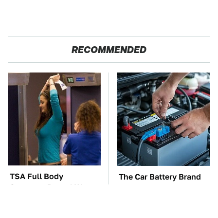
RECOMMENDED
TSA Full Body
The Car Battery Brand
Scanners Reveal Way
We Can't Warn You
More Than You
Enough To Avoid
Thought